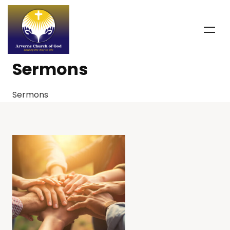
Sermons