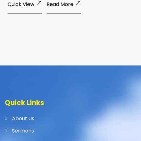
Quick View
Read More
Quick Links
About Us
Sermons