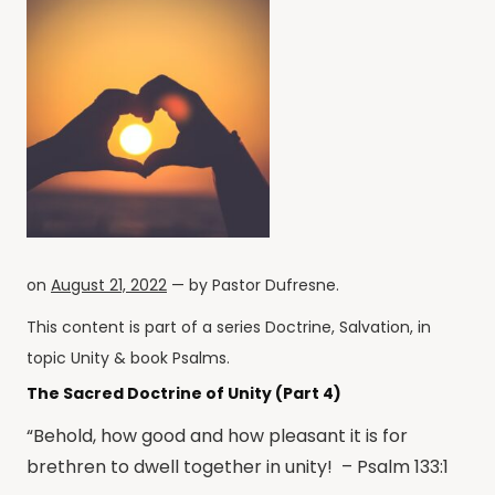
on
August 21, 2022
— by
Pastor Dufresne
.
This content is part of a series
Doctrine
,
Salvation
, in
topic
Unity
& book
Psalms
.
The Sacred Doctrine of Unity (Part 4)
“Behold, how good and how pleasant it is for
brethren to dwell together in unity! – Psalm 133:1