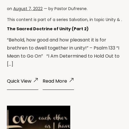
on
August 7, 2022
— by
Pastor Dufresne
.
This content is part of a series
Salvation
, in topic
Unity
& .
The Sacred Doctrine of Unity (Part 2)
“Behold, how good and how pleasant it is for
brethren to dwell together in unity!” – Psalm 133 “I
Mean to Go On” “I Am Determined to Hold Out to
[…]
Quick View
Read More