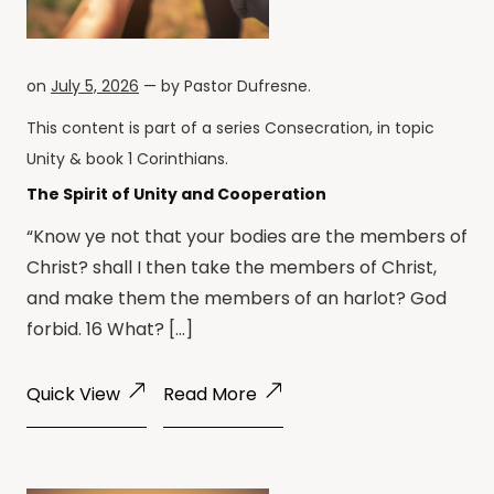
on
July 5, 2026
— by
Pastor Dufresne
.
This content is part of a series
Consecration
, in topic
Unity
& book
1 Corinthians
.
The Spirit of Unity and Cooperation
“Know ye not that your bodies are the members of
Christ? shall I then take the members of Christ,
and make them the members of an harlot? God
forbid. 16 What? […]
Quick View
Read More