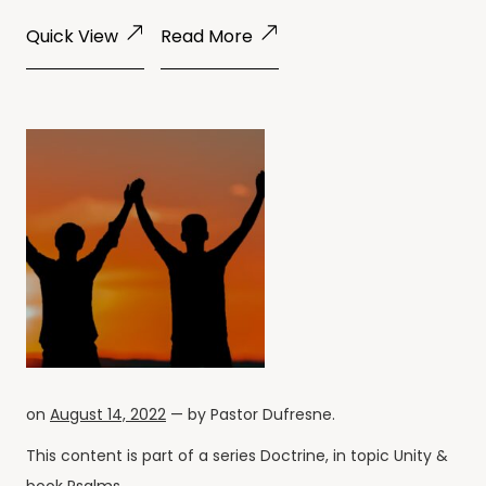
Quick View
Read More
on
August 14, 2022
— by
Pastor Dufresne
.
This content is part of a series
Doctrine
, in topic
Unity
&