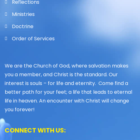
Reflections
Ministries
Doctrine
Order of Services
We are the Church of God, where salvation makes
you a member, and Christ is the standard. Our
interest is souls – for life and eternity. Come find a
better path for your feet; a life that leads to eternal
life in heaven. An encounter with Christ will change
you forever!
CONNECT WITH US: