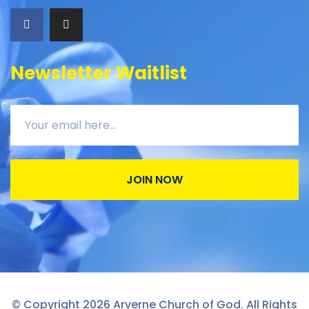
Newsletter Waitlist
JOIN NOW
© Copyright 2026 Arverne Church of God. All Rights