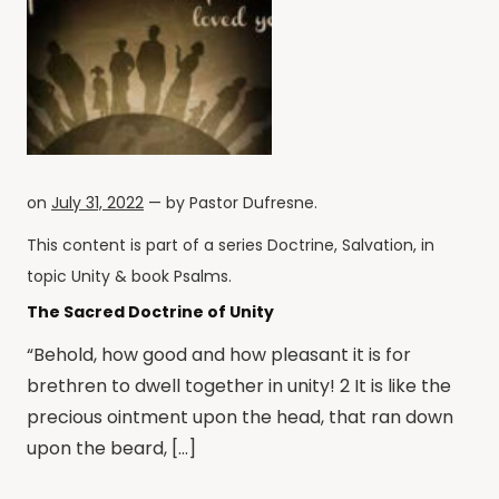
on
July 31, 2022
— by
Pastor Dufresne
.
This content is part of a series
Doctrine
,
Salvation
, in
topic
Unity
& book
Psalms
.
The Sacred Doctrine of Unity
“Behold, how good and how pleasant it is for
brethren to dwell together in unity! 2 It is like the
precious ointment upon the head, that ran down
upon the beard, […]