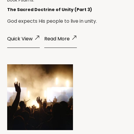
book
Psalms
.
The Sacred Doctrine of Unity (Part 3)
God expects His people to live in unity.
Quick View
Read More