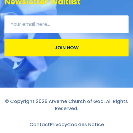
Newsletter Waitlist
JOIN NOW
© Copyright 2026 Arverne Church of God. All Rights
Reserved.
Contact
Privacy
Cookies Notice