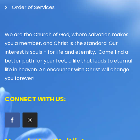
Order of Services
We are the Church of God, where salvation makes
you a member, and Christ is the standard. Our
interest is souls – for life and eternity. Come find a
better path for your feet; a life that leads to eternal
life in heaven. An encounter with Christ will change
you forever!
CONNECT WITH US: