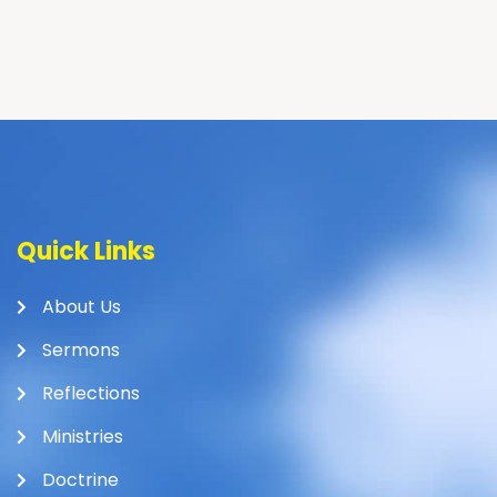
Quick Links
About Us
Sermons
Reflections
Ministries
Doctrine