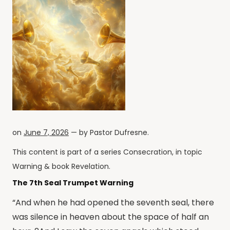
on
June 7, 2026
— by
Pastor Dufresne
.
This content is part of a series
Consecration
, in topic
Warning
& book
Revelation
.
The 7th Seal Trumpet Warning
“And when he had opened the seventh seal, there
was silence in heaven about the space of half an