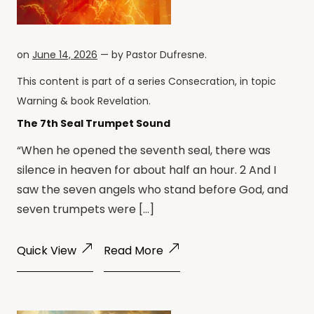
on
June 14, 2026
— by
Pastor Dufresne
.
This content is part of a series
Consecration
, in topic
Warning
& book
Revelation
.
The 7th Seal Trumpet Sound
“When he opened the seventh seal, there was
silence in heaven for about half an hour. 2 And I
saw the seven angels who stand before God, and
seven trumpets were […]
Quick View
Read More