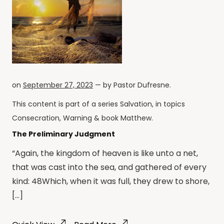
on
September 27, 2023
— by
Pastor Dufresne
.
This content is part of a series
Salvation
, in topics
Consecration
,
Warning
& book
Matthew
.
The Preliminary Judgment
“Again, the kingdom of heaven is like unto a net,
that was cast into the sea, and gathered of every
kind: 48Which, when it was full, they drew to shore,
[…]