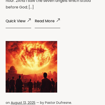
hour. 2And I saw the seven angels which stood
before God; […]
Quick View
Read More
on
August 13, 2025
— by
Pastor Dufresne
.