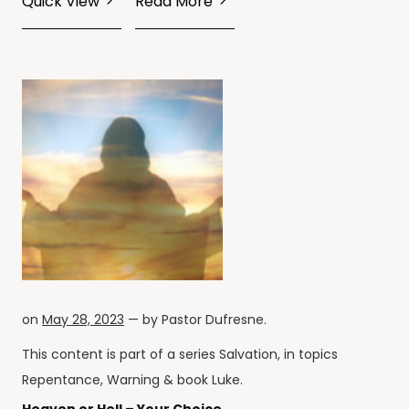
Quick View
Read More
on
May 28, 2023
— by
Pastor Dufresne
.
This content is part of a series
Salvation
, in topics
Repentance
,
Warning
& book
Luke
.