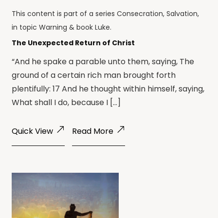
This content is part of a series
Consecration
,
Salvation
,
in topic
Warning
& book
Luke
.
The Unexpected Return of Christ
“And he spake a parable unto them, saying, The
ground of a certain rich man brought forth
plentifully: 17 And he thought within himself, saying,
What shall I do, because I […]
Quick View
Read More