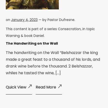
on
January 4, 2023
— by
Pastor Dufresne
.
This content is part of a series
Consecration
, in topic
Warning
& book
Daniel
.
The Handwriting on the Wall
The handwriting on the Wall “Belshazzar the king
made a great feast to a thousand of his lords, and
drank wine before the thousand. 2 Belshazzar,
whiles he tasted the wine, […]
Quick View
Read More