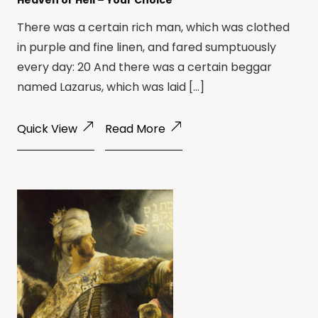
Heaven or Hell – Your Choice
There was a certain rich man, which was clothed
in purple and fine linen, and fared sumptuously
every day: 20 And there was a certain beggar
named Lazarus, which was laid […]
Quick View
Read More