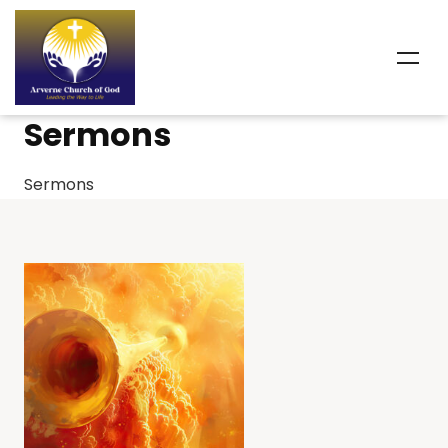
Sermons