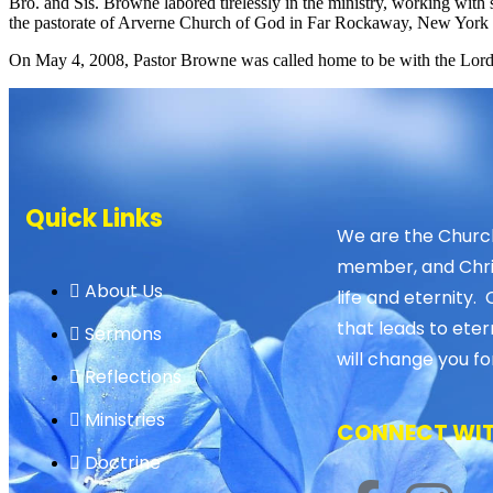
Bro. and Sis. Browne labored tirelessly in the ministry, working with 
the pastorate of Arverne Church of God in Far Rockaway, New York 
On May 4, 2008, Pastor Browne was called home to be with the Lord,
Quick Links
We are the Church
member, and Christ
About Us
life and eternity. 
that leads to eter
Sermons
will change you fo
Reflections
Ministries
CONNECT WIT
Doctrine