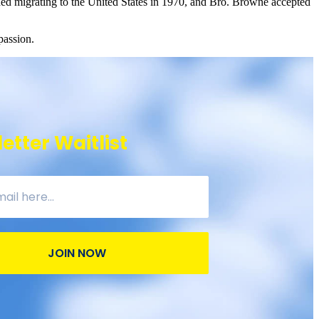
luded migrating to the United States in 1970, and Bro. Browne accepted
passion.
etter Waitlist
JOIN NOW