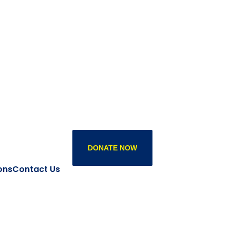
DONATE NOW
ons
Contact Us