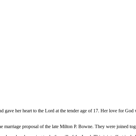
d gave her heart to the Lord at the tender age of 17. Her love for God 
 the marriage proposal of the late Milton P. Bowne. They were joined to