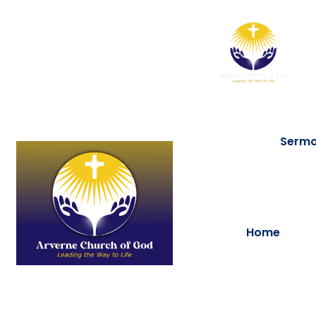
Serm
Home