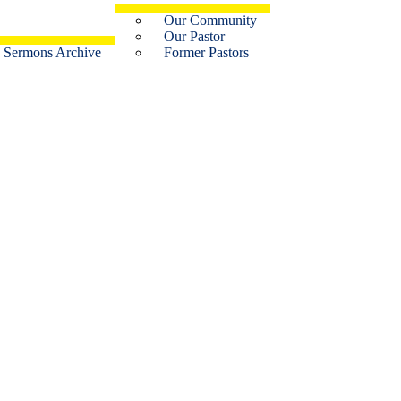
Our Community
Our Pastor
Sermons Archive
Former Pastors