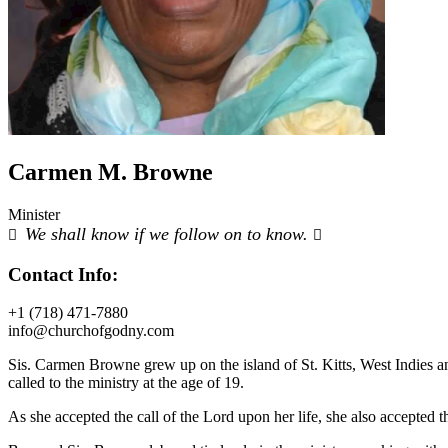
Carmen M. Browne
Minister
We shall know if we follow on to know.
Contact Info:
+1 (718) 471-7880
info@churchofgodny.com
Sis. Carmen Browne grew up on the island of St. Kitts, West Indies an
called to the ministry at the age of 19.
As she accepted the call of the Lord upon her life, she also accepted