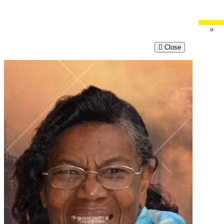
Close