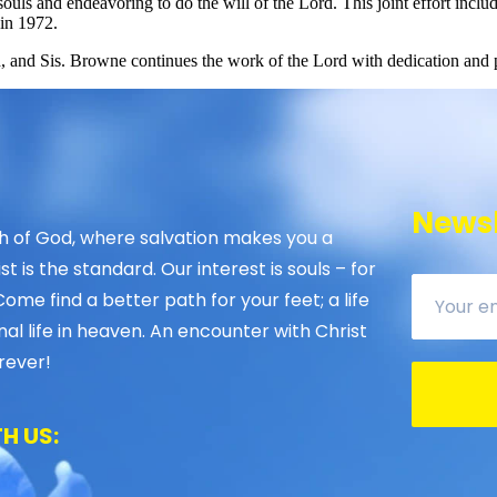
souls and endeavoring to do the will of the Lord. This joint effort inc
in 1972.
 and Sis. Browne continues the work of the Lord with dedication and 
Newsl
 of God, where salvation makes you a
 is the standard. Our interest is souls – for
Come find a better path for your feet; a life
nal life in heaven. An encounter with Christ
rever!
H US: