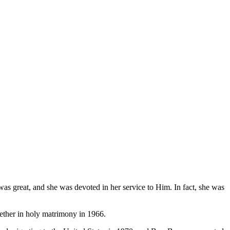
was great, and she was devoted in her service to Him. In fact, she was
gether in holy matrimony in 1966.