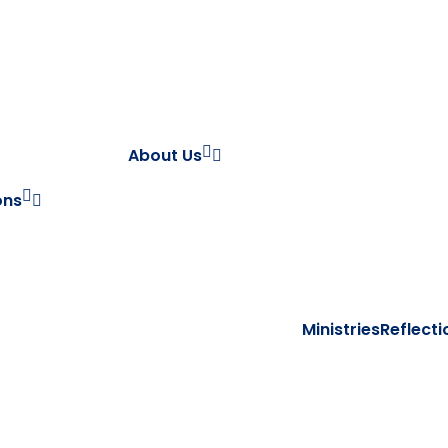
About Us
ons
Ministries
Reflecti