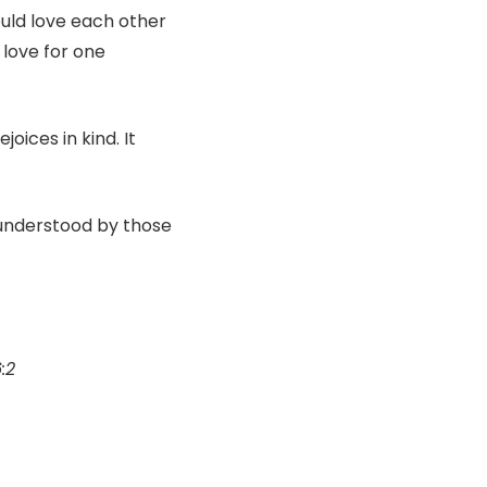
ould love each other
 love for one
joices in kind. It
 understood by those
6:2