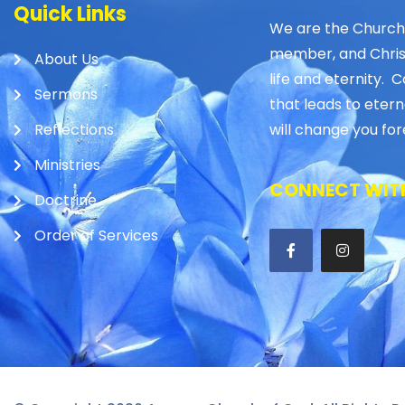
Quick Links
We are the Church
member, and Christ 
About Us
life and eternity. C
Sermons
that leads to etern
Reflections
will change you for
Ministries
CONNECT WITH
Doctrine
Order of Services