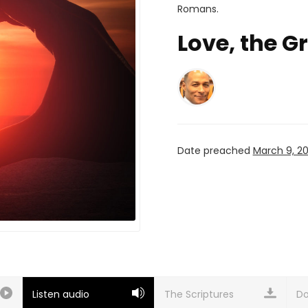
Romans
.
Love, the G
Date preached
March 9, 2
Listen audio
Do