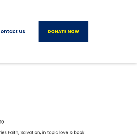
ontact Us
DONATE NOW
10
ries
Faith
,
Salvation
, in topic
love
& book