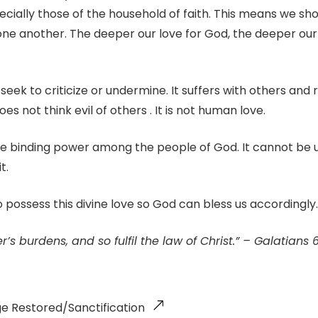
ecially those of the household of faith. This means we sh
one another. The deeper our love for God, the deeper our
seek to criticize or undermine. It suffers with others and re
s not think evil of others . It is not human love.
the binding power among the people of God. It cannot be
t.
to possess this divine love so God can bless us accordingly.
’s burdens, and so fulfil the law of Christ.” – Galatians 
ge Restored/Sanctification