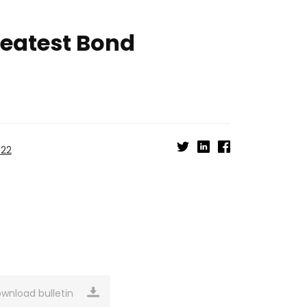
reatest Bond
022
wnload bulletin