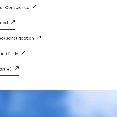
our Conscience
Bond
d/Sanctification
 and Body
art 4)