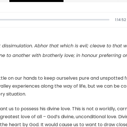
1:14:52
 dissimulation. Abhor that which is evil; cleave to that 
ne to another with brotherly love; in honour preferring o
tle on our hands to keep ourselves pure and unspotted f
alley experiences along the way of life, but we can be co
ry situation.
t us to possess his divine love. This is not a worldly, carna
 greatest love of all – God’s divine, unconditional love. Divi
 the heart by God. It would cause us to want to draw clo