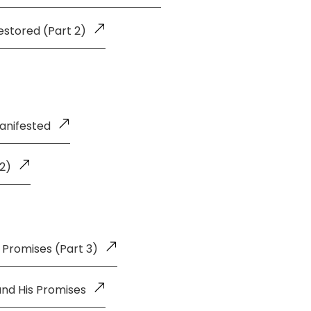
estored (Part 2)
anifested
 2)
 Promises (Part 3)
and His Promises