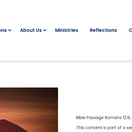
ons
About Us
Ministries
Reflections
C
Bible Passage
Romans 12:9
,
This content is part of a se