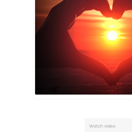
Watch video