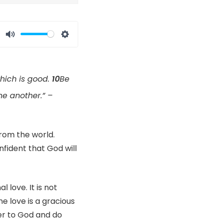
Mute
Settings
which is good.
10
Be
ne another.” –
rom the world.
nfident that God will
l love. It is not
ne love is a gracious
ser to God and do