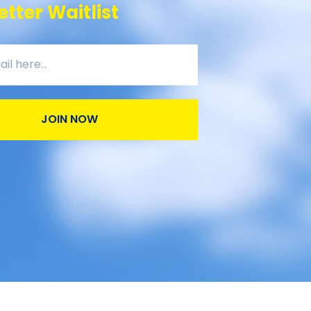
tter Waitlist
JOIN NOW