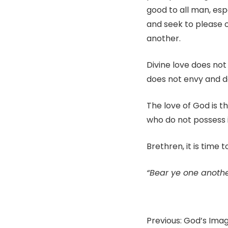
good to all man, esp
and seek to please 
another.
Divine love does not 
does not envy and doe
The love of God is 
who do not possess i
Brethren, it is time 
“Bear ye one another
Previous: God’s Ima