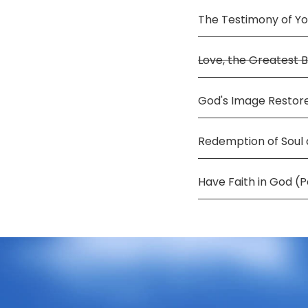
The Testimony of Y
Love, the Greatest 
God's Image Restore
Redemption of Soul
Have Faith in God (P