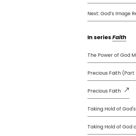
Next: God’s Image R
In series
Faith
The Power of God M
Precious Faith (Part
Precious Faith
Taking Hold of God's
Taking Hold of God 