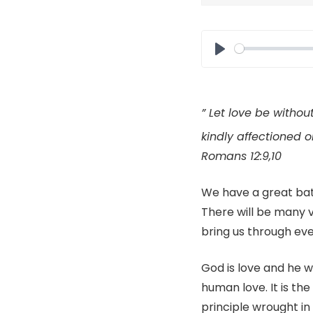
Play
”
Let
love be without
kindly affectioned o
Romans 12:9,10
We have a great bat
There will be many v
bring us through eve
God is love and he wan
human love. It is the
principle wrought in