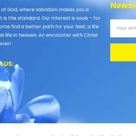
Newsle
 of God, where salvation makes you a
is the standard. Our interest is souls – for
ome find a better path for your feet; a life
al life in heaven. An encounter with Christ
ever!
 US: