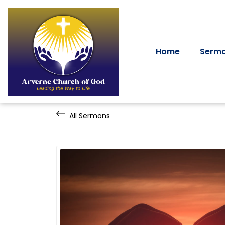
Home
Serm
All Sermons