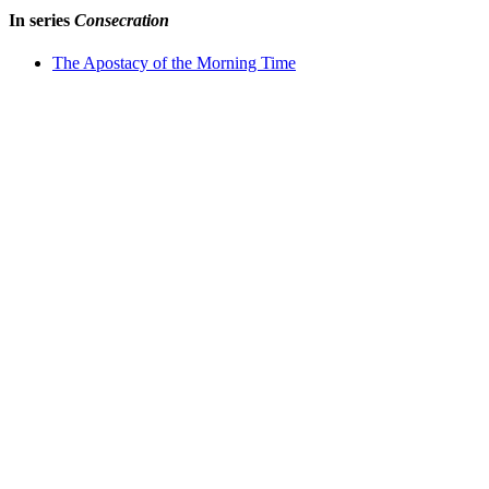
In series
Consecration
The Apostacy of the Morning Time