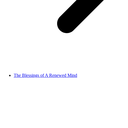
The Blessings of A Renewed Mind