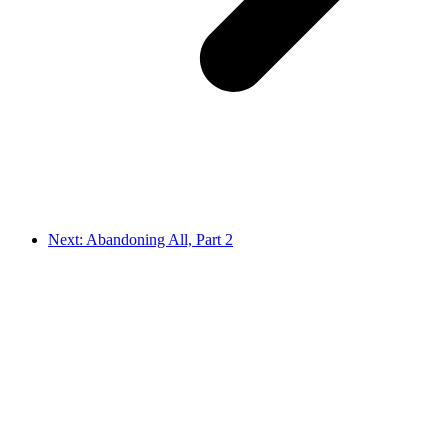
Next: Abandoning All, Part 2