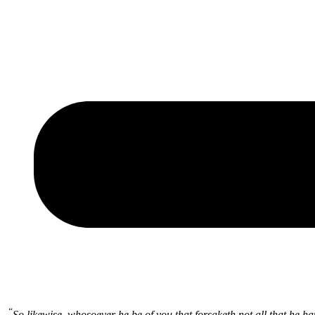
“
So likewise, whosoever he be of you that forsaketh not all that he h