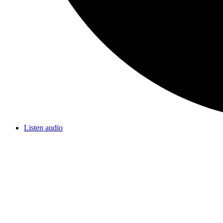
Listen audio