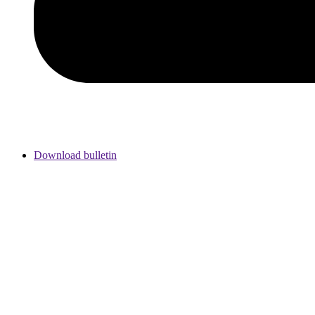
Download bulletin