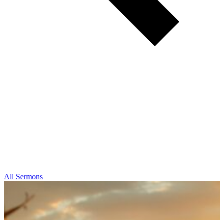
All Sermons