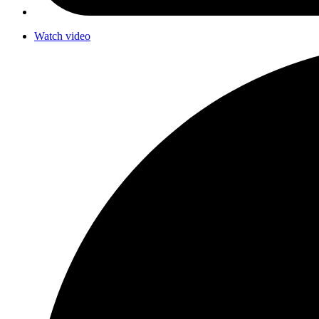
Watch video