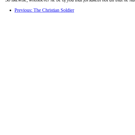
Previous: The Christian Soldier