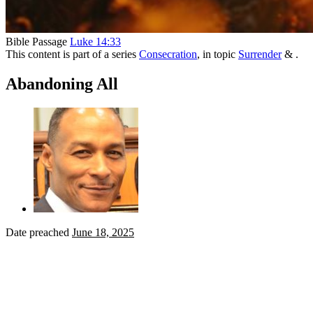
Bible Passage
Luke 14:33
This content is part of a series
Consecration
, in topic
Surrender
& .
Abandoning All
Date preached
June 18, 2025