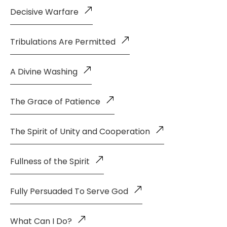
Decisive Warfare
Tribulations Are Permitted
A Divine Washing
The Grace of Patience
The Spirit of Unity and Cooperation
Fullness of the Spirit
Fully Persuaded To Serve God
What Can I Do?