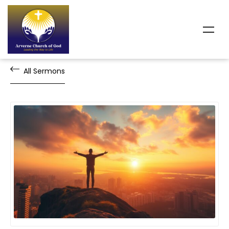
All Sermons