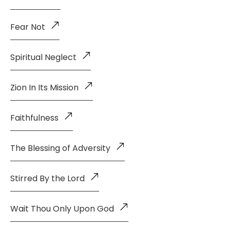
Fear Not
Spiritual Neglect
Zion In Its Mission
Faithfulness
The Blessing of Adversity
Stirred By the Lord
Wait Thou Only Upon God