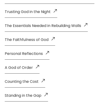
Trusting God in the Night
The Essentials Needed in Rebuilding Walls
The Faithfulness of God
Personal Reflections
A God of Order
Counting the Cost
Standing in the Gap