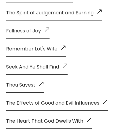
The Spirit of Judgement and Burning
Fullness of Joy
Remember Lot's Wife
Seek And Ye Shall Find
Thou Sayest
The Effects of Good and Evil Influences
The Heart That God Dwells With