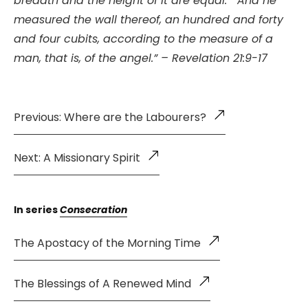
breadth and the height of it are equal.
And he
measured the wall thereof, an hundred and forty
and four cubits, according to the measure of a
man, that is, of the angel.” – Revelation 21:9-17
Previous: Where are the Labourers?
Next: A Missionary Spirit
In series
Consecration
The Apostacy of the Morning Time
The Blessings of A Renewed Mind