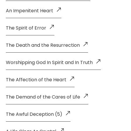
An Impenitent Heart
The Spirit of Error
The Death and the Resurrection
Worshipping God In Spirit and In Truth
The Affection of the Heart
The Demand of the Cares of Life
The Awful Deception (5)