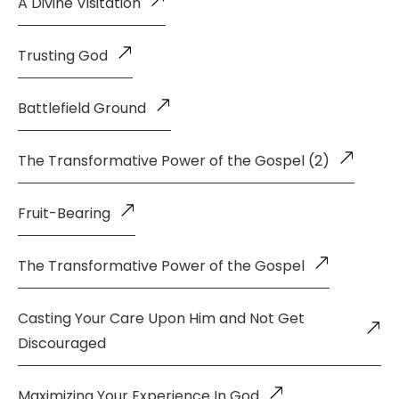
A Divine Visitation
Trusting God
Battlefield Ground
The Transformative Power of the Gospel (2)
Fruit-Bearing
The Transformative Power of the Gospel
Casting Your Care Upon Him and Not Get
Discouraged
Maximizing Your Experience In God