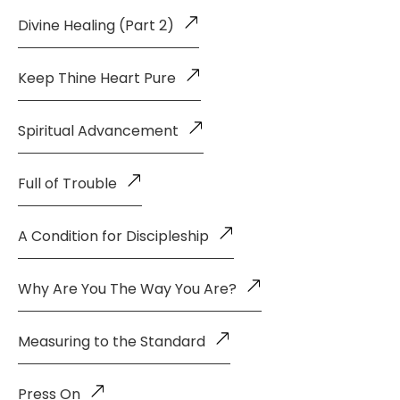
Divine Healing (Part 2)
Keep Thine Heart Pure
Spiritual Advancement
Full of Trouble
A Condition for Discipleship
Why Are You The Way You Are?
Measuring to the Standard
Press On