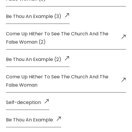
Be Thou An Example (3)
Come Up Hither To See The Church And The
False Woman (2)
Be Thou An Example (2)
Come Up Hither To See The Church And The
False Woman
Self-deception
Be Thou An Example