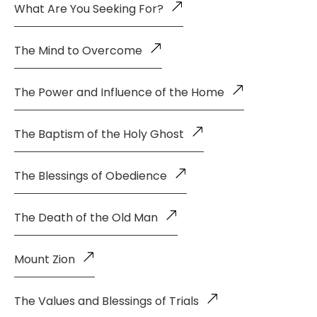
What Are You Seeking For?
The Mind to Overcome
The Power and Influence of the Home
The Baptism of the Holy Ghost
The Blessings of Obedience
The Death of the Old Man
Mount Zion
The Values and Blessings of Trials