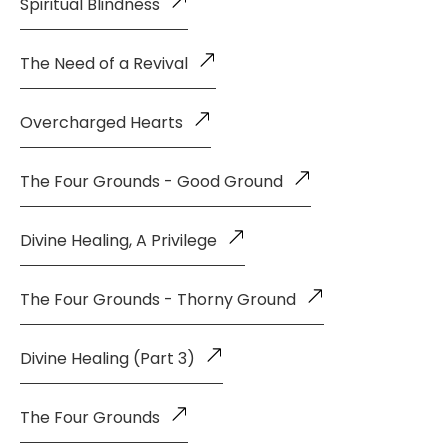
Spiritual Blindness
The Need of a Revival
Overcharged Hearts
The Four Grounds - Good Ground
Divine Healing, A Privilege
The Four Grounds - Thorny Ground
Divine Healing (Part 3)
The Four Grounds