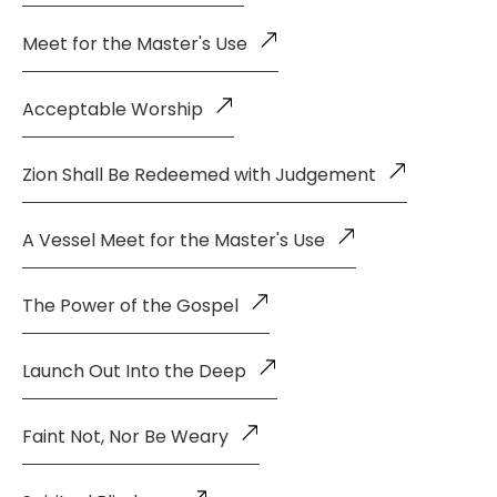
Meet for the Master's Use
Acceptable Worship
Zion Shall Be Redeemed with Judgement
A Vessel Meet for the Master's Use
The Power of the Gospel
Launch Out Into the Deep
Faint Not, Nor Be Weary