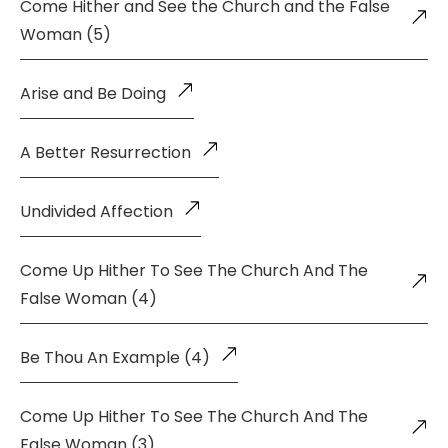
Come Hither and See the Church and the False
Woman (5)
Arise and Be Doing
A Better Resurrection
Undivided Affection
Come Up Hither To See The Church And The
False Woman (4)
Be Thou An Example (4)
Come Up Hither To See The Church And The
False Woman (3)