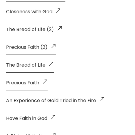
Closeness with God
The Bread of Life (2)
Precious Faith (2)
The Bread of Life
Precious Faith
An Experience of Gold Tried in the Fire
Have Faith in God