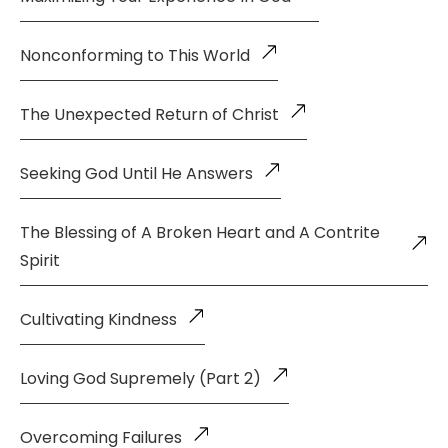
Nonconforming to This World
The Unexpected Return of Christ
Seeking God Until He Answers
The Blessing of A Broken Heart and A Contrite
Spirit
Cultivating Kindness
Loving God Supremely (Part 2)
Overcoming Failures