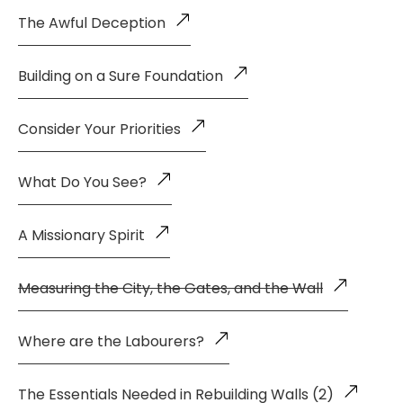
The Awful Deception
Building on a Sure Foundation
Consider Your Priorities
What Do You See?
A Missionary Spirit
Measuring the City, the Gates, and the Wall
Where are the Labourers?
The Essentials Needed in Rebuilding Walls (2)