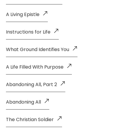
A Living Epistle
Instructions for Life
What Ground Identifies You
A Life Filled With Purpose
Abandoning All, Part 2
Abandoning All
The Christian Soldier