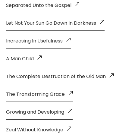
Separated Unto the Gospel
Let Not Your Sun Go Down In Darkness
Increasing In Usefulness
A Man Child
The Complete Destruction of the Old Man
The Transforming Grace
Growing and Developing
Zeal Without Knowledge