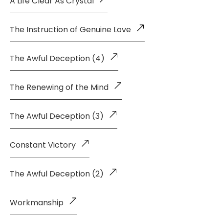
A Life Clear As Crystal
The Instruction of Genuine Love
The Awful Deception (4)
The Renewing of the Mind
The Awful Deception (3)
Constant Victory
The Awful Deception (2)
Workmanship