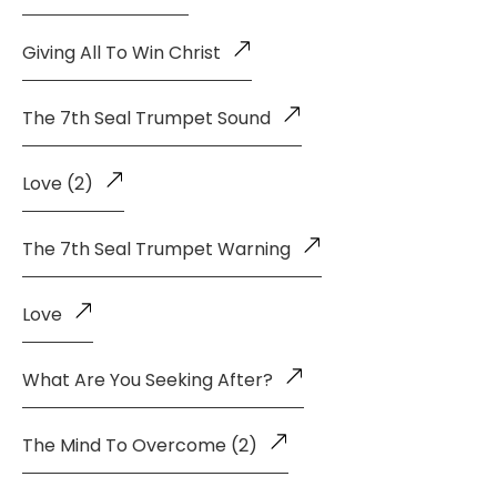
Giving All To Win Christ
The 7th Seal Trumpet Sound
Love (2)
The 7th Seal Trumpet Warning
Love
What Are You Seeking After?
The Mind To Overcome (2)