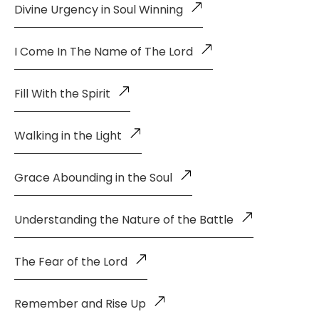
Divine Urgency in Soul Winning
I Come In The Name of The Lord
Fill With the Spirit
Walking in the Light
Grace Abounding in the Soul
Understanding the Nature of the Battle
The Fear of the Lord
Remember and Rise Up