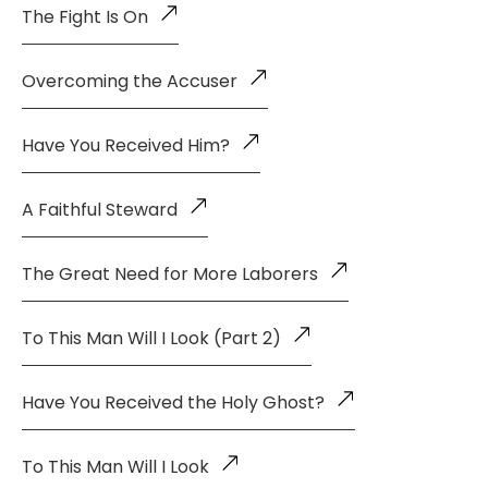
The Fight Is On
Overcoming the Accuser
Have You Received Him?
A Faithful Steward
The Great Need for More Laborers
To This Man Will I Look (Part 2)
Have You Received the Holy Ghost?
To This Man Will I Look