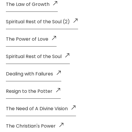
The Law of Growth
Spiritual Rest of the Soul (2)
The Power of Love
Spiritual Rest of the Soul
Dealing with Failures
Resign to the Potter
The Need of A Divine Vision
The Christian's Power