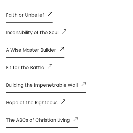
Faith or Unbelief
Insensibility of the Soul
A Wise Master Builder
Fit for the Battle
Building the Impenetrable Wall
Hope of the Righteous
The ABCs of Christian Living