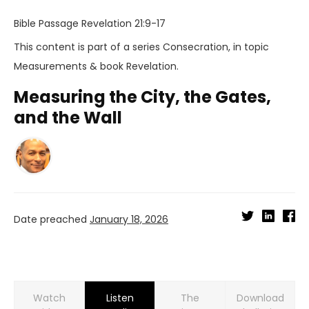
Bible Passage
Revelation 21:9-17
This content is part of a series
Consecration
, in topic
Measurements
& book
Revelation
.
Measuring the City, the Gates,
and the Wall
Date preached
January 18, 2026
Watch
Listen
Download