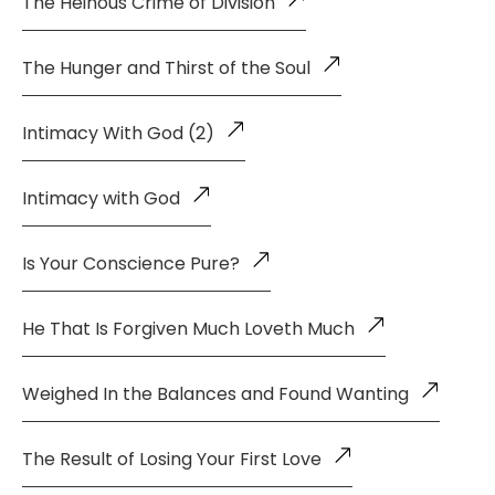
The Heinous Crime of Division
The Hunger and Thirst of the Soul
Intimacy With God (2)
Intimacy with God
Is Your Conscience Pure?
He That Is Forgiven Much Loveth Much
Weighed In the Balances and Found Wanting
The Result of Losing Your First Love