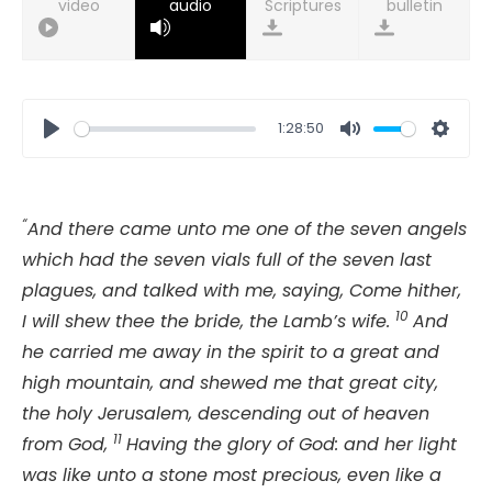
video
audio
bulletin
1:28:50
Play
Mute
Setti
“
And there came unto me one of the seven angels
which had the seven vials full of the seven last
plagues, and talked with me, saying, Come hither,
10
I will shew thee the bride, the Lamb’s wife.
And
he carried me away in the spirit to a great and
high mountain, and shewed me that great city,
the holy Jerusalem, descending out of heaven
11
from God,
Having the glory of God: and her light
was like unto a stone most precious, even like a