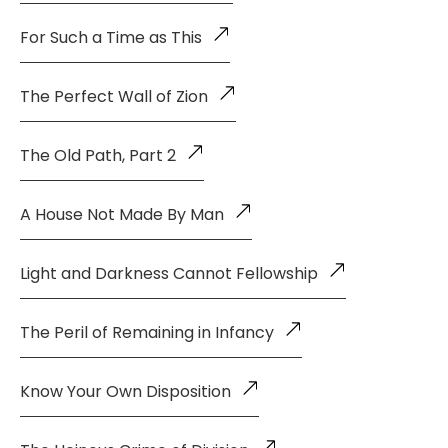
For Such a Time as This
The Perfect Wall of Zion
The Old Path, Part 2
A House Not Made By Man
Light and Darkness Cannot Fellowship
The Peril of Remaining in Infancy
Know Your Own Disposition