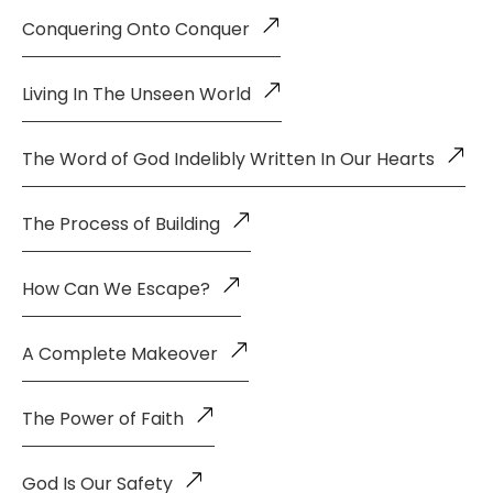
Conquering Onto Conquer
Living In The Unseen World
The Word of God Indelibly Written In Our Hearts
The Process of Building
How Can We Escape?
A Complete Makeover
The Power of Faith
God Is Our Safety