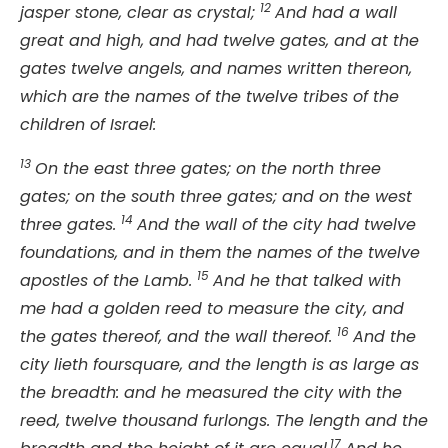
12
jasper stone, clear as crystal;
And had a wall
great and high, and had twelve gates, and at the
gates twelve angels, and names written thereon,
which are the names of the twelve tribes of the
children of Israel:
13
On the east three gates; on the north three
gates; on the south three gates; and on the west
14
three gates.
And the wall of the city had twelve
foundations, and in them the names of the twelve
15
apostles of the Lamb.
And he that talked with
me had a golden reed to measure the city, and
16
the gates thereof, and the wall thereof.
And the
city lieth foursquare, and the length is as large as
the breadth: and he measured the city with the
reed, twelve thousand furlongs. The length and the
17