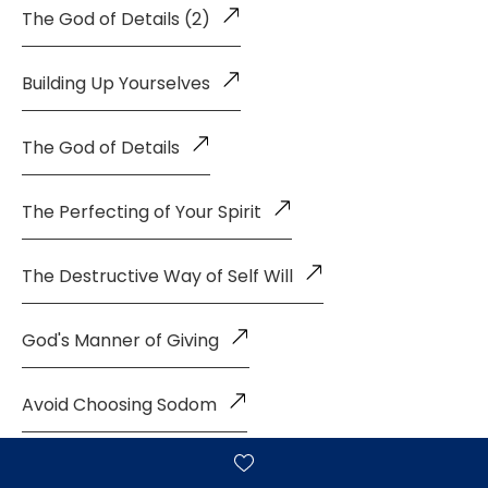
The God of Details (2)
Building Up Yourselves
The God of Details
The Perfecting of Your Spirit
The Destructive Way of Self Will
God's Manner of Giving
Avoid Choosing Sodom
The Sanctified Life