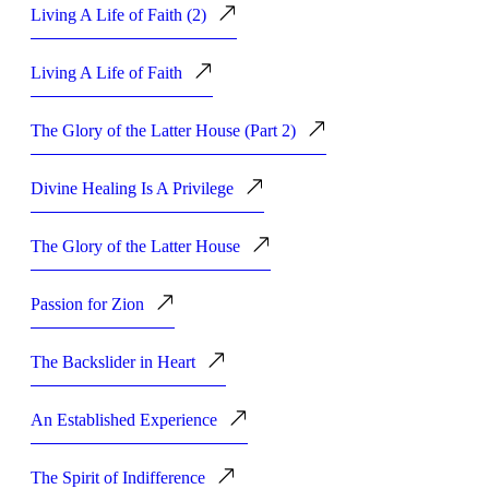
Living A Life of Faith (2)
Living A Life of Faith
The Glory of the Latter House (Part 2)
Divine Healing Is A Privilege
The Glory of the Latter House
Passion for Zion
The Backslider in Heart
An Established Experience
The Spirit of Indifference