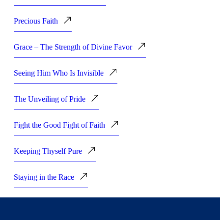
Precious Faith
Grace – The Strength of Divine Favor
Seeing Him Who Is Invisible
The Unveiling of Pride
Fight the Good Fight of Faith
Keeping Thyself Pure
Staying in the Race
Great Starters, Great Finishers