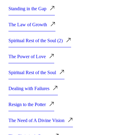
Standing in the Gap
The Law of Growth
Spiritual Rest of the Soul (2)
The Power of Love
Spiritual Rest of the Soul
Dealing with Failures
Resign to the Potter
The Need of A Divine Vision