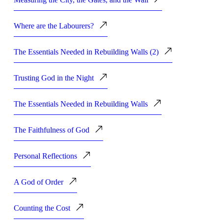
Where are the Labourers?
The Essentials Needed in Rebuilding Walls (2)
Trusting God in the Night
The Essentials Needed in Rebuilding Walls
The Faithfulness of God
Personal Reflections
A God of Order
Counting the Cost