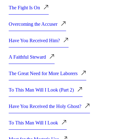
The Fight Is On
Overcoming the Accuser
Have You Received Him?
A Faithful Steward
The Great Need for More Laborers
To This Man Will I Look (Part 2)
Have You Received the Holy Ghost?
To This Man Will I Look