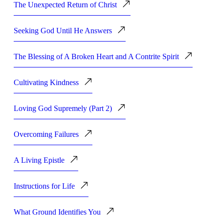
The Unexpected Return of Christ
Seeking God Until He Answers
The Blessing of A Broken Heart and A Contrite Spirit
Cultivating Kindness
Loving God Supremely (Part 2)
Overcoming Failures
A Living Epistle
Instructions for Life
What Ground Identifies You