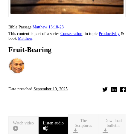
Bible Passage
Matthew 13:18-23
This content is part of a series
Consecration
, in topic
Productivity
&
book
Matthew
.
Fruit-Bearing
Date preached
September 10, 2025
Download
Watch video
Listen audio
bulletin