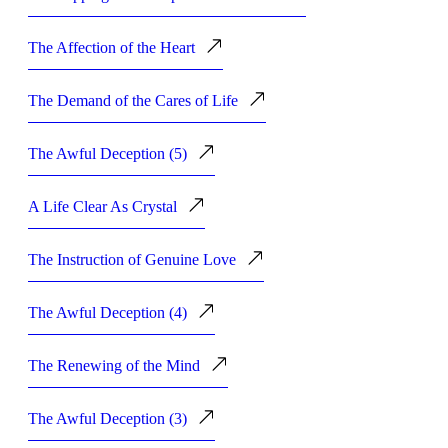
The Affection of the Heart
The Demand of the Cares of Life
The Awful Deception (5)
A Life Clear As Crystal
The Instruction of Genuine Love
The Awful Deception (4)
The Renewing of the Mind
The Awful Deception (3)