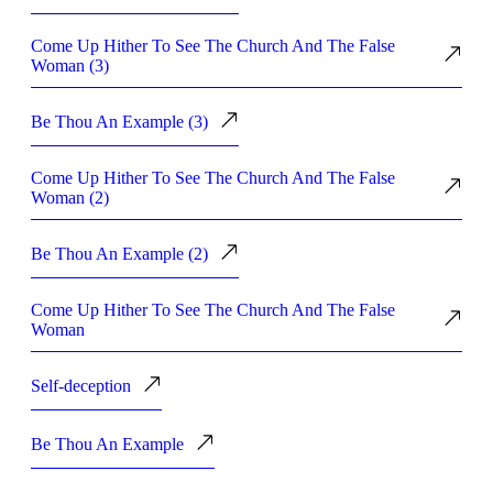
Come Up Hither To See The Church And The False
Woman (3)
Be Thou An Example (3)
Come Up Hither To See The Church And The False
Woman (2)
Be Thou An Example (2)
Come Up Hither To See The Church And The False
Woman
Self-deception
Be Thou An Example