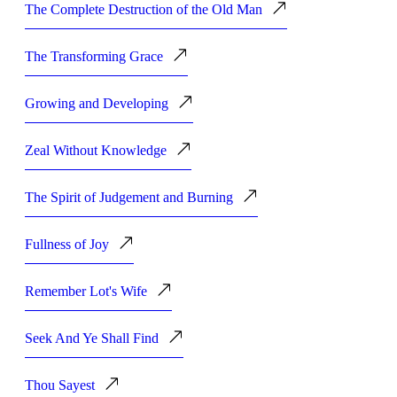
The Complete Destruction of the Old Man
The Transforming Grace
Growing and Developing
Zeal Without Knowledge
The Spirit of Judgement and Burning
Fullness of Joy
Remember Lot's Wife
Seek And Ye Shall Find
Thou Sayest