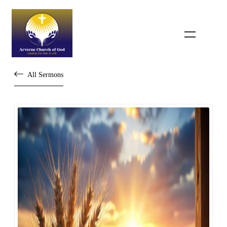
All Sermons