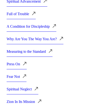
Spiritual Advancement
Full of Trouble
A Condition for Discipleship
Why Are You The Way You Are?
Measuring to the Standard
Press On
Fear Not
Spiritual Neglect
Zion In Its Mission