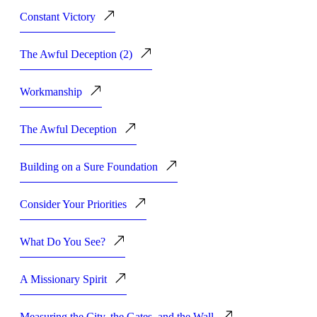
Constant Victory
The Awful Deception (2)
Workmanship
The Awful Deception
Building on a Sure Foundation
Consider Your Priorities
What Do You See?
A Missionary Spirit
Measuring the City, the Gates, and the Wall