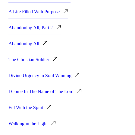
A Life Filled With Purpose
Abandoning All, Part 2
Abandoning All
The Christian Soldier
Divine Urgency in Soul Winning
I Come In The Name of The Lord
Fill With the Spirit
Walking in the Light