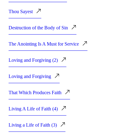
Thou Sayest
Destruction of the Body of Sin
The Anointing Is A Must for Service
Loving and Forgiving (2)
Loving and Forgiving
That Which Produces Faith
Living A Life of Faith (4)
Living a Life of Faith (3)