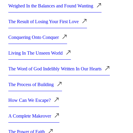
Weighed In the Balances and Found Wanting
The Result of Losing Your First Love
Conquering Onto Conquer
Living In The Unseen World
The Word of God Indelibly Written In Our Hearts
The Process of Building
How Can We Escape?
A Complete Makeover
The Power of Faith