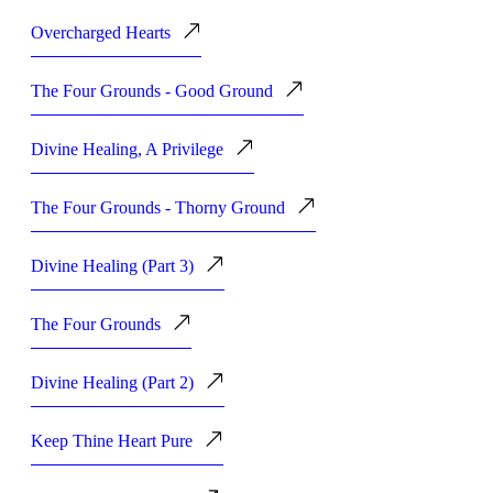
Overcharged Hearts
The Four Grounds - Good Ground
Divine Healing, A Privilege
The Four Grounds - Thorny Ground
Divine Healing (Part 3)
The Four Grounds
Divine Healing (Part 2)
Keep Thine Heart Pure