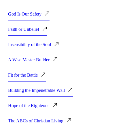
God Is Our Safety
Faith or Unbelief
Insensibility of the Soul
A Wise Master Builder
Fit for the Battle
Building the Impenetrable Wall
Hope of the Righteous
The ABCs of Christian Living