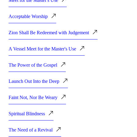
Meet for the Master's Use
Acceptable Worship
Zion Shall Be Redeemed with Judgement
A Vessel Meet for the Master's Use
The Power of the Gospel
Launch Out Into the Deep
Faint Not, Nor Be Weary
Spiritual Blindness
The Need of a Revival