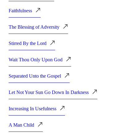
Faithfulness
The Blessing of Adversity
Stirred By the Lord
Wait Thou Only Upon God
Separated Unto the Gospel
Let Not Your Sun Go Down In Darkness
Increasing In Usefulness
A Man Child