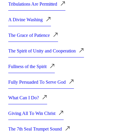
Tribulations Are Permitted
A Divine Washing
The Grace of Patience
The Spirit of Unity and Cooperation
Fullness of the Spirit
Fully Persuaded To Serve God
What Can I Do?
Giving All To Win Christ
The 7th Seal Trumpet Sound