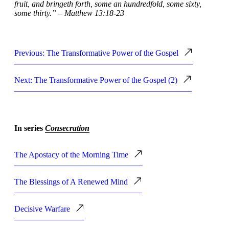
fruit, and bringeth forth, some an hundredfold, some sixty,
some thirty.” – Matthew 13:18-23
Previous: The Transformative Power of the Gospel
Next: The Transformative Power of the Gospel (2)
In series
Consecration
The Apostacy of the Morning Time
The Blessings of A Renewed Mind
Decisive Warfare