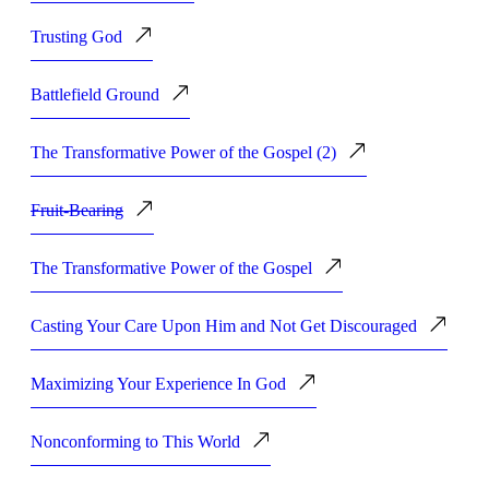
Trusting God
Battlefield Ground
The Transformative Power of the Gospel (2)
Fruit-Bearing
The Transformative Power of the Gospel
Casting Your Care Upon Him and Not Get Discouraged
Maximizing Your Experience In God
Nonconforming to This World