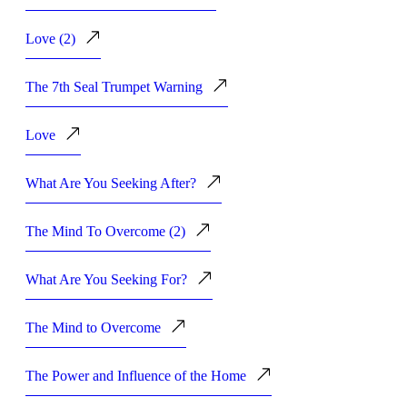
Love (2)
The 7th Seal Trumpet Warning
Love
What Are You Seeking After?
The Mind To Overcome (2)
What Are You Seeking For?
The Mind to Overcome
The Power and Influence of the Home