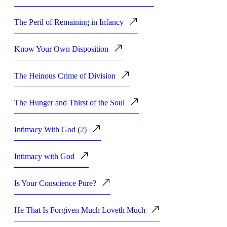
The Peril of Remaining in Infancy
Know Your Own Disposition
The Heinous Crime of Division
The Hunger and Thirst of the Soul
Intimacy With God (2)
Intimacy with God
Is Your Conscience Pure?
He That Is Forgiven Much Loveth Much