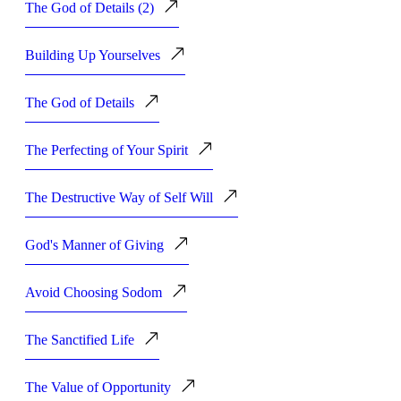
The God of Details (2)
Building Up Yourselves
The God of Details
The Perfecting of Your Spirit
The Destructive Way of Self Will
God's Manner of Giving
Avoid Choosing Sodom
The Sanctified Life
The Value of Opportunity