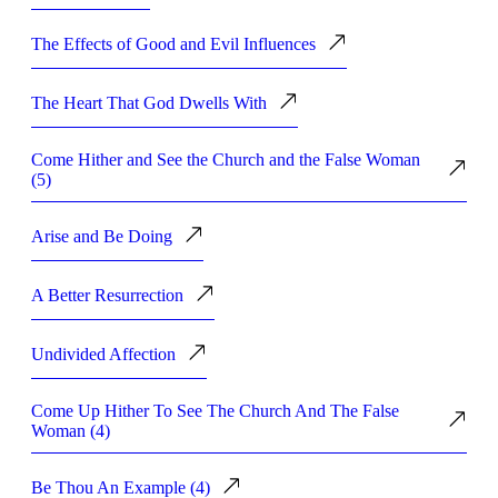
The Effects of Good and Evil Influences
The Heart That God Dwells With
Come Hither and See the Church and the False Woman
(5)
Arise and Be Doing
A Better Resurrection
Undivided Affection
Come Up Hither To See The Church And The False
Woman (4)
Be Thou An Example (4)