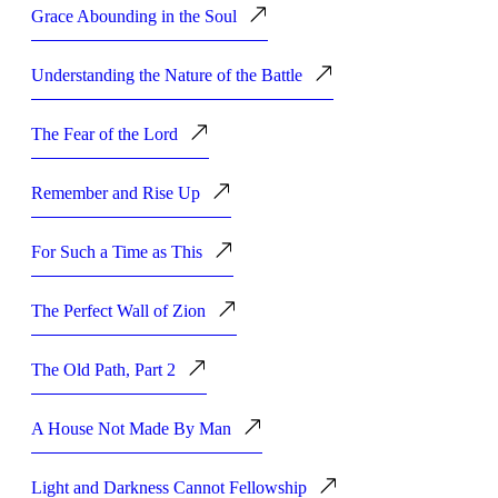
Grace Abounding in the Soul
Understanding the Nature of the Battle
The Fear of the Lord
Remember and Rise Up
For Such a Time as This
The Perfect Wall of Zion
The Old Path, Part 2
A House Not Made By Man
Light and Darkness Cannot Fellowship