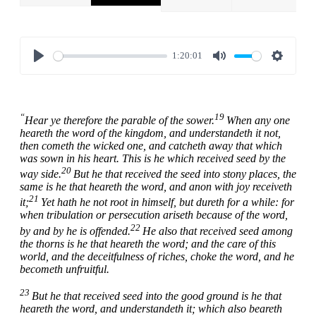
1:20:01
Play
Mute
Settings
“
19
Hear ye therefore the parable of the sower.
When any one
heareth the word of the kingdom, and understandeth it not,
then cometh the wicked one, and catcheth away that which
was sown in his heart. This is he which received seed by the
20
way side.
But he that received the seed into stony places, the
same is he that heareth the word, and anon with joy receiveth
21
it;
Yet hath he not root in himself, but dureth for a while: for
when tribulation or persecution ariseth because of the word,
22
by and by he is offended.
He also that received seed among
the thorns is he that heareth the word; and the care of this
world, and the deceitfulness of riches, choke the word, and he
becometh unfruitful.
23
But he that received seed into the good ground is he that
heareth the word, and understandeth it; which also beareth