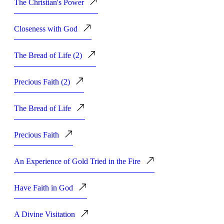
The Christian's Power
Closeness with God
The Bread of Life (2)
Precious Faith (2)
The Bread of Life
Precious Faith
An Experience of Gold Tried in the Fire
Have Faith in God
A Divine Visitation