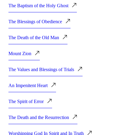
The Baptism of the Holy Ghost
The Blessings of Obedience
The Death of the Old Man
Mount Zion
The Values and Blessings of Trials
An Impenitent Heart
The Spirit of Error
The Death and the Resurrection
Worshipping God In Spirit and In Truth