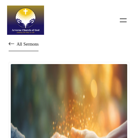
All Sermons