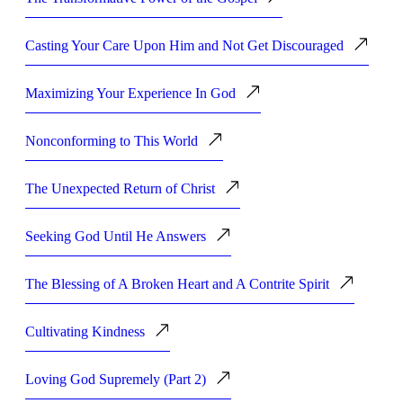
Casting Your Care Upon Him and Not Get Discouraged
Maximizing Your Experience In God
Nonconforming to This World
The Unexpected Return of Christ
Seeking God Until He Answers
The Blessing of A Broken Heart and A Contrite Spirit
Cultivating Kindness
Loving God Supremely (Part 2)