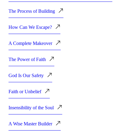
The Process of Building
How Can We Escape?
A Complete Makeover
The Power of Faith
God Is Our Safety
Faith or Unbelief
Insensibility of the Soul
A Wise Master Builder