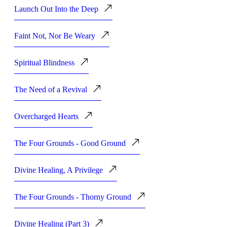
Launch Out Into the Deep
Faint Not, Nor Be Weary
Spiritual Blindness
The Need of a Revival
Overcharged Hearts
The Four Grounds - Good Ground
Divine Healing, A Privilege
The Four Grounds - Thorny Ground
Divine Healing (Part 3)