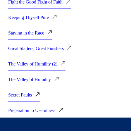
Fight the Good Fight of Faith
Keeping Thyself Pure
Staying in the Race
Great Starters, Great Finishers
The Valley of Humility (2)
The Valley of Humility
Secret Faults
Preparation to Usefulness
Being Complete and Perfect