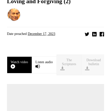
Loving and Forgiving (2)
Date preached
December 17, 2023
Download
Watch video
Listen audio
bulletin