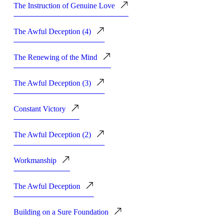
The Instruction of Genuine Love
The Awful Deception (4)
The Renewing of the Mind
The Awful Deception (3)
Constant Victory
The Awful Deception (2)
Workmanship
The Awful Deception
Building on a Sure Foundation