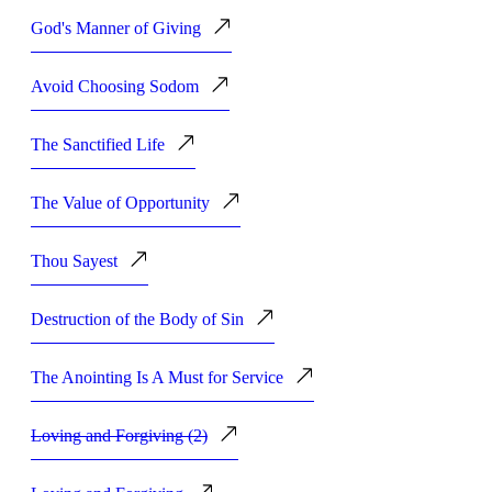
God's Manner of Giving
Avoid Choosing Sodom
The Sanctified Life
The Value of Opportunity
Thou Sayest
Destruction of the Body of Sin
The Anointing Is A Must for Service
Loving and Forgiving (2)