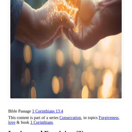
Bible Passage
1 Corinthians 13:4
This content is part of a series
Consecration
, in topics
Forgiveness
,
love
& book
1 Corinthians
.