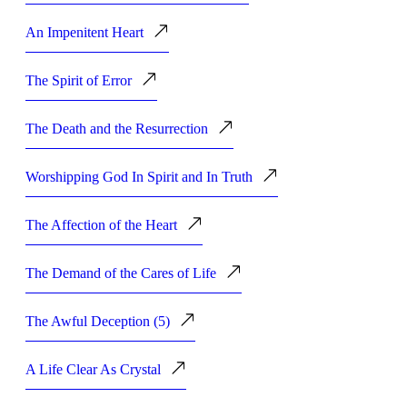
An Impenitent Heart
The Spirit of Error
The Death and the Resurrection
Worshipping God In Spirit and In Truth
The Affection of the Heart
The Demand of the Cares of Life
The Awful Deception (5)
A Life Clear As Crystal