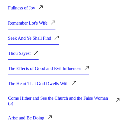
Fullness of Joy
Remember Lot's Wife
Seek And Ye Shall Find
Thou Sayest
The Effects of Good and Evil Influences
The Heart That God Dwells With
Come Hither and See the Church and the False Woman
(5)
Arise and Be Doing