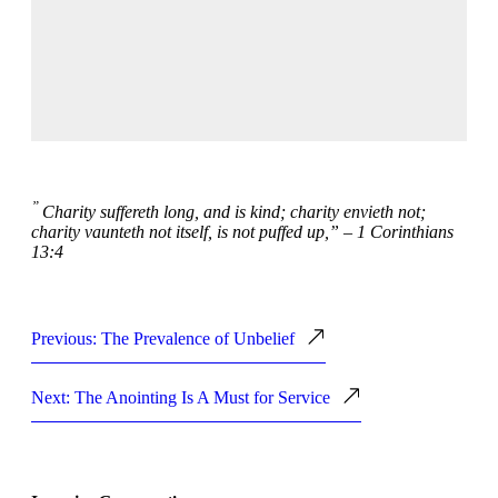
”
Charity suffereth long, and is kind; charity envieth not;
charity vaunteth not itself, is not puffed up,” – 1 Corinthians
13:4
Previous: The Prevalence of Unbelief
Next: The Anointing Is A Must for Service