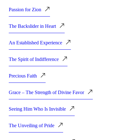
Passion for Zion
The Backslider in Heart
An Established Experience
The Spirit of Indifference
Precious Faith
Grace – The Strength of Divine Favor
Seeing Him Who Is Invisible
The Unveiling of Pride