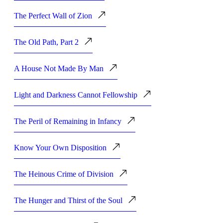
The Perfect Wall of Zion
The Old Path, Part 2
A House Not Made By Man
Light and Darkness Cannot Fellowship
The Peril of Remaining in Infancy
Know Your Own Disposition
The Heinous Crime of Division
The Hunger and Thirst of the Soul