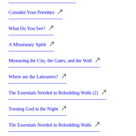
Consider Your Priorities
What Do You See?
A Missionary Spirit
Measuring the City, the Gates, and the Wall
Where are the Labourers?
The Essentials Needed in Rebuilding Walls (2)
Trusting God in the Night
The Essentials Needed in Rebuilding Walls