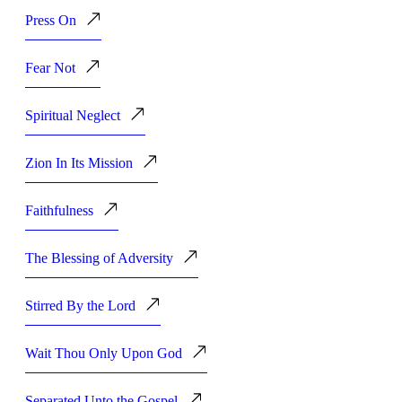
Press On
Fear Not
Spiritual Neglect
Zion In Its Mission
Faithfulness
The Blessing of Adversity
Stirred By the Lord
Wait Thou Only Upon God
Separated Unto the Gospel