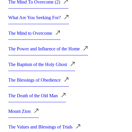
The Mind To Overcome (2)
What Are You Seeking For?
The Mind to Overcome
The Power and Influence of the Home
The Baptism of the Holy Ghost
The Blessings of Obedience
The Death of the Old Man
Mount Zion
The Values and Blessings of Trials