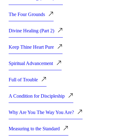
The Four Grounds
Divine Healing (Part 2)
Keep Thine Heart Pure
Spiritual Advancement
Full of Trouble
A Condition for Discipleship
Why Are You The Way You Are?
Measuring to the Standard