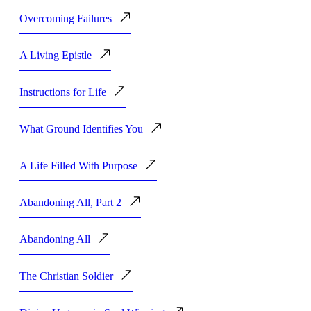
Overcoming Failures
A Living Epistle
Instructions for Life
What Ground Identifies You
A Life Filled With Purpose
Abandoning All, Part 2
Abandoning All
The Christian Soldier