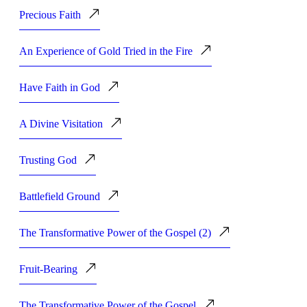
Precious Faith
An Experience of Gold Tried in the Fire
Have Faith in God
A Divine Visitation
Trusting God
Battlefield Ground
The Transformative Power of the Gospel (2)
Fruit-Bearing
The Transformative Power of the Gospel