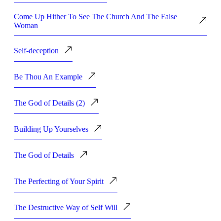
Come Up Hither To See The Church And The False
Woman
Self-deception
Be Thou An Example
The God of Details (2)
Building Up Yourselves
The God of Details
The Perfecting of Your Spirit
The Destructive Way of Self Will