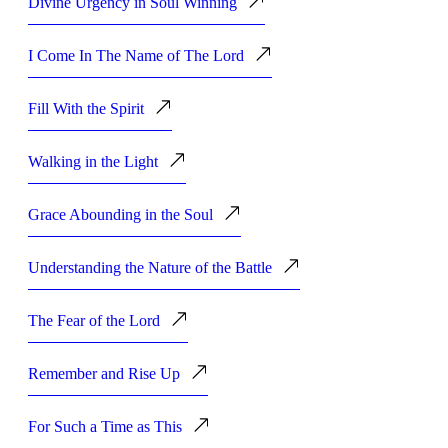
Divine Urgency in Soul Winning
I Come In The Name of The Lord
Fill With the Spirit
Walking in the Light
Grace Abounding in the Soul
Understanding the Nature of the Battle
The Fear of the Lord
Remember and Rise Up
For Such a Time as This