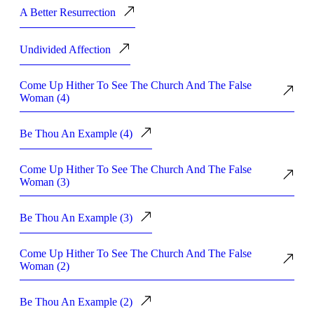
A Better Resurrection
Undivided Affection
Come Up Hither To See The Church And The False
Woman (4)
Be Thou An Example (4)
Come Up Hither To See The Church And The False
Woman (3)
Be Thou An Example (3)
Come Up Hither To See The Church And The False
Woman (2)
Be Thou An Example (2)