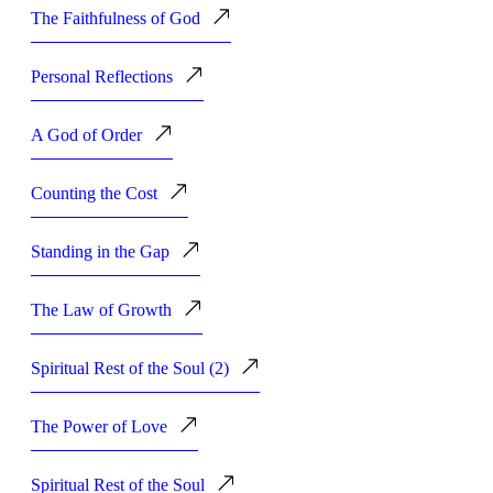
The Faithfulness of God
Personal Reflections
A God of Order
Counting the Cost
Standing in the Gap
The Law of Growth
Spiritual Rest of the Soul (2)
The Power of Love
Spiritual Rest of the Soul