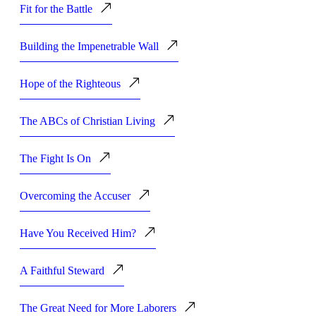
Fit for the Battle
Building the Impenetrable Wall
Hope of the Righteous
The ABCs of Christian Living
The Fight Is On
Overcoming the Accuser
Have You Received Him?
A Faithful Steward
The Great Need for More Laborers