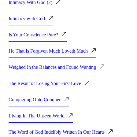
Intimacy With God (2)
Intimacy with God
Is Your Conscience Pure?
He That Is Forgiven Much Loveth Much
Weighed In the Balances and Found Wanting
The Result of Losing Your First Love
Conquering Onto Conquer
Living In The Unseen World
The Word of God Indelibly Written In Our Hearts