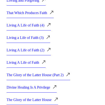
Loving and Forgiving
That Which Produces Faith
Living A Life of Faith (4)
Living a Life of Faith (3)
Living A Life of Faith (2)
Living A Life of Faith
The Glory of the Latter House (Part 2)
Divine Healing Is A Privilege
The Glory of the Latter House