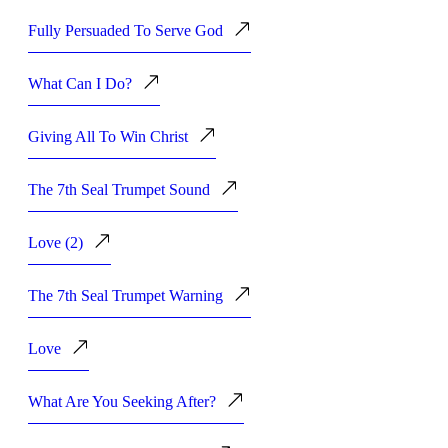
Fully Persuaded To Serve God
What Can I Do?
Giving All To Win Christ
The 7th Seal Trumpet Sound
Love (2)
The 7th Seal Trumpet Warning
Love
What Are You Seeking After?