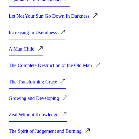
Let Not Your Sun Go Down In Darkness
Increasing In Usefulness
A Man Child
The Complete Destruction of the Old Man
The Transforming Grace
Growing and Developing
Zeal Without Knowledge
The Spirit of Judgement and Burning