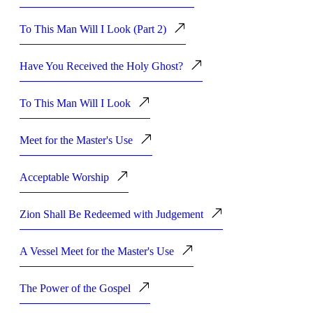
To This Man Will I Look (Part 2)
Have You Received the Holy Ghost?
To This Man Will I Look
Meet for the Master's Use
Acceptable Worship
Zion Shall Be Redeemed with Judgement
A Vessel Meet for the Master's Use
The Power of the Gospel