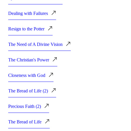
Dealing with Failures
Resign to the Potter
The Need of A Divine Vision
The Christian's Power
Closeness with God
The Bread of Life (2)
Precious Faith (2)
The Bread of Life