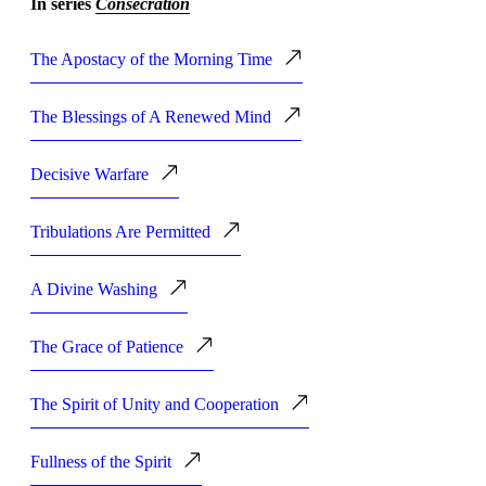
In series
Consecration
The Apostacy of the Morning Time
The Blessings of A Renewed Mind
Decisive Warfare
Tribulations Are Permitted
A Divine Washing
The Grace of Patience
The Spirit of Unity and Cooperation
Fullness of the Spirit