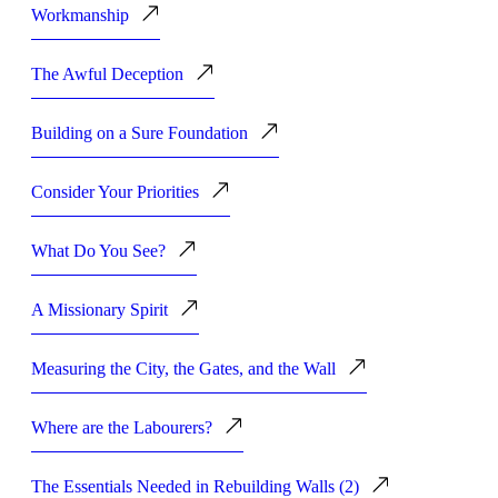
Workmanship
The Awful Deception
Building on a Sure Foundation
Consider Your Priorities
What Do You See?
A Missionary Spirit
Measuring the City, the Gates, and the Wall
Where are the Labourers?
The Essentials Needed in Rebuilding Walls (2)