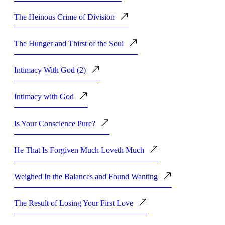
The Heinous Crime of Division
The Hunger and Thirst of the Soul
Intimacy With God (2)
Intimacy with God
Is Your Conscience Pure?
He That Is Forgiven Much Loveth Much
Weighed In the Balances and Found Wanting
The Result of Losing Your First Love