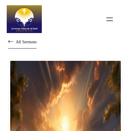
All Sermons