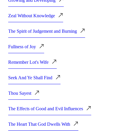
Growing and Developing
Zeal Without Knowledge
The Spirit of Judgement and Burning
Fullness of Joy
Remember Lot's Wife
Seek And Ye Shall Find
Thou Sayest
The Effects of Good and Evil Influences
The Heart That God Dwells With