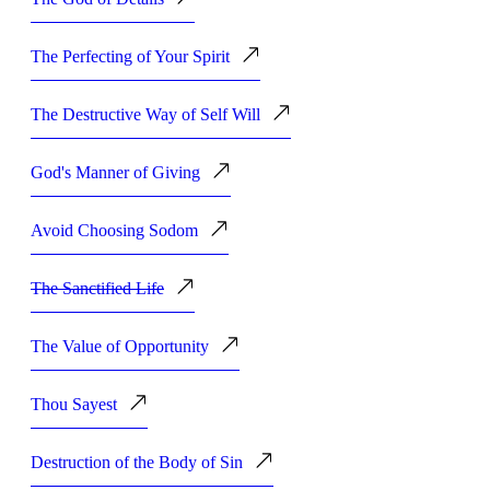
The Perfecting of Your Spirit
The Destructive Way of Self Will
God's Manner of Giving
Avoid Choosing Sodom
The Sanctified Life
The Value of Opportunity
Thou Sayest
Destruction of the Body of Sin