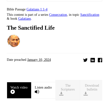
Bible Passage
Galatians 1:1-4
This content is part of a series
Consecration
, in topic
Sanctification
& book
Galatians
.
The Sanctified Life
Date preached
January 10, 2024
Download
Watch video
Listen audio
bulletin