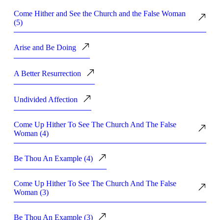
Come Hither and See the Church and the False Woman
(5)
Arise and Be Doing
A Better Resurrection
Undivided Affection
Come Up Hither To See The Church And The False
Woman (4)
Be Thou An Example (4)
Come Up Hither To See The Church And The False
Woman (3)
Be Thou An Example (3)