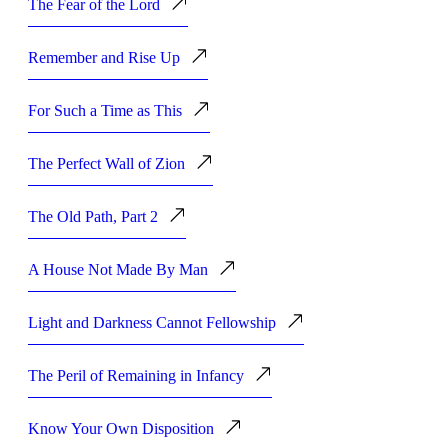
The Fear of the Lord
Remember and Rise Up
For Such a Time as This
The Perfect Wall of Zion
The Old Path, Part 2
A House Not Made By Man
Light and Darkness Cannot Fellowship
The Peril of Remaining in Infancy
Know Your Own Disposition