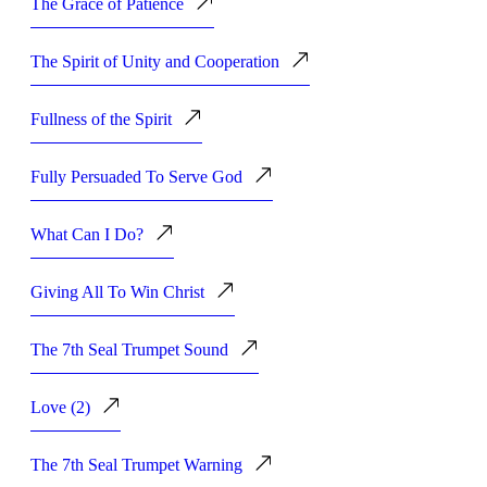
The Grace of Patience
The Spirit of Unity and Cooperation
Fullness of the Spirit
Fully Persuaded To Serve God
What Can I Do?
Giving All To Win Christ
The 7th Seal Trumpet Sound
Love (2)
The 7th Seal Trumpet Warning