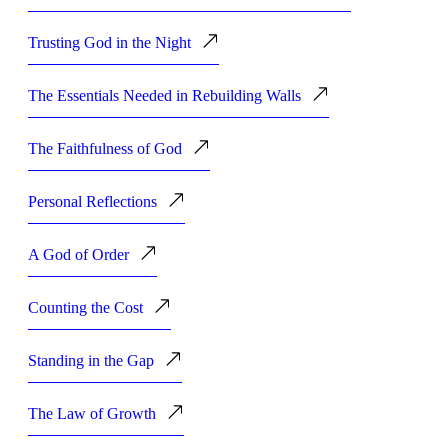
Trusting God in the Night
The Essentials Needed in Rebuilding Walls
The Faithfulness of God
Personal Reflections
A God of Order
Counting the Cost
Standing in the Gap
The Law of Growth