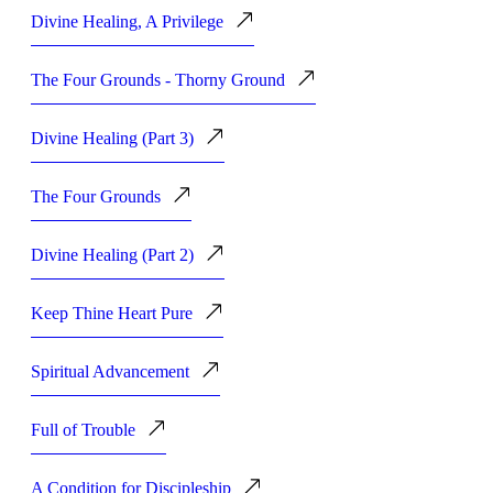
Divine Healing, A Privilege
The Four Grounds - Thorny Ground
Divine Healing (Part 3)
The Four Grounds
Divine Healing (Part 2)
Keep Thine Heart Pure
Spiritual Advancement
Full of Trouble
A Condition for Discipleship