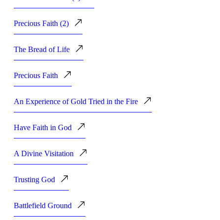
Precious Faith (2)
The Bread of Life
Precious Faith
An Experience of Gold Tried in the Fire
Have Faith in God
A Divine Visitation
Trusting God
Battlefield Ground