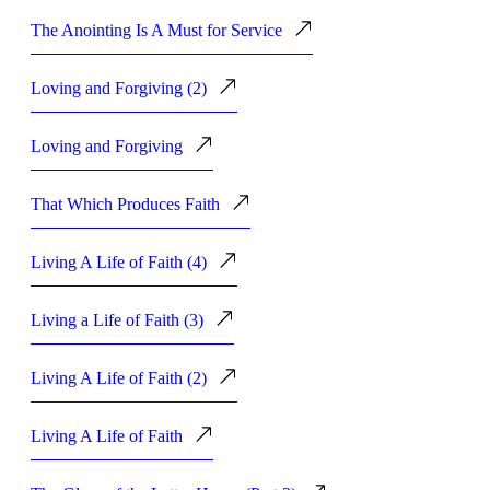
The Anointing Is A Must for Service
Loving and Forgiving (2)
Loving and Forgiving
That Which Produces Faith
Living A Life of Faith (4)
Living a Life of Faith (3)
Living A Life of Faith (2)
Living A Life of Faith