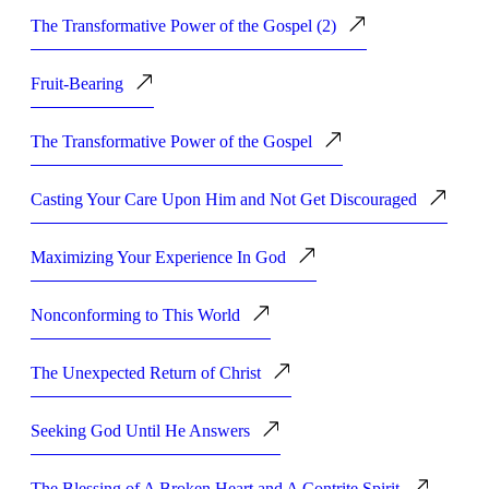
The Transformative Power of the Gospel (2)
Fruit-Bearing
The Transformative Power of the Gospel
Casting Your Care Upon Him and Not Get Discouraged
Maximizing Your Experience In God
Nonconforming to This World
The Unexpected Return of Christ
Seeking God Until He Answers
The Blessing of A Broken Heart and A Contrite Spirit