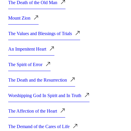
The Death of the Old Man
Mount Zion
The Values and Blessings of Trials
An Impenitent Heart
The Spirit of Error
The Death and the Resurrection
Worshipping God In Spirit and In Truth
The Affection of the Heart
The Demand of the Cares of Life