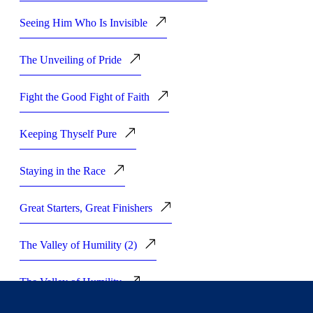
Seeing Him Who Is Invisible
The Unveiling of Pride
Fight the Good Fight of Faith
Keeping Thyself Pure
Staying in the Race
Great Starters, Great Finishers
The Valley of Humility (2)
The Valley of Humility