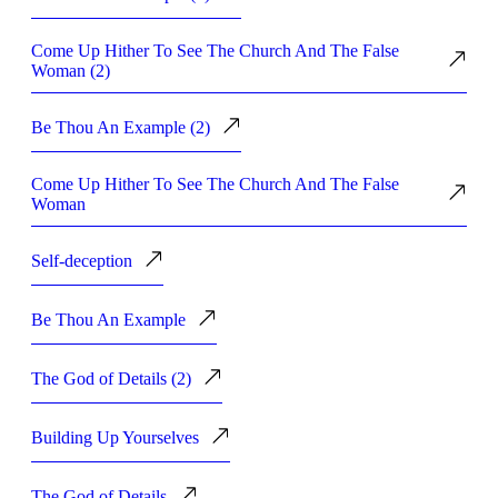
Come Up Hither To See The Church And The False
Woman (2)
Be Thou An Example (2)
Come Up Hither To See The Church And The False
Woman
Self-deception
Be Thou An Example
The God of Details (2)
Building Up Yourselves
The God of Details