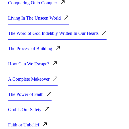
Conquering Onto Conquer
Living In The Unseen World
The Word of God Indelibly Written In Our Hearts
The Process of Building
How Can We Escape?
A Complete Makeover
The Power of Faith
God Is Our Safety
Faith or Unbelief