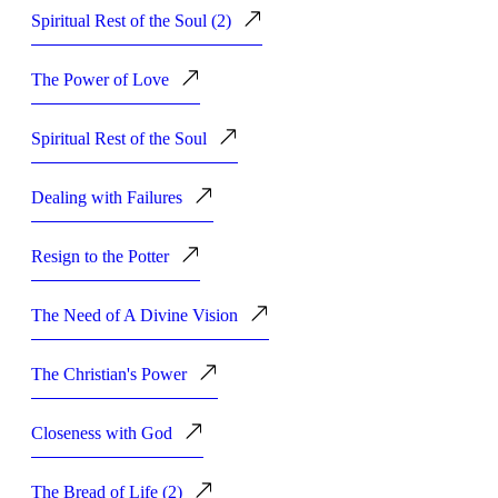
Spiritual Rest of the Soul (2)
The Power of Love
Spiritual Rest of the Soul
Dealing with Failures
Resign to the Potter
The Need of A Divine Vision
The Christian's Power
Closeness with God
The Bread of Life (2)