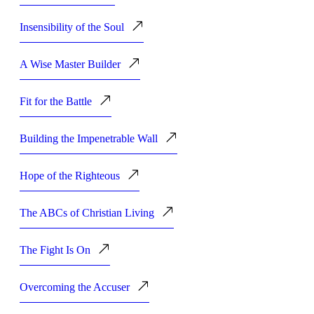
Insensibility of the Soul
A Wise Master Builder
Fit for the Battle
Building the Impenetrable Wall
Hope of the Righteous
The ABCs of Christian Living
The Fight Is On
Overcoming the Accuser