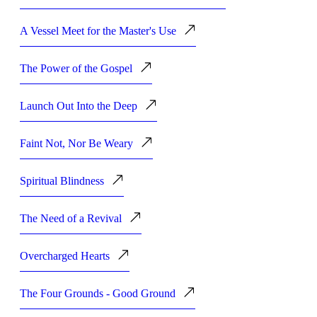
A Vessel Meet for the Master's Use
The Power of the Gospel
Launch Out Into the Deep
Faint Not, Nor Be Weary
Spiritual Blindness
The Need of a Revival
Overcharged Hearts
The Four Grounds - Good Ground