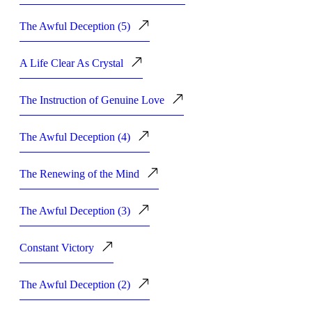
The Awful Deception (5)
A Life Clear As Crystal
The Instruction of Genuine Love
The Awful Deception (4)
The Renewing of the Mind
The Awful Deception (3)
Constant Victory
The Awful Deception (2)