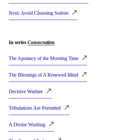
Next: Avoid Choosing Sodom
In series
Consecration
The Apostacy of the Morning Time
The Blessings of A Renewed Mind
Decisive Warfare
Tribulations Are Permitted
A Divine Washing