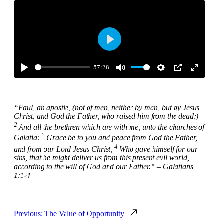
Play
57:28
Play
Mute
Settings
PIP
Enter
fullscre
“
Paul, an apostle, (not of men, neither by man, but by Jesus
Christ, and God the Father, who raised him from the dead;)
2
And all the brethren which are with me, unto the churches of
3
Galatia:
Grace be to you and peace from God the Father,
4
and from our Lord Jesus Christ,
Who gave himself for our
sins, that he might deliver us from this present evil world,
according to the will of God and our Father.” – Galatians
1:1-4
Previous: The Value of Opportunity