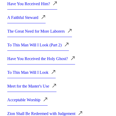
Have You Received Him?
A Faithful Steward
The Great Need for More Laborers
To This Man Will I Look (Part 2)
Have You Received the Holy Ghost?
To This Man Will I Look
Meet for the Master's Use
Acceptable Worship
Zion Shall Be Redeemed with Judgement