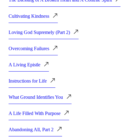
Cultivating Kindness
Loving God Supremely (Part 2)
Overcoming Failures
A Living Epistle
Instructions for Life
What Ground Identifies You
A Life Filled With Purpose
Abandoning All, Part 2