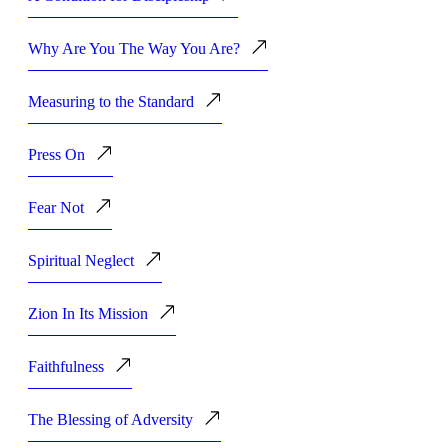
Why Are You The Way You Are?
Measuring to the Standard
Press On
Fear Not
Spiritual Neglect
Zion In Its Mission
Faithfulness
The Blessing of Adversity