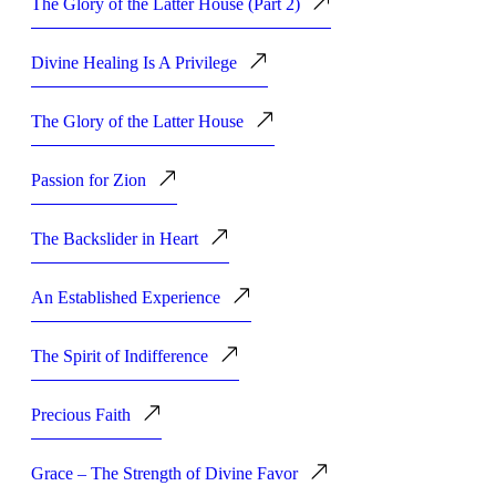
The Glory of the Latter House (Part 2)
Divine Healing Is A Privilege
The Glory of the Latter House
Passion for Zion
The Backslider in Heart
An Established Experience
The Spirit of Indifference
Precious Faith
Grace – The Strength of Divine Favor