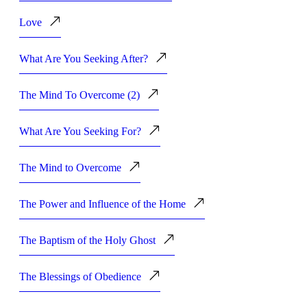
Love
What Are You Seeking After?
The Mind To Overcome (2)
What Are You Seeking For?
The Mind to Overcome
The Power and Influence of the Home
The Baptism of the Holy Ghost
The Blessings of Obedience