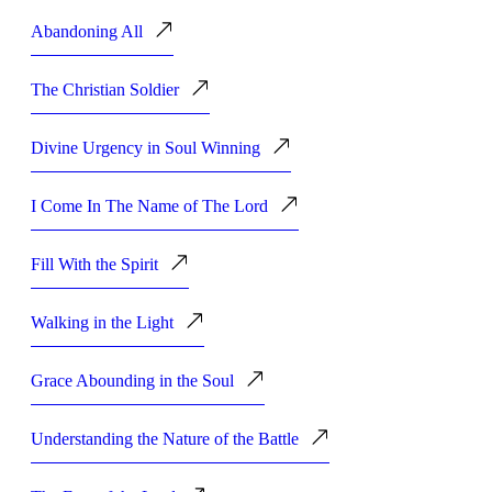
Abandoning All
The Christian Soldier
Divine Urgency in Soul Winning
I Come In The Name of The Lord
Fill With the Spirit
Walking in the Light
Grace Abounding in the Soul
Understanding the Nature of the Battle