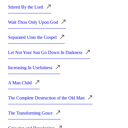
Stirred By the Lord
Wait Thou Only Upon God
Separated Unto the Gospel
Let Not Your Sun Go Down In Darkness
Increasing In Usefulness
A Man Child
The Complete Destruction of the Old Man
The Transforming Grace