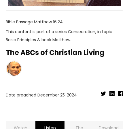
Bible Passage
Matthew 16:24
This content is part of a series
Consecration
, in topic
Basic Principles
& book
Matthew
.
The ABCs of Christian Living
Date preached
December 25, 2024
Watch
Listen
Download