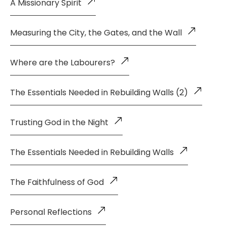
A Missionary Spirit
Measuring the City, the Gates, and the Wall
Where are the Labourers?
The Essentials Needed in Rebuilding Walls (2)
Trusting God in the Night
The Essentials Needed in Rebuilding Walls
The Faithfulness of God
Personal Reflections