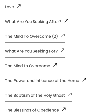
Love
What Are You Seeking After?
The Mind To Overcome (2)
What Are You Seeking For?
The Mind to Overcome
The Power and Influence of the Home
The Baptism of the Holy Ghost
The Blessings of Obedience