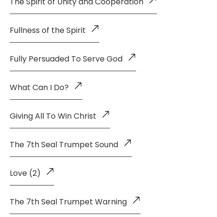
The Spirit of Unity and Cooperation
Fullness of the Spirit
Fully Persuaded To Serve God
What Can I Do?
Giving All To Win Christ
The 7th Seal Trumpet Sound
Love (2)
The 7th Seal Trumpet Warning