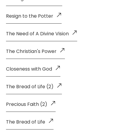
Resign to the Potter
The Need of A Divine Vision
The Christian's Power
Closeness with God
The Bread of Life (2)
Precious Faith (2)
The Bread of Life