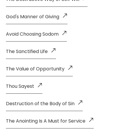
God's Manner of Giving
Avoid Choosing Sodom
The Sanctified Life
The Value of Opportunity
Thou Sayest
Destruction of the Body of Sin
The Anointing Is A Must for Service