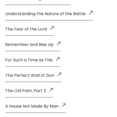
Understanding the Nature of the Battle
The Fear of the Lord
Remember and Rise Up
For Such a Time as This
The Perfect Wall of Zion
The Old Path, Part 2
A House Not Made By Man