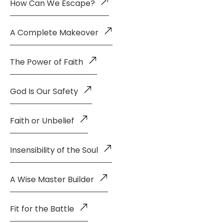
How Can We Escape?
A Complete Makeover
The Power of Faith
God Is Our Safety
Faith or Unbelief
Insensibility of the Soul
A Wise Master Builder
Fit for the Battle