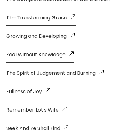
The Transforming Grace
Growing and Developing
Zeal Without Knowledge
The Spirit of Judgement and Burning
Fullness of Joy
Remember Lot's Wife
Seek And Ye Shall Find