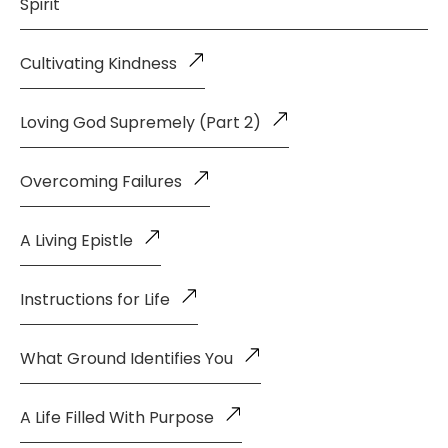
Spirit
Cultivating Kindness
Loving God Supremely (Part 2)
Overcoming Failures
A Living Epistle
Instructions for Life
What Ground Identifies You
A Life Filled With Purpose