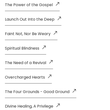
The Power of the Gospel
Launch Out Into the Deep
Faint Not, Nor Be Weary
Spiritual Blindness
The Need of a Revival
Overcharged Hearts
The Four Grounds - Good Ground
Divine Healing, A Privilege