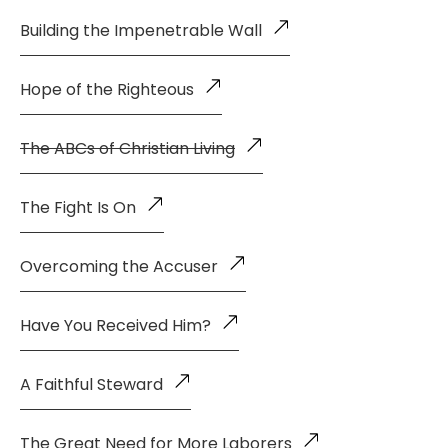
Building the Impenetrable Wall
Hope of the Righteous
The ABCs of Christian Living
The Fight Is On
Overcoming the Accuser
Have You Received Him?
A Faithful Steward
The Great Need for More Laborers