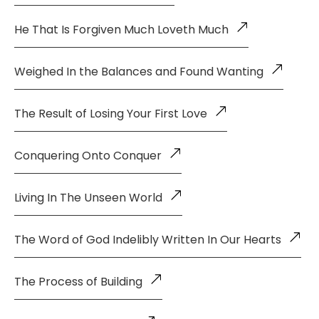
He That Is Forgiven Much Loveth Much
Weighed In the Balances and Found Wanting
The Result of Losing Your First Love
Conquering Onto Conquer
Living In The Unseen World
The Word of God Indelibly Written In Our Hearts
The Process of Building