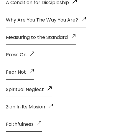
A Condition for Discipleship
Why Are You The Way You Are?
Measuring to the Standard
Press On
Fear Not
Spiritual Neglect
Zion In Its Mission
Faithfulness