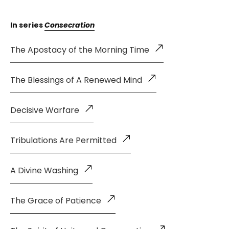
In series
Consecration
The Apostacy of the Morning Time
The Blessings of A Renewed Mind
Decisive Warfare
Tribulations Are Permitted
A Divine Washing
The Grace of Patience