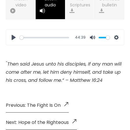
video
audio
bulletin
44:39
Play
Mute
Setti
“
Then said Jesus unto his disciples, If any man will
come after me, let him deny himself, and take up
his cross, and follow me.” – Matthew 16:24
Previous: The Fight Is On
Next: Hope of the Righteous