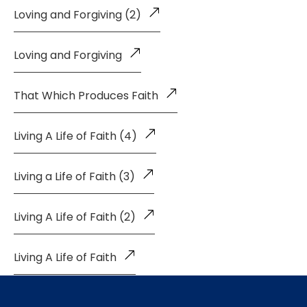
Loving and Forgiving (2)
Loving and Forgiving
That Which Produces Faith
Living A Life of Faith (4)
Living a Life of Faith (3)
Living A Life of Faith (2)
Living A Life of Faith
The Glory of the Latter House (Part 2)