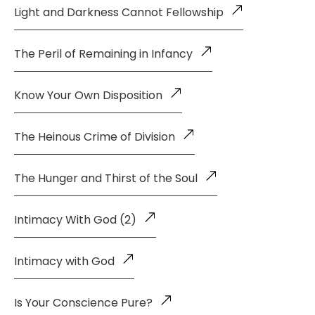
Light and Darkness Cannot Fellowship
The Peril of Remaining in Infancy
Know Your Own Disposition
The Heinous Crime of Division
The Hunger and Thirst of the Soul
Intimacy With God (2)
Intimacy with God
Is Your Conscience Pure?