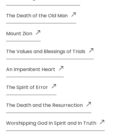
The Death of the Old Man
Mount Zion
The Values and Blessings of Trials
An Impenitent Heart
The Spirit of Error
The Death and the Resurrection
Worshipping God In Spirit and In Truth