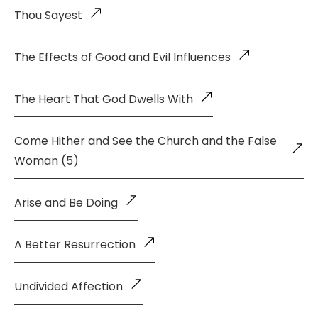
Thou Sayest
The Effects of Good and Evil Influences
The Heart That God Dwells With
Come Hither and See the Church and the False
Woman (5)
Arise and Be Doing
A Better Resurrection
Undivided Affection