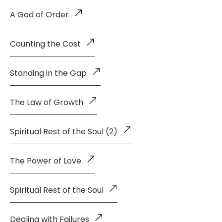
A God of Order
Counting the Cost
Standing in the Gap
The Law of Growth
Spiritual Rest of the Soul (2)
The Power of Love
Spiritual Rest of the Soul
Dealing with Failures