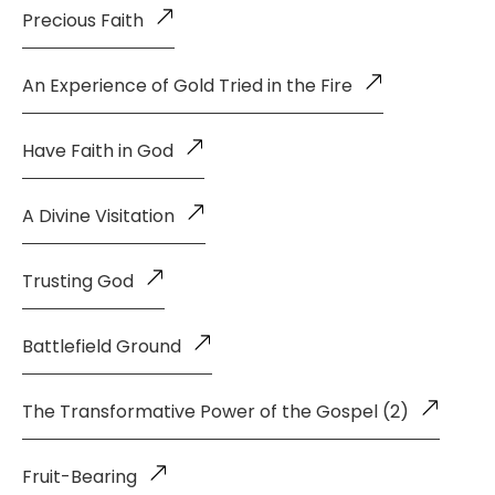
Precious Faith
An Experience of Gold Tried in the Fire
Have Faith in God
A Divine Visitation
Trusting God
Battlefield Ground
The Transformative Power of the Gospel (2)
Fruit-Bearing