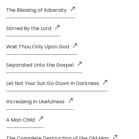
The Blessing of Adversity
Stirred By the Lord
Wait Thou Only Upon God
Separated Unto the Gospel
Let Not Your Sun Go Down In Darkness
Increasing In Usefulness
A Man Child
The Complete Destruction of the Old Man