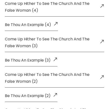
Come Up Hither To See The Church And The
False Woman (4)
Be Thou An Example (4)
Come Up Hither To See The Church And The
False Woman (3)
Be Thou An Example (3)
Come Up Hither To See The Church And The
False Woman (2)
Be Thou An Example (2)