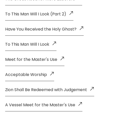
To This Man Will I Look (Part 2)
Have You Received the Holy Ghost?
To This Man Will I Look
Meet for the Master's Use
Acceptable Worship
Zion Shall Be Redeemed with Judgement
A Vessel Meet for the Master's Use