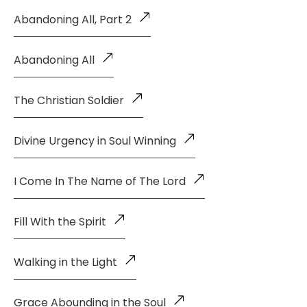
Abandoning All, Part 2
Abandoning All
The Christian Soldier
Divine Urgency in Soul Winning
I Come In The Name of The Lord
Fill With the Spirit
Walking in the Light
Grace Abounding in the Soul