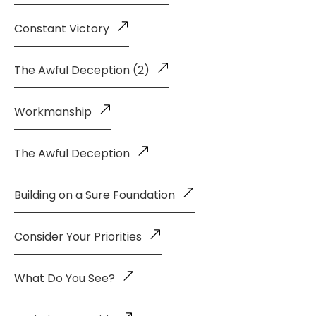
Constant Victory
The Awful Deception (2)
Workmanship
The Awful Deception
Building on a Sure Foundation
Consider Your Priorities
What Do You See?