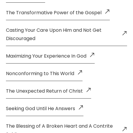
The Transformative Power of the Gospel
Casting Your Care Upon Him and Not Get
Discouraged
Maximizing Your Experience In God
Nonconforming to This World
The Unexpected Return of Christ
Seeking God Until He Answers
The Blessing of A Broken Heart and A Contrite