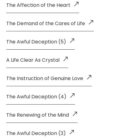
The Affection of the Heart
The Demand of the Cares of Life
The Awful Deception (5)
A Life Clear As Crystal
The Instruction of Genuine Love
The Awful Deception (4)
The Renewing of the Mind
The Awful Deception (3)