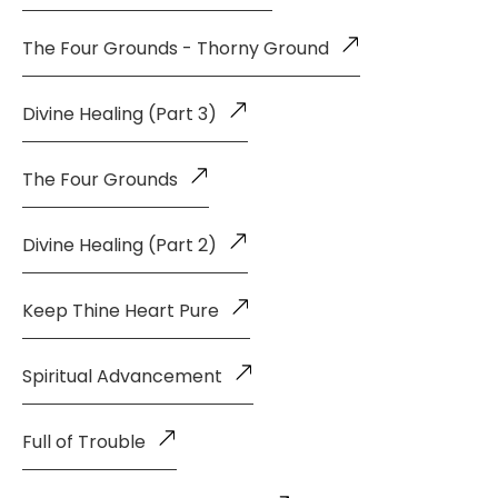
The Four Grounds - Thorny Ground
Divine Healing (Part 3)
The Four Grounds
Divine Healing (Part 2)
Keep Thine Heart Pure
Spiritual Advancement
Full of Trouble