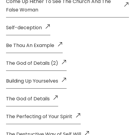
Come Up Hither To See The Church And The
False Woman
Self-deception
Be Thou An Example
The God of Details (2)
Building Up Yourselves
The God of Details
The Perfecting of Your Spirit
The Destructive Way of Self Will