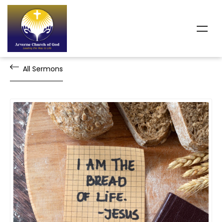
All Sermons