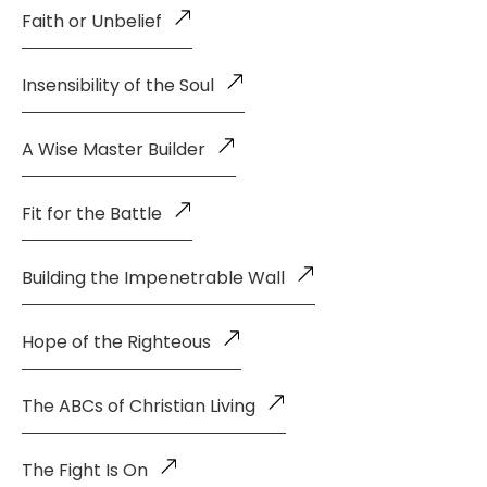
Faith or Unbelief
Insensibility of the Soul
A Wise Master Builder
Fit for the Battle
Building the Impenetrable Wall
Hope of the Righteous
The ABCs of Christian Living
The Fight Is On