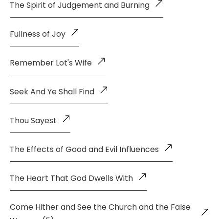
The Spirit of Judgement and Burning
Fullness of Joy
Remember Lot's Wife
Seek And Ye Shall Find
Thou Sayest
The Effects of Good and Evil Influences
The Heart That God Dwells With
Come Hither and See the Church and the False