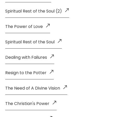
Spiritual Rest of the Soul (2)
The Power of Love
Spiritual Rest of the Soul
Dealing with Failures
Resign to the Potter
The Need of A Divine Vision
The Christian's Power