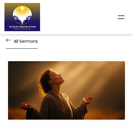
All Sermons