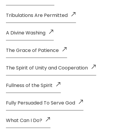
Tribulations Are Permitted
A Divine Washing
The Grace of Patience
The Spirit of Unity and Cooperation
Fullness of the Spirit
Fully Persuaded To Serve God
What Can I Do?