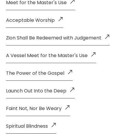
Meet for the Master's Use
Acceptable Worship
Zion Shall Be Redeemed with Judgement
A Vessel Meet for the Master's Use
The Power of the Gospel
Launch Out Into the Deep
Faint Not, Nor Be Weary
Spiritual Blindness