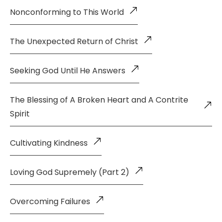
Nonconforming to This World
The Unexpected Return of Christ
Seeking God Until He Answers
The Blessing of A Broken Heart and A Contrite
Spirit
Cultivating Kindness
Loving God Supremely (Part 2)
Overcoming Failures