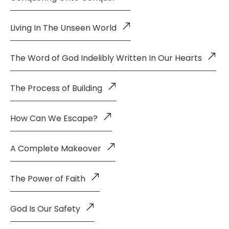
Living In The Unseen World
The Word of God Indelibly Written In Our Hearts
The Process of Building
How Can We Escape?
A Complete Makeover
The Power of Faith
God Is Our Safety