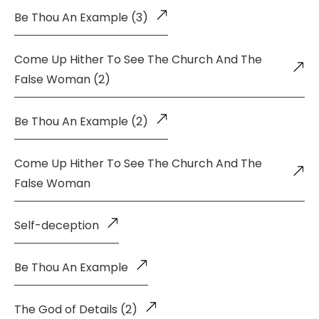
Be Thou An Example (3)
Come Up Hither To See The Church And The
False Woman (2)
Be Thou An Example (2)
Come Up Hither To See The Church And The
False Woman
Self-deception
Be Thou An Example
The God of Details (2)