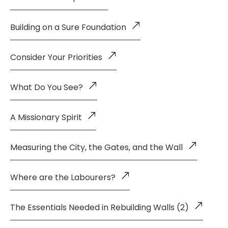
Building on a Sure Foundation
Consider Your Priorities
What Do You See?
A Missionary Spirit
Measuring the City, the Gates, and the Wall
Where are the Labourers?
The Essentials Needed in Rebuilding Walls (2)