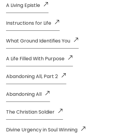
A Living Epistle
Instructions for Life
What Ground Identifies You
A Life Filled With Purpose
Abandoning All, Part 2
Abandoning All
The Christian Soldier
Divine Urgency in Soul Winning