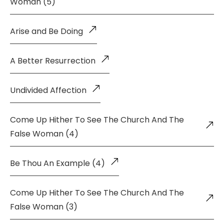
Woman (5)
Arise and Be Doing
A Better Resurrection
Undivided Affection
Come Up Hither To See The Church And The
False Woman (4)
Be Thou An Example (4)
Come Up Hither To See The Church And The
False Woman (3)