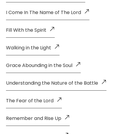
I Come In The Name of The Lord
Fill With the Spirit
Walking in the Light
Grace Abounding in the Soul
Understanding the Nature of the Battle
The Fear of the Lord
Remember and Rise Up