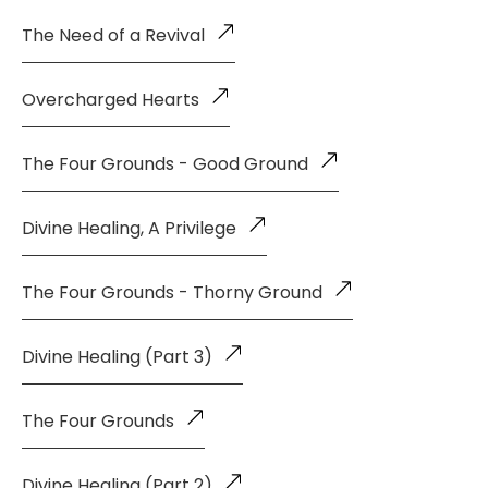
The Need of a Revival
Overcharged Hearts
The Four Grounds - Good Ground
Divine Healing, A Privilege
The Four Grounds - Thorny Ground
Divine Healing (Part 3)
The Four Grounds
Divine Healing (Part 2)