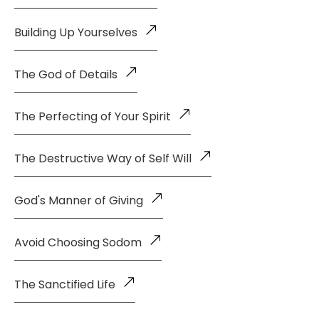
Building Up Yourselves
The God of Details
The Perfecting of Your Spirit
The Destructive Way of Self Will
God's Manner of Giving
Avoid Choosing Sodom
The Sanctified Life