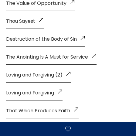
The Value of Opportunity
Thou Sayest
Destruction of the Body of Sin
The Anointing Is A Must for Service
Loving and Forgiving (2)
Loving and Forgiving
That Which Produces Faith
Living A Life of Faith (4)