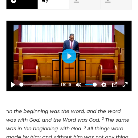
Play
1:10:19
Play
Mute
Settings
PIP
Ente
fulls
“In the beginning was the Word, and the Word
2
was with God, and the Word was God.
The same
3
was in the beginning with God.
All things were
made by him; and without him was not any thing