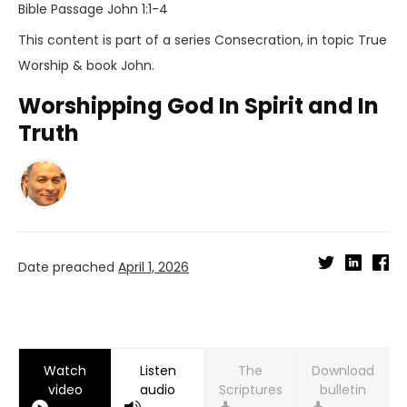
Bible Passage
John 1:1-4
This content is part of a series
Consecration
, in topic
True
Worship
& book
John
.
Worshipping God In Spirit and In
Truth
Date preached
April 1, 2026
Watch
Listen
Download
video
audio
bulletin