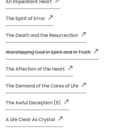
An Impenitent Heart
The Spirit of Error
The Death and the Resurrection
Worshipping God In Spirit and In Truth
The Affection of the Heart
The Demand of the Cares of Life
The Awful Deception (5)
A Life Clear As Crystal