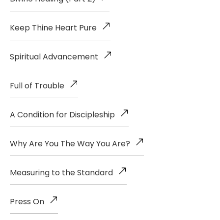
Keep Thine Heart Pure
Spiritual Advancement
Full of Trouble
A Condition for Discipleship
Why Are You The Way You Are?
Measuring to the Standard
Press On