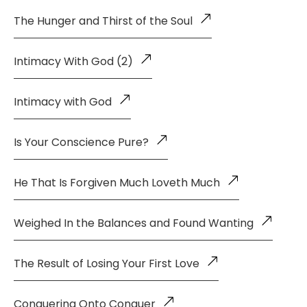
The Hunger and Thirst of the Soul
Intimacy With God (2)
Intimacy with God
Is Your Conscience Pure?
He That Is Forgiven Much Loveth Much
Weighed In the Balances and Found Wanting
The Result of Losing Your First Love
Conquering Onto Conquer