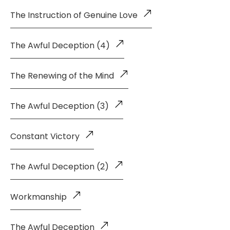
The Instruction of Genuine Love
The Awful Deception (4)
The Renewing of the Mind
The Awful Deception (3)
Constant Victory
The Awful Deception (2)
Workmanship
The Awful Deception