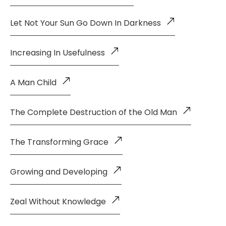
Let Not Your Sun Go Down In Darkness
Increasing In Usefulness
A Man Child
The Complete Destruction of the Old Man
The Transforming Grace
Growing and Developing
Zeal Without Knowledge