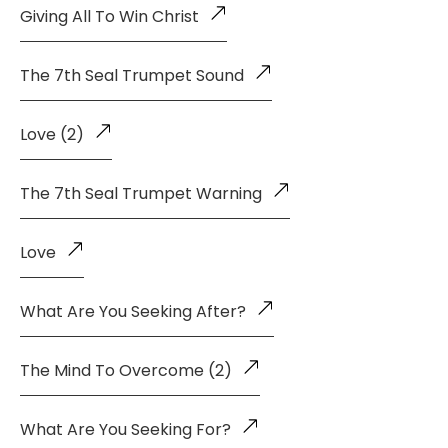
Giving All To Win Christ
The 7th Seal Trumpet Sound
Love (2)
The 7th Seal Trumpet Warning
Love
What Are You Seeking After?
The Mind To Overcome (2)
What Are You Seeking For?