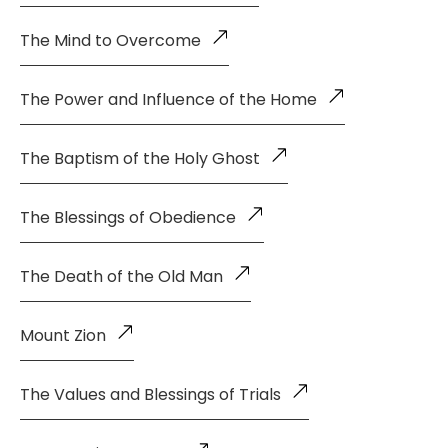
The Mind to Overcome
The Power and Influence of the Home
The Baptism of the Holy Ghost
The Blessings of Obedience
The Death of the Old Man
Mount Zion
The Values and Blessings of Trials