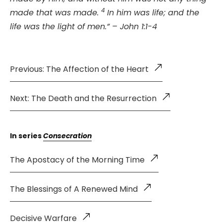
4
made that was made.
In him was life; and the
life was the light of men.” – John 1:1-4
Previous: The Affection of the Heart
Next: The Death and the Resurrection
In series
Consecration
The Apostacy of the Morning Time
The Blessings of A Renewed Mind
Decisive Warfare