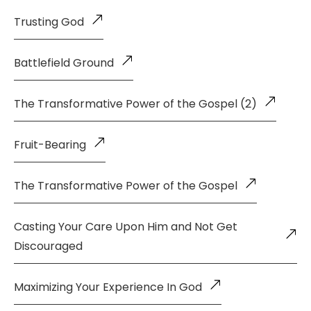
Trusting God
Battlefield Ground
The Transformative Power of the Gospel (2)
Fruit-Bearing
The Transformative Power of the Gospel
Casting Your Care Upon Him and Not Get
Discouraged
Maximizing Your Experience In God