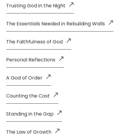
Trusting God in the Night
The Essentials Needed in Rebuilding Walls
The Faithfulness of God
Personal Reflections
A God of Order
Counting the Cost
Standing in the Gap
The Law of Growth