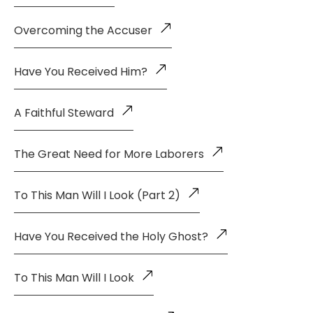
Overcoming the Accuser
Have You Received Him?
A Faithful Steward
The Great Need for More Laborers
To This Man Will I Look (Part 2)
Have You Received the Holy Ghost?
To This Man Will I Look