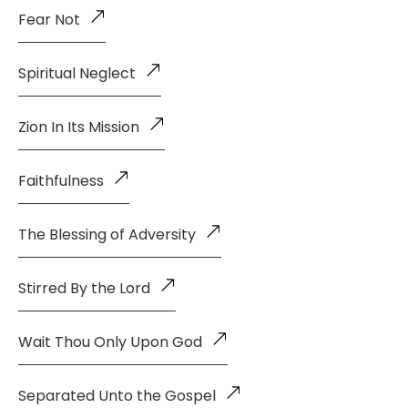
Fear Not
Spiritual Neglect
Zion In Its Mission
Faithfulness
The Blessing of Adversity
Stirred By the Lord
Wait Thou Only Upon God
Separated Unto the Gospel