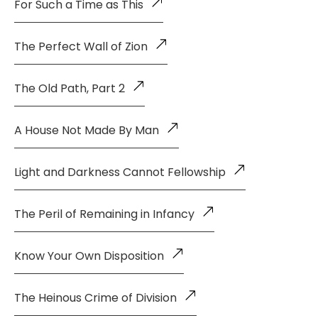
For Such a Time as This
The Perfect Wall of Zion
The Old Path, Part 2
A House Not Made By Man
Light and Darkness Cannot Fellowship
The Peril of Remaining in Infancy
Know Your Own Disposition
The Heinous Crime of Division