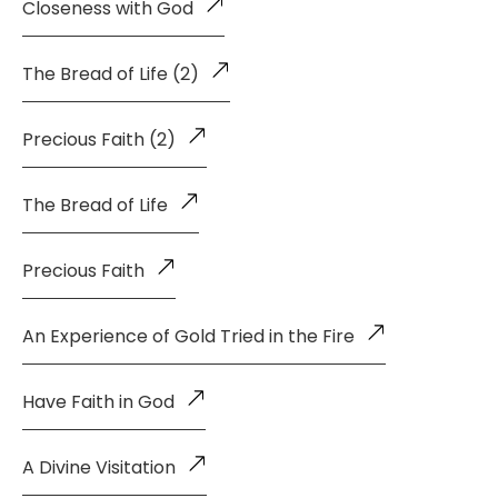
Closeness with God
The Bread of Life (2)
Precious Faith (2)
The Bread of Life
Precious Faith
An Experience of Gold Tried in the Fire
Have Faith in God
A Divine Visitation