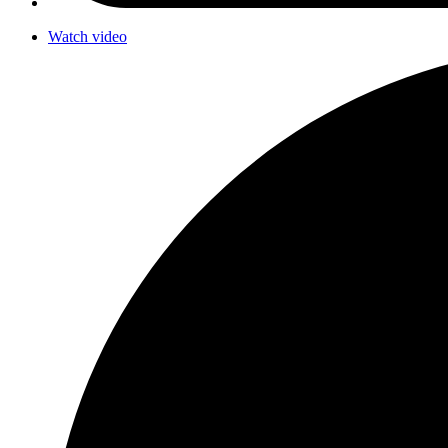
Watch video