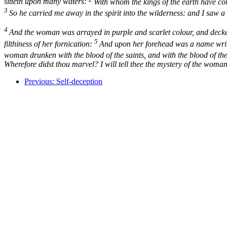
sitteth upon many waters:
With whom the kings of the earth have com
3
So he carried me away in the spirit into the wilderness: and I saw 
4
And the woman was arrayed in purple and scarlet colour, and decked
5
filthiness of her fornication:
And upon her forehead was a name wri
woman drunken with the blood of the saints, and with the blood of th
Wherefore didst thou marvel? I will tell thee the mystery of the woman
Previous: Self-deception