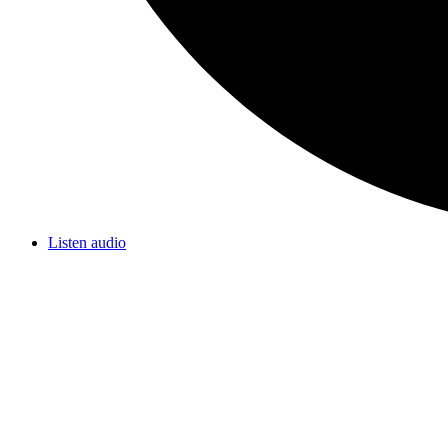
Listen audio