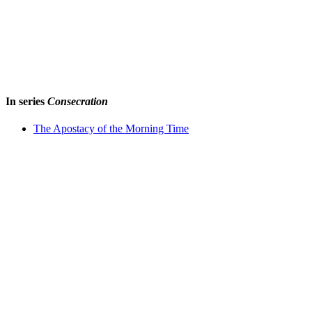
In series
Consecration
The Apostacy of the Morning Time