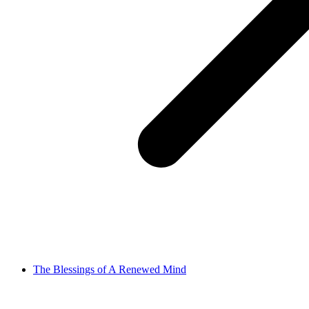
The Blessings of A Renewed Mind