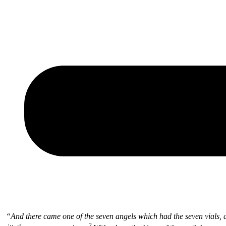
“
And there came one of the seven angels which had the seven vials, 
2