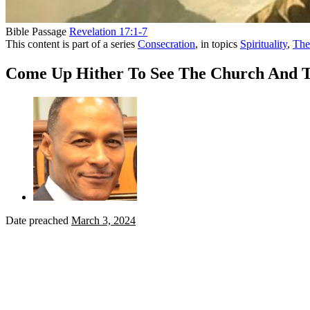
Bible Passage
Revelation 17:1-7
This content is part of a series
Consecration
, in topics
Spirituality
,
The
Come Up Hither To See The Church And 
Date preached
March 3, 2024