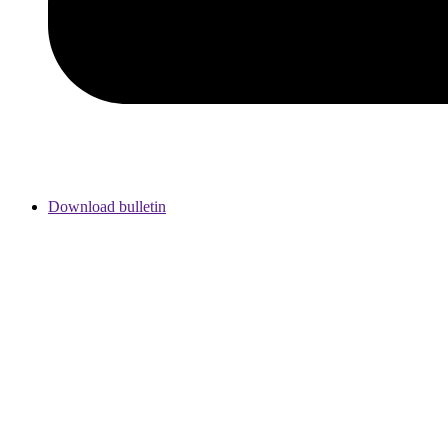
Download bulletin