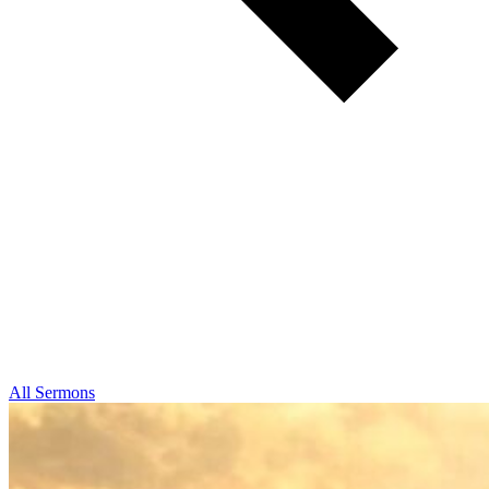
All Sermons