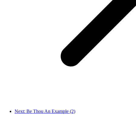
Next: Be Thou An Example (2)