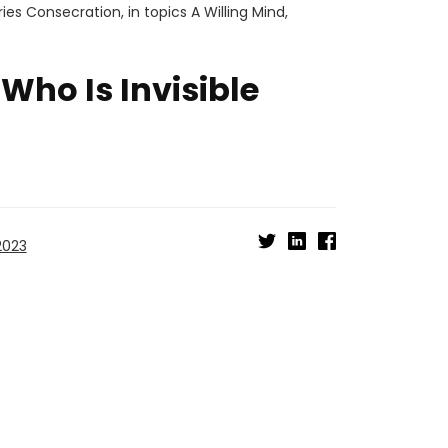
ries
Consecration
, in topics
A Willing Mind
,
Who Is Invisible
2023