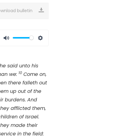
wnload bulletin
Mute
Settings
he said unto his
10
than we:
Come on,
hen there falleth out
hem up out of the
eir burdens. And
hey afflicted them,
ldren of Israel.
they made their
rvice in the field: