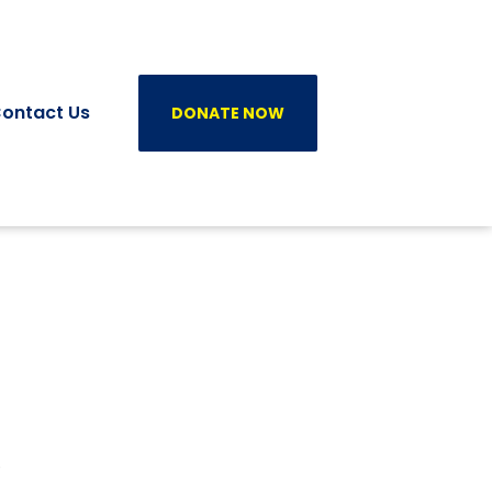
ontact Us
DONATE NOW
0