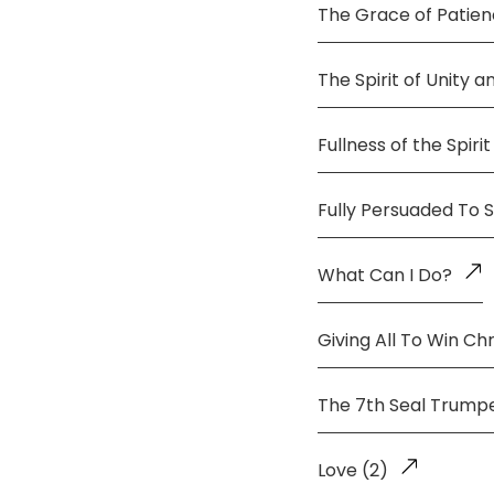
The Grace of Patie
The Spirit of Unity 
Fullness of the Spirit
Fully Persuaded To 
What Can I Do?
Giving All To Win Chr
The 7th Seal Trump
Love (2)