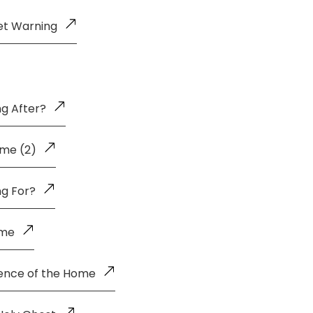
et Warning
g After?
me (2)
ng For?
ome
uence of the Home