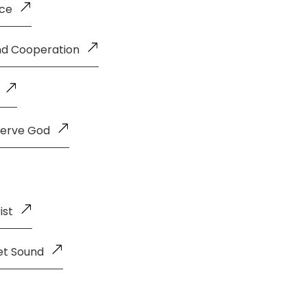
nce
and Cooperation
Serve God
ist
et Sound