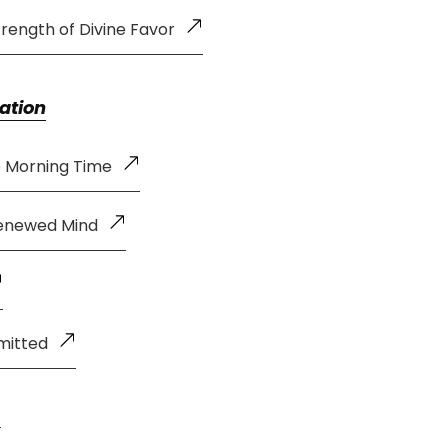
rength of Divine Favor
ation
e Morning Time
Renewed Mind
mitted