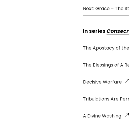
Next: Grace – The St
In series
Consecr
The Apostacy of th
The Blessings of A 
Decisive Warfare
Tribulations Are Per
A Divine Washing