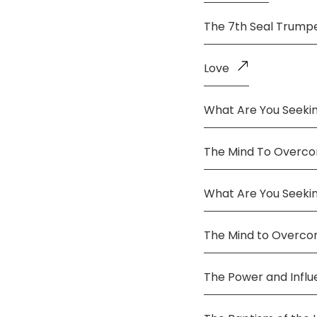
The 7th Seal Trump
Love
What Are You Seekin
The Mind To Overco
What Are You Seeki
The Mind to Overc
The Power and Infl