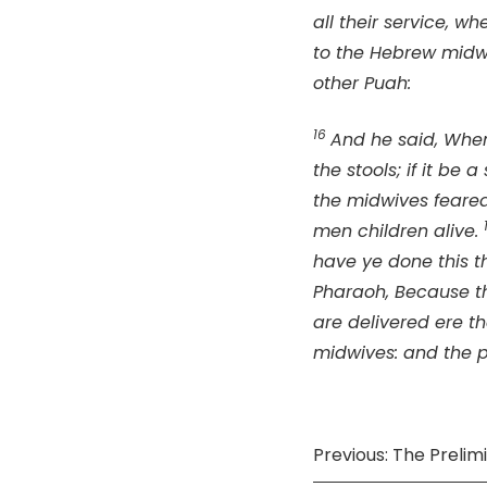
all their service, w
to the Hebrew midwi
other Puah:
16
And he said, Whe
the stools; if it be a
the midwives feare
men children alive.
have ye done this t
Pharaoh, Because th
are delivered ere 
midwives: and the p
Previous: The Preli