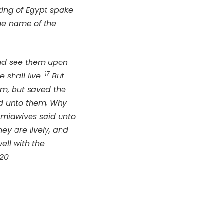
king of Egypt spake
he name of the
and see them upon
17
e shall live.
But
m, but saved the
id unto them, Why
 midwives said unto
y are lively, and
ell with the
-20