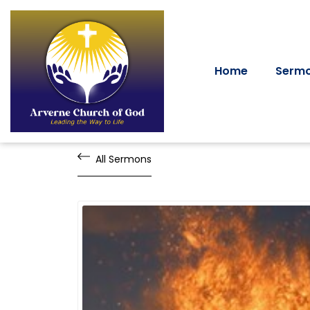
Home
Serm
All Sermons