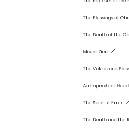
The Baptism of the 
The Blessings of Ob
The Death of the O
Mount Zion
The Values and Bless
An Impenitent Hear
The Spirit of Error
The Death and the 