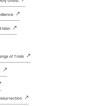
Holy Ghost
edience
ld Man
ings of Trials
t
Resurrection