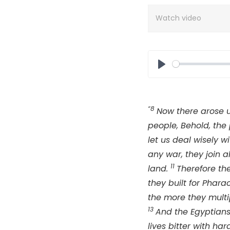
Watch video
Play
“8
Now there arose 
people, Behold, the
let us deal wisely w
any war, they join a
11
land.
Therefore th
they built for Phar
the more they multi
13
And the Egyptians 
lives bitter with har