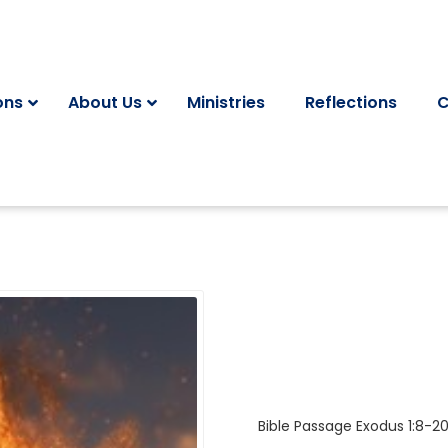
ons
About Us
Ministries
Reflections
C
Bible Passage
Exodus 1:8-2