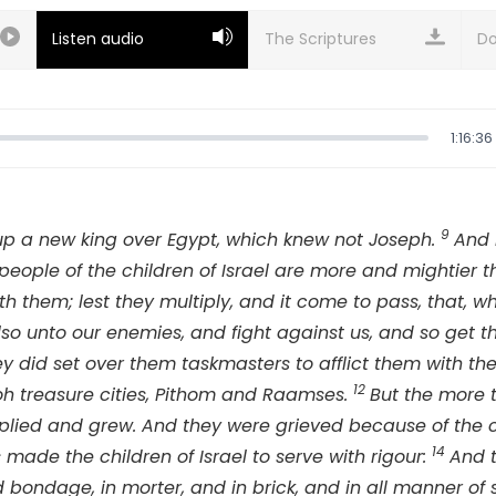
Listen audio
Do
1:16:36
9
up a new king over Egypt, which knew not Joseph.
And 
 people of the children of Israel are more and mightier 
ith them; lest they multiply, and it come to pass, that, w
lso unto our enemies, and fight against us, and so get t
ey did set over them taskmasters to afflict them with th
12
aoh treasure cities, Pithom and Raamses.
But the more t
plied and grew. And they were grieved because of the chi
14
made the children of Israel to serve with rigour:
And 
d bondage, in morter, and in brick, and in all manner of se