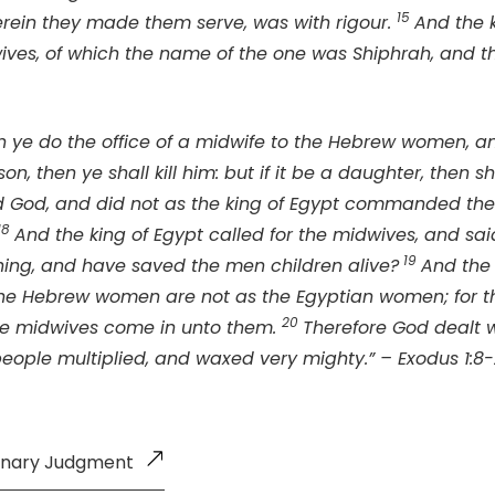
15
herein they made them serve, was with rigour.
And the 
ves, of which the name of the one was Shiphrah, and t
n ye do the office of a midwife to the Hebrew women, 
 son, then ye shall kill him: but if it be a daughter, then sh
d God, and did not as the king of Egypt commanded the
18
And the king of Egypt called for the midwives, and sa
1
9
hing, and have saved the men children alive?
And the
e Hebrew women are not as the Egyptian women; for the
20
the midwives come in unto them.
Therefore God dealt w
eople multiplied, and waxed very mighty.” – Exodus 1:8
minary Judgment