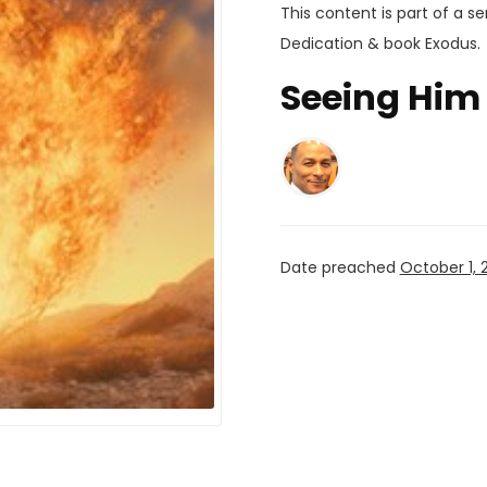
This content is part of a se
Dedication
& book
Exodus
.
Seeing Him 
Date preached
October 1, 