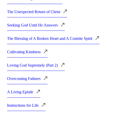
The Unexpected Return of Christ
Seeking God Until He Answers
The Blessing of A Broken Heart and A Contrite Spirit
Cultivating Kindness
Loving God Supremely (Part 2)
Overcoming Failures
A Living Epistle
Instructions for Life