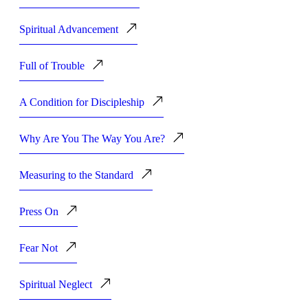
Spiritual Advancement
Full of Trouble
A Condition for Discipleship
Why Are You The Way You Are?
Measuring to the Standard
Press On
Fear Not
Spiritual Neglect