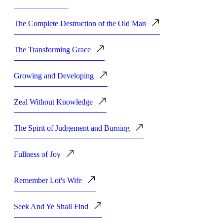
The Complete Destruction of the Old Man
The Transforming Grace
Growing and Developing
Zeal Without Knowledge
The Spirit of Judgement and Burning
Fullness of Joy
Remember Lot's Wife
Seek And Ye Shall Find