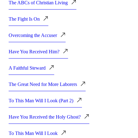
The ABCs of Christian Living
The Fight Is On
Overcoming the Accuser
Have You Received Him?
A Faithful Steward
The Great Need for More Laborers
To This Man Will I Look (Part 2)
Have You Received the Holy Ghost?
To This Man Will I Look