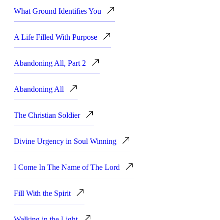
What Ground Identifies You
A Life Filled With Purpose
Abandoning All, Part 2
Abandoning All
The Christian Soldier
Divine Urgency in Soul Winning
I Come In The Name of The Lord
Fill With the Spirit
Walking in the Light