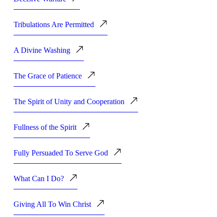
Tribulations Are Permitted
A Divine Washing
The Grace of Patience
The Spirit of Unity and Cooperation
Fullness of the Spirit
Fully Persuaded To Serve God
What Can I Do?
Giving All To Win Christ