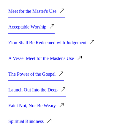
Meet for the Master's Use
Acceptable Worship
Zion Shall Be Redeemed with Judgement
A Vessel Meet for the Master's Use
The Power of the Gospel
Launch Out Into the Deep
Faint Not, Nor Be Weary
Spiritual Blindness