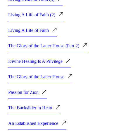
Living A Life of Faith (2)
Living A Life of Faith
The Glory of the Latter House (Part 2)
Divine Healing Is A Privilege
The Glory of the Latter House
Passion for Zion
The Backslider in Heart
An Established Experience