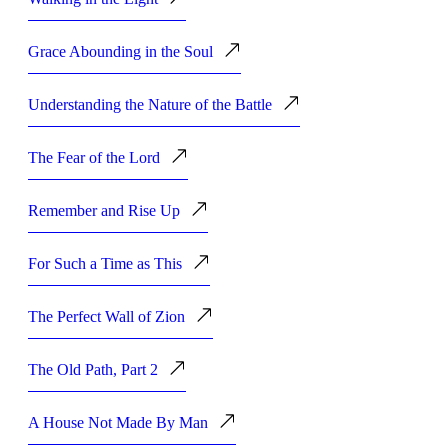
Grace Abounding in the Soul
Understanding the Nature of the Battle
The Fear of the Lord
Remember and Rise Up
For Such a Time as This
The Perfect Wall of Zion
The Old Path, Part 2
A House Not Made By Man