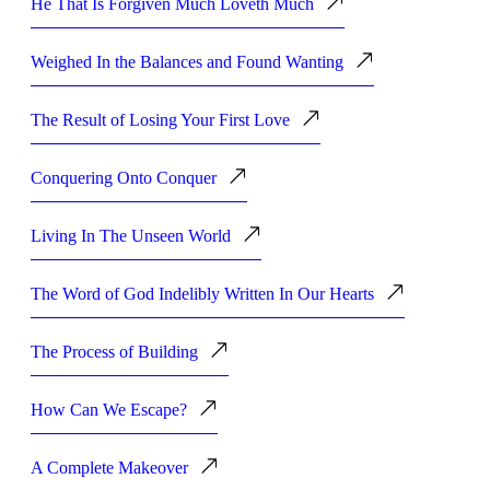
He That Is Forgiven Much Loveth Much
Weighed In the Balances and Found Wanting
The Result of Losing Your First Love
Conquering Onto Conquer
Living In The Unseen World
The Word of God Indelibly Written In Our Hearts
The Process of Building
How Can We Escape?
A Complete Makeover