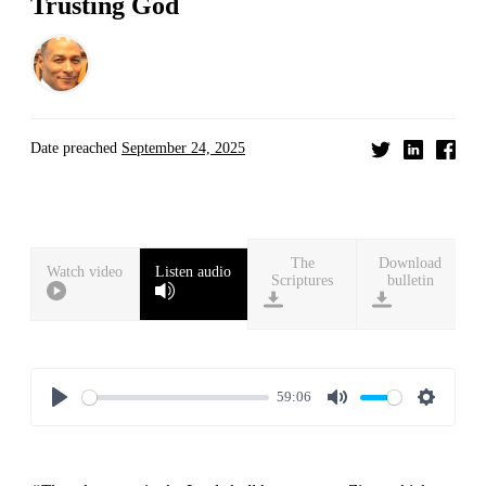
Trusting God
Date preached
September 24, 2025
Download
Watch video
Listen audio
bulletin
59:06
Play
Mute
Settings