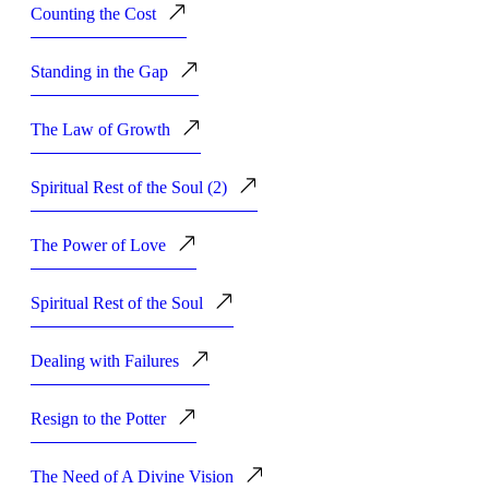
Counting the Cost
Standing in the Gap
The Law of Growth
Spiritual Rest of the Soul (2)
The Power of Love
Spiritual Rest of the Soul
Dealing with Failures
Resign to the Potter
The Need of A Divine Vision