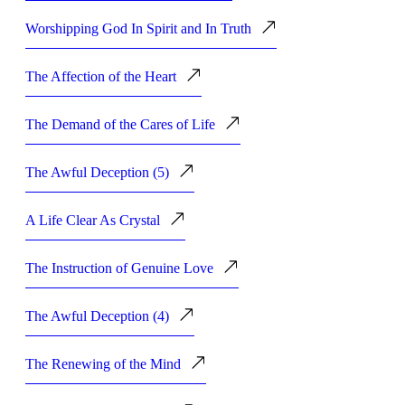
Worshipping God In Spirit and In Truth
The Affection of the Heart
The Demand of the Cares of Life
The Awful Deception (5)
A Life Clear As Crystal
The Instruction of Genuine Love
The Awful Deception (4)
The Renewing of the Mind