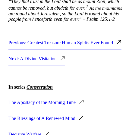
“They that trust in the
Lord
shall be as mount Zion, which
2
cannot be removed, but abideth for ever.
As the mountains
are round about Jerusalem, so the
Lord
is round about his
people from henceforth even for ever.” – Psalm 125:1-2
Previous: Greatest Treasure Human Spirits Ever Found
Next: A Divine Visitation
In series
Consecration
The Apostacy of the Morning Time
The Blessings of A Renewed Mind
Decisive Warfare