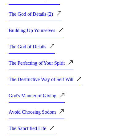
The God of Details (2)
Building Up Yourselves
The God of Details
The Perfecting of Your Spirit
The Destructive Way of Self Will
God's Manner of Giving
Avoid Choosing Sodom
The Sanctified Life