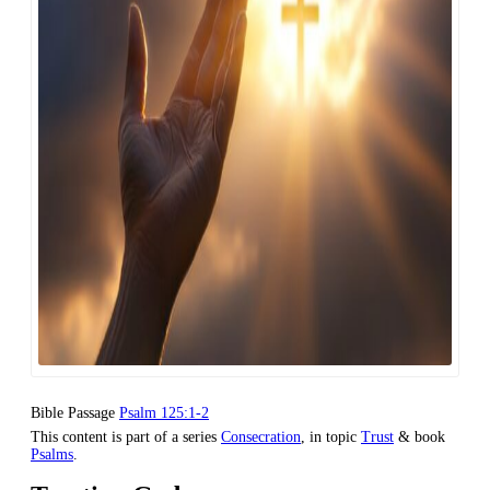
Bible Passage
Psalm 125:1-2
This content is part of a series
Consecration
, in topic
Trust
& book
Psalms
.