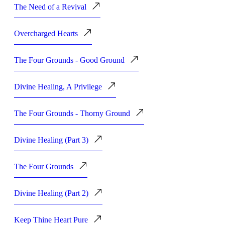
The Need of a Revival
Overcharged Hearts
The Four Grounds - Good Ground
Divine Healing, A Privilege
The Four Grounds - Thorny Ground
Divine Healing (Part 3)
The Four Grounds
Divine Healing (Part 2)
Keep Thine Heart Pure