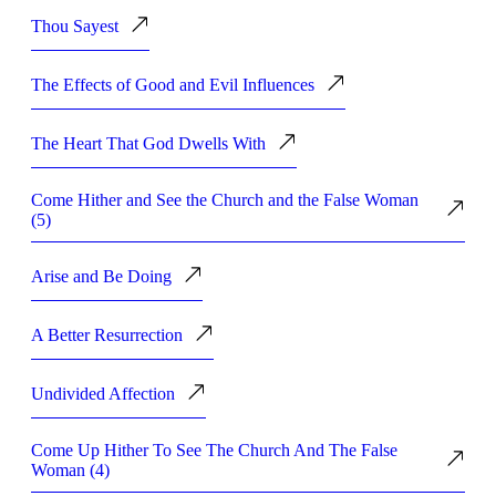
Thou Sayest
The Effects of Good and Evil Influences
The Heart That God Dwells With
Come Hither and See the Church and the False Woman
(5)
Arise and Be Doing
A Better Resurrection
Undivided Affection
Come Up Hither To See The Church And The False
Woman (4)