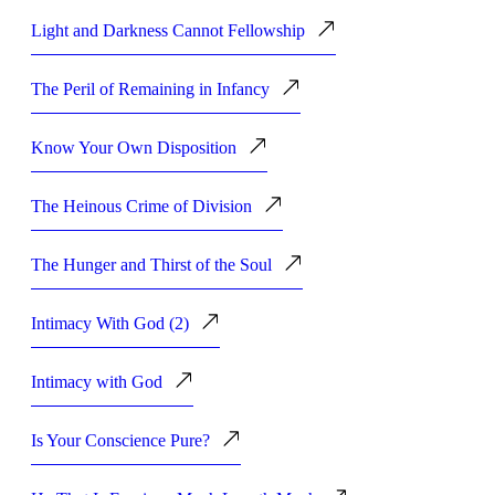
Light and Darkness Cannot Fellowship
The Peril of Remaining in Infancy
Know Your Own Disposition
The Heinous Crime of Division
The Hunger and Thirst of the Soul
Intimacy With God (2)
Intimacy with God
Is Your Conscience Pure?