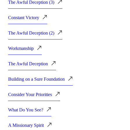
The Awful Deception (3)
Constant Victory
The Awful Deception (2)
Workmanship
The Awful Deception
Building on a Sure Foundation
Consider Your Priorities
What Do You See?
A Missionary Spirit