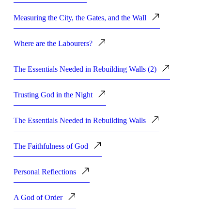
Measuring the City, the Gates, and the Wall
Where are the Labourers?
The Essentials Needed in Rebuilding Walls (2)
Trusting God in the Night
The Essentials Needed in Rebuilding Walls
The Faithfulness of God
Personal Reflections
A God of Order