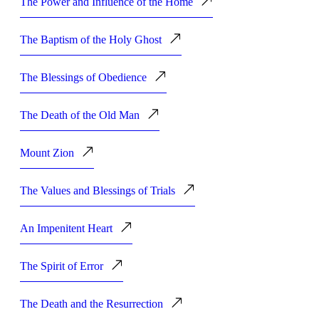
The Power and Influence of the Home
The Baptism of the Holy Ghost
The Blessings of Obedience
The Death of the Old Man
Mount Zion
The Values and Blessings of Trials
An Impenitent Heart
The Spirit of Error
The Death and the Resurrection