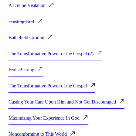
A Divine Visitation
Trusting God
Battlefield Ground
The Transformative Power of the Gospel (2)
Fruit-Bearing
The Transformative Power of the Gospel
Casting Your Care Upon Him and Not Get Discouraged
Maximizing Your Experience In God
Nonconforming to This World