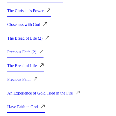
The Christian's Power
Closeness with God
The Bread of Life (2)
Precious Faith (2)
The Bread of Life
Precious Faith
An Experience of Gold Tried in the Fire
Have Faith in God