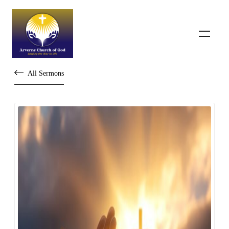
All Sermons