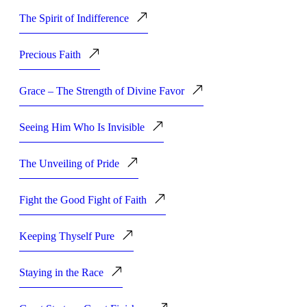
The Spirit of Indifference
Precious Faith
Grace – The Strength of Divine Favor
Seeing Him Who Is Invisible
The Unveiling of Pride
Fight the Good Fight of Faith
Keeping Thyself Pure
Staying in the Race