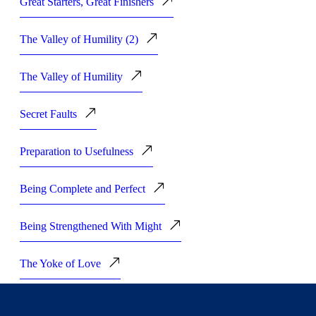
Great Starters, Great Finishers
The Valley of Humility (2)
The Valley of Humility
Secret Faults
Preparation to Usefulness
Being Complete and Perfect
Being Strengthened With Might
The Yoke of Love
Earnestness in Prayer