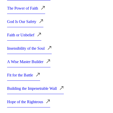
The Power of Faith
God Is Our Safety
Faith or Unbelief
Insensibility of the Soul
A Wise Master Builder
Fit for the Battle
Building the Impenetrable Wall
Hope of the Righteous