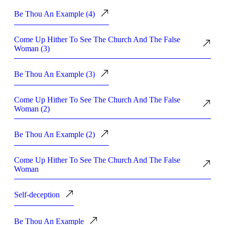
Be Thou An Example (4)
Come Up Hither To See The Church And The False
Woman (3)
Be Thou An Example (3)
Come Up Hither To See The Church And The False
Woman (2)
Be Thou An Example (2)
Come Up Hither To See The Church And The False
Woman
Self-deception
Be Thou An Example