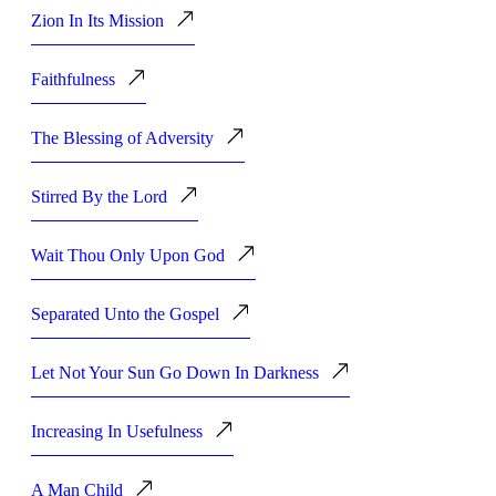
Zion In Its Mission
Faithfulness
The Blessing of Adversity
Stirred By the Lord
Wait Thou Only Upon God
Separated Unto the Gospel
Let Not Your Sun Go Down In Darkness
Increasing In Usefulness
A Man Child