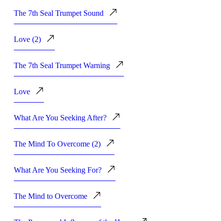
The 7th Seal Trumpet Sound
Love (2)
The 7th Seal Trumpet Warning
Love
What Are You Seeking After?
The Mind To Overcome (2)
What Are You Seeking For?
The Mind to Overcome