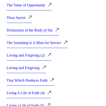
The Value of Opportunity
Thou Sayest
Destruction of the Body of Sin
The Anointing Is A Must for Service
Loving and Forgiving (2)
Loving and Forgiving
That Which Produces Faith
Living A Life of Faith (4)
Living a Life of Faith (3)