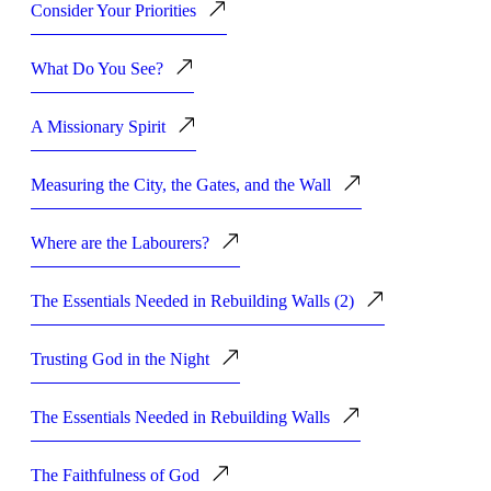
Consider Your Priorities
What Do You See?
A Missionary Spirit
Measuring the City, the Gates, and the Wall
Where are the Labourers?
The Essentials Needed in Rebuilding Walls (2)
Trusting God in the Night
The Essentials Needed in Rebuilding Walls
The Faithfulness of God