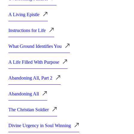
A Living Epistle
Instructions for Life
What Ground Identifies You
A Life Filled With Purpose
Abandoning All, Part 2
Abandoning All
The Christian Soldier
Divine Urgency in Soul Winning