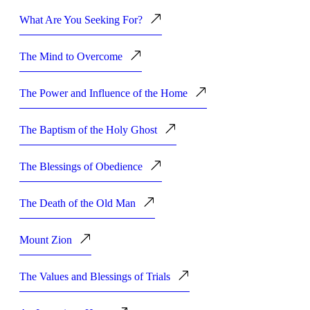
What Are You Seeking For?
The Mind to Overcome
The Power and Influence of the Home
The Baptism of the Holy Ghost
The Blessings of Obedience
The Death of the Old Man
Mount Zion
The Values and Blessings of Trials