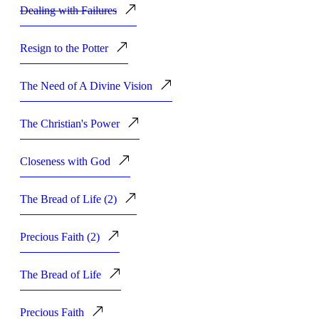
Dealing with Failures
Resign to the Potter
The Need of A Divine Vision
The Christian's Power
Closeness with God
The Bread of Life (2)
Precious Faith (2)
The Bread of Life
Precious Faith