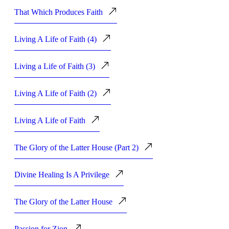
That Which Produces Faith
Living A Life of Faith (4)
Living a Life of Faith (3)
Living A Life of Faith (2)
Living A Life of Faith
The Glory of the Latter House (Part 2)
Divine Healing Is A Privilege
The Glory of the Latter House
Passion for Zion