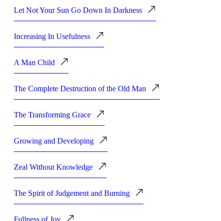
Let Not Your Sun Go Down In Darkness
Increasing In Usefulness
A Man Child
The Complete Destruction of the Old Man
The Transforming Grace
Growing and Developing
Zeal Without Knowledge
The Spirit of Judgement and Burning
Fullness of Joy