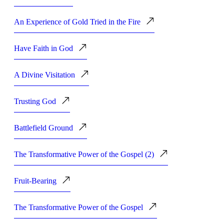
An Experience of Gold Tried in the Fire
Have Faith in God
A Divine Visitation
Trusting God
Battlefield Ground
The Transformative Power of the Gospel (2)
Fruit-Bearing
The Transformative Power of the Gospel