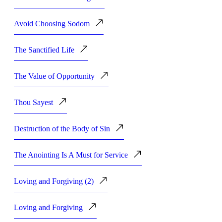
Avoid Choosing Sodom
The Sanctified Life
The Value of Opportunity
Thou Sayest
Destruction of the Body of Sin
The Anointing Is A Must for Service
Loving and Forgiving (2)
Loving and Forgiving