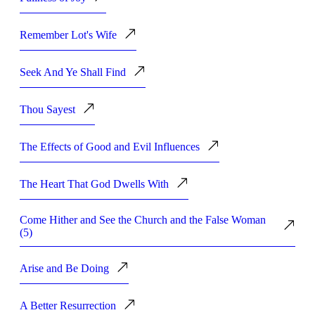
Remember Lot's Wife
Seek And Ye Shall Find
Thou Sayest
The Effects of Good and Evil Influences
The Heart That God Dwells With
Come Hither and See the Church and the False Woman
(5)
Arise and Be Doing
A Better Resurrection