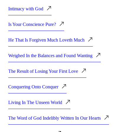
Intimacy with God
Is Your Conscience Pure?
He That Is Forgiven Much Loveth Much
Weighed In the Balances and Found Wanting
The Result of Losing Your First Love
Conquering Onto Conquer
Living In The Unseen World
The Word of God Indelibly Written In Our Hearts