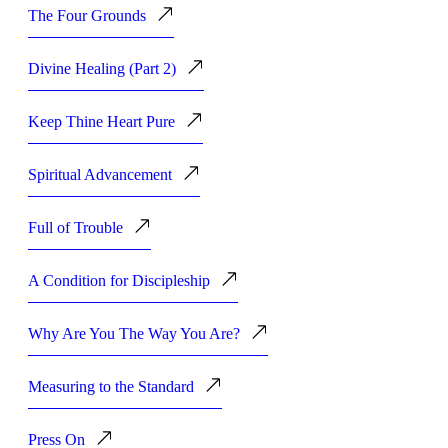
The Four Grounds
Divine Healing (Part 2)
Keep Thine Heart Pure
Spiritual Advancement
Full of Trouble
A Condition for Discipleship
Why Are You The Way You Are?
Measuring to the Standard
Press On