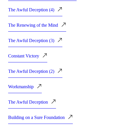
The Awful Deception (4)
The Renewing of the Mind
The Awful Deception (3)
Constant Victory
The Awful Deception (2)
Workmanship
The Awful Deception
Building on a Sure Foundation