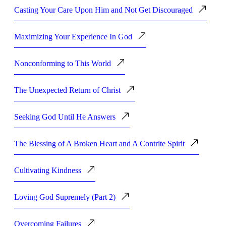
Casting Your Care Upon Him and Not Get Discouraged
Maximizing Your Experience In God
Nonconforming to This World
The Unexpected Return of Christ
Seeking God Until He Answers
The Blessing of A Broken Heart and A Contrite Spirit
Cultivating Kindness
Loving God Supremely (Part 2)
Overcoming Failures