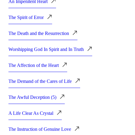
An Impenitent Heart
The Spirit of Error
The Death and the Resurrection
Worshipping God In Spirit and In Truth
The Affection of the Heart
The Demand of the Cares of Life
The Awful Deception (5)
A Life Clear As Crystal
The Instruction of Genuine Love