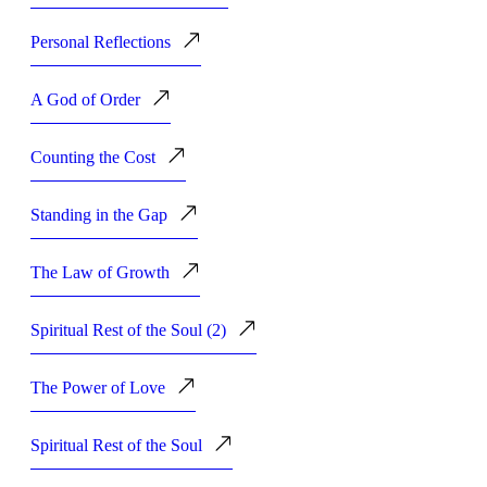
Personal Reflections
A God of Order
Counting the Cost
Standing in the Gap
The Law of Growth
Spiritual Rest of the Soul (2)
The Power of Love
Spiritual Rest of the Soul