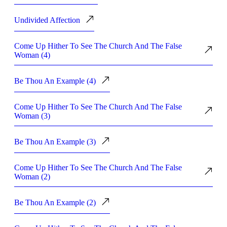
Undivided Affection
Come Up Hither To See The Church And The False
Woman (4)
Be Thou An Example (4)
Come Up Hither To See The Church And The False
Woman (3)
Be Thou An Example (3)
Come Up Hither To See The Church And The False
Woman (2)
Be Thou An Example (2)