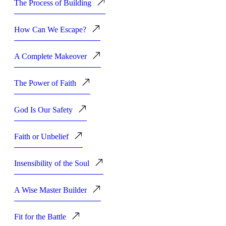
The Process of Building
How Can We Escape?
A Complete Makeover
The Power of Faith
God Is Our Safety
Faith or Unbelief
Insensibility of the Soul
A Wise Master Builder
Fit for the Battle