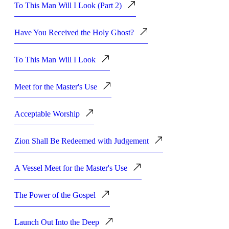
To This Man Will I Look (Part 2)
Have You Received the Holy Ghost?
To This Man Will I Look
Meet for the Master's Use
Acceptable Worship
Zion Shall Be Redeemed with Judgement
A Vessel Meet for the Master's Use
The Power of the Gospel
Launch Out Into the Deep