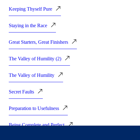
Keeping Thyself Pure
Staying in the Race
Great Starters, Great Finishers
The Valley of Humility (2)
The Valley of Humility
Secret Faults
Preparation to Usefulness
Being Complete and Perfect