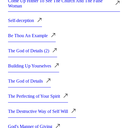
Come Up Hither To See The Church And The False
Woman
Self-deception
Be Thou An Example
The God of Details (2)
Building Up Yourselves
The God of Details
The Perfecting of Your Spirit
The Destructive Way of Self Will
God's Manner of Giving