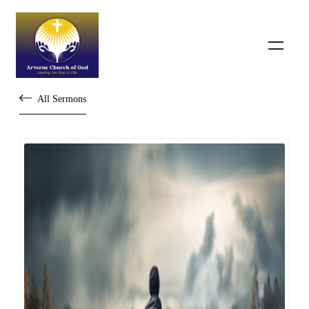
All Sermons