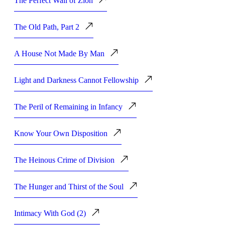
The Perfect Wall of Zion
The Old Path, Part 2
A House Not Made By Man
Light and Darkness Cannot Fellowship
The Peril of Remaining in Infancy
Know Your Own Disposition
The Heinous Crime of Division
The Hunger and Thirst of the Soul
Intimacy With God (2)