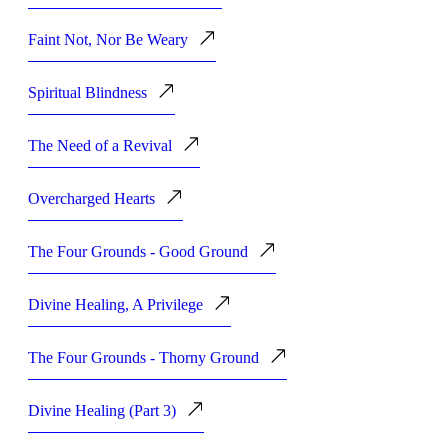
Faint Not, Nor Be Weary
Spiritual Blindness
The Need of a Revival
Overcharged Hearts
The Four Grounds - Good Ground
Divine Healing, A Privilege
The Four Grounds - Thorny Ground
Divine Healing (Part 3)