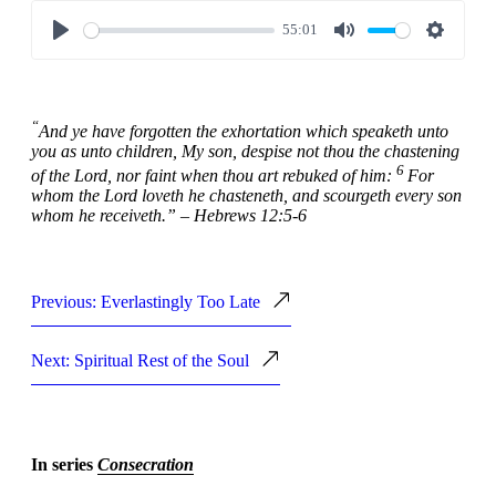
55:01
Play
Mute
Settings
“
And ye have forgotten the exhortation which speaketh unto
you as unto children, My son, despise not thou the chastening
6
of the Lord, nor faint when thou art rebuked of him:
For
whom the Lord loveth he chasteneth, and scourgeth every son
whom he receiveth.” – Hebrews 12:5-6
Previous: Everlastingly Too Late
Next: Spiritual Rest of the Soul
In series
Consecration