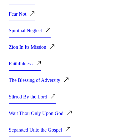
Fear Not
Spiritual Neglect
Zion In Its Mission
Faithfulness
The Blessing of Adversity
Stirred By the Lord
Wait Thou Only Upon God
Separated Unto the Gospel