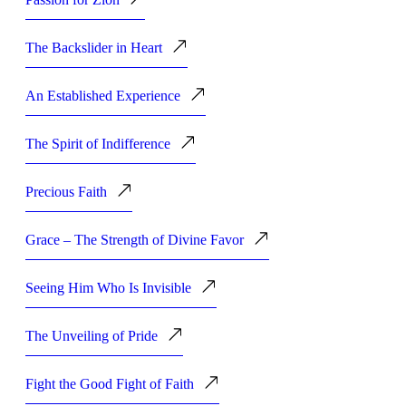
The Backslider in Heart
An Established Experience
The Spirit of Indifference
Precious Faith
Grace – The Strength of Divine Favor
Seeing Him Who Is Invisible
The Unveiling of Pride
Fight the Good Fight of Faith