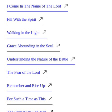
I Come In The Name of The Lord
Fill With the Spirit
Walking in the Light
Grace Abounding in the Soul
Understanding the Nature of the Battle
The Fear of the Lord
Remember and Rise Up
For Such a Time as This