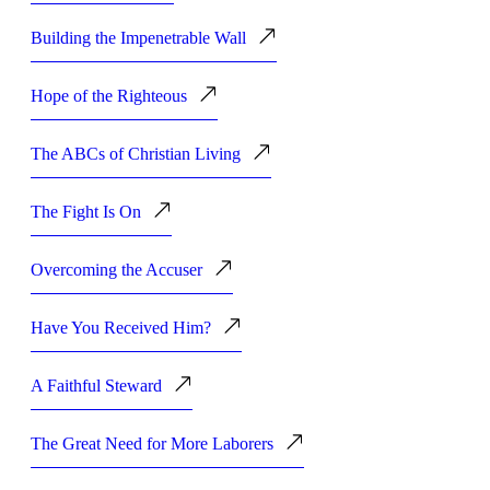
Building the Impenetrable Wall
Hope of the Righteous
The ABCs of Christian Living
The Fight Is On
Overcoming the Accuser
Have You Received Him?
A Faithful Steward
The Great Need for More Laborers