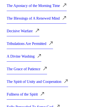
The Apostacy of the Morning Time
The Blessings of A Renewed Mind
Decisive Warfare
Tribulations Are Permitted
A Divine Washing
The Grace of Patience
The Spirit of Unity and Cooperation
Fullness of the Spirit
Fully Persuaded To Serve God