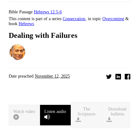
Bible Passage
Hebrews 12:5-6
This content is part of a series
Consecration
, in topic
Overcoming
&
book
Hebrews
.
Dealing with Failures
Date preached
November 12, 2025
Download
Watch video
Listen audio
bulletin