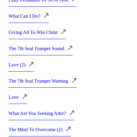
What Can I Do?
Giving All To Win Christ
The 7th Seal Trumpet Sound
Love (2)
The 7th Seal Trumpet Warning
Love
What Are You Seeking After?
The Mind To Overcome (2)