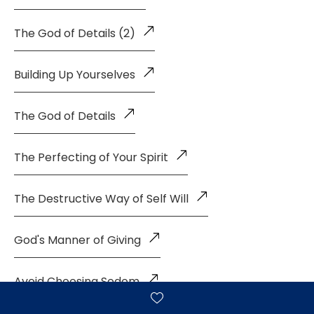
The God of Details (2)
Building Up Yourselves
The God of Details
The Perfecting of Your Spirit
The Destructive Way of Self Will
God's Manner of Giving
Avoid Choosing Sodom