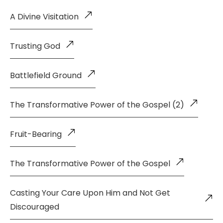
A Divine Visitation
Trusting God
Battlefield Ground
The Transformative Power of the Gospel (2)
Fruit-Bearing
The Transformative Power of the Gospel
Casting Your Care Upon Him and Not Get
Discouraged