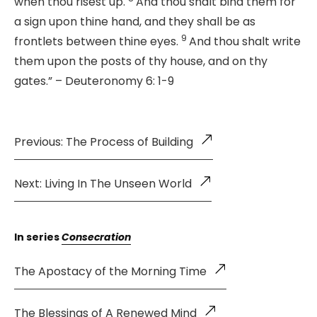
when thou risest up.
And thou shalt bind them for
a sign upon thine hand, and they shall be as
9
frontlets between thine eyes.
And thou shalt write
them upon the posts of thy house, and on thy
gates.” – Deuteronomy 6: 1-9
Previous: The Process of Building
Next: Living In The Unseen World
In series
Consecration
The Apostacy of the Morning Time
The Blessings of A Renewed Mind