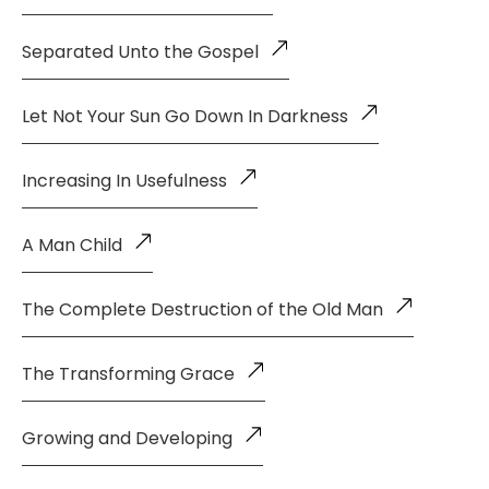
Separated Unto the Gospel
Let Not Your Sun Go Down In Darkness
Increasing In Usefulness
A Man Child
The Complete Destruction of the Old Man
The Transforming Grace
Growing and Developing