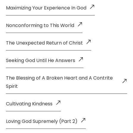
Maximizing Your Experience In God
Nonconforming to This World
The Unexpected Return of Christ
Seeking God Until He Answers
The Blessing of A Broken Heart and A Contrite
Spirit
Cultivating Kindness
Loving God Supremely (Part 2)