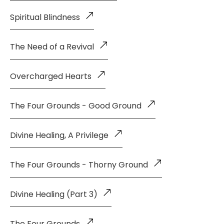
Spiritual Blindness
The Need of a Revival
Overcharged Hearts
The Four Grounds - Good Ground
Divine Healing, A Privilege
The Four Grounds - Thorny Ground
Divine Healing (Part 3)
The Four Grounds