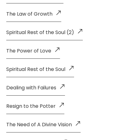
The Law of Growth
Spiritual Rest of the Soul (2)
The Power of Love
Spiritual Rest of the Soul
Dealing with Failures
Resign to the Potter
The Need of A Divine Vision