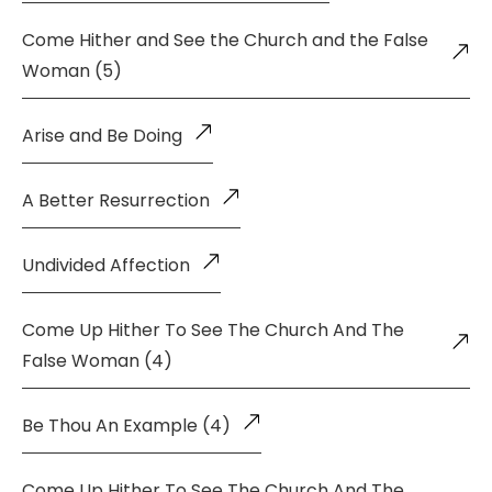
Come Hither and See the Church and the False
Woman (5)
Arise and Be Doing
A Better Resurrection
Undivided Affection
Come Up Hither To See The Church And The
False Woman (4)
Be Thou An Example (4)
Come Up Hither To See The Church And The