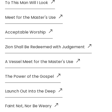
To This Man Will I Look
Meet for the Master's Use
Acceptable Worship
Zion Shall Be Redeemed with Judgement
A Vessel Meet for the Master's Use
The Power of the Gospel
Launch Out Into the Deep
Faint Not, Nor Be Weary