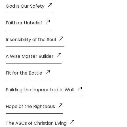
God Is Our Safety
Faith or Unbelief
Insensibility of the Soul
A Wise Master Builder
Fit for the Battle
Building the Impenetrable Wall
Hope of the Righteous
The ABCs of Christian Living