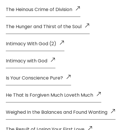
The Heinous Crime of Division
The Hunger and Thirst of the Soul
Intimacy With God (2)
Intimacy with God
Is Your Conscience Pure?
He That Is Forgiven Much Loveth Much
Weighed In the Balances and Found Wanting
The Result of Losing Your First Love