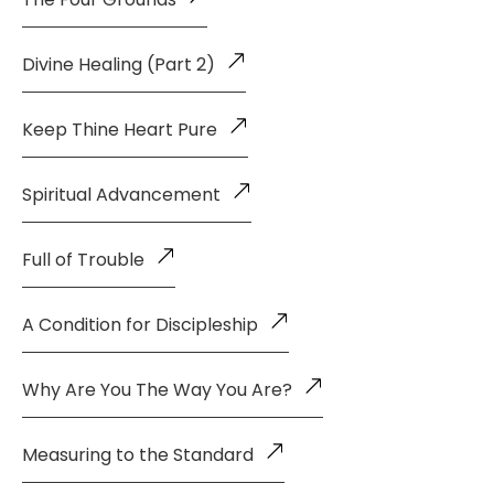
Divine Healing (Part 2)
Keep Thine Heart Pure
Spiritual Advancement
Full of Trouble
A Condition for Discipleship
Why Are You The Way You Are?
Measuring to the Standard