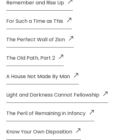
Remember and Rise Up
For Such a Time as This
The Perfect Wall of Zion
The Old Path, Part 2
A House Not Made By Man
Light and Darkness Cannot Fellowship
The Peril of Remaining in Infancy
Know Your Own Disposition