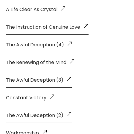
A Life Clear As Crystal
The Instruction of Genuine Love
The Awful Deception (4)
The Renewing of the Mind
The Awful Deception (3)
Constant Victory
The Awful Deception (2)
Workmanship