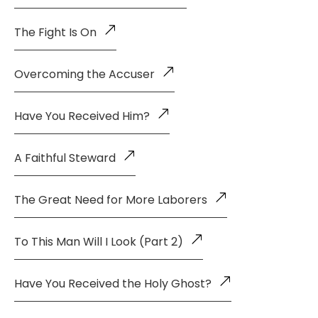
The Fight Is On
Overcoming the Accuser
Have You Received Him?
A Faithful Steward
The Great Need for More Laborers
To This Man Will I Look (Part 2)
Have You Received the Holy Ghost?