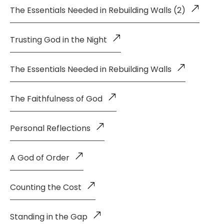
The Essentials Needed in Rebuilding Walls (2)
Trusting God in the Night
The Essentials Needed in Rebuilding Walls
The Faithfulness of God
Personal Reflections
A God of Order
Counting the Cost
Standing in the Gap