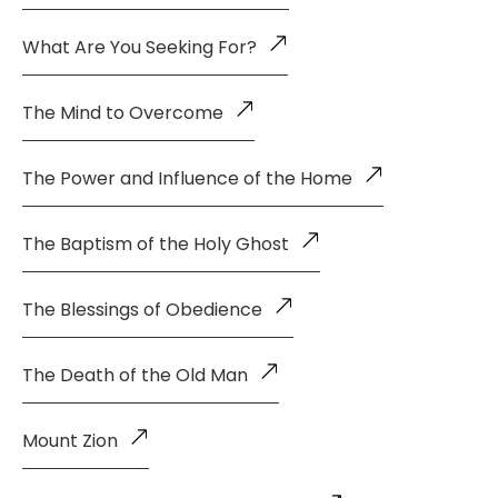
What Are You Seeking For?
The Mind to Overcome
The Power and Influence of the Home
The Baptism of the Holy Ghost
The Blessings of Obedience
The Death of the Old Man
Mount Zion