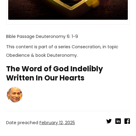
Bible Passage
Deuteronomy 6: 1-9
This content is part of a series
Consecration
, in topic
Obedience
& book
Deuteronomy
.
The Word of God Indelibly
Written In Our Hearts
Date preached
February 12, 2025