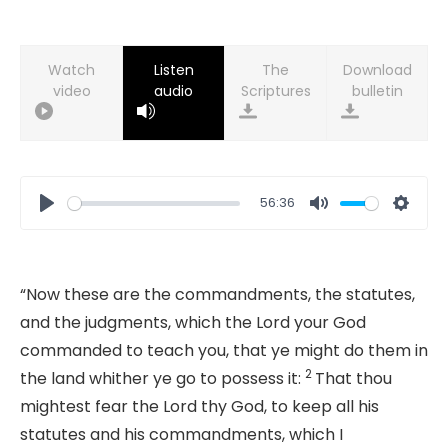
Watch
Listen
Download
video
audio
bulletin
56:36
Play
Mute
Setti
“
Now these are the commandments, the statutes,
and the judgments, which the
Lord
your God
commanded to teach you, that ye might do them in
2
the land whither ye go to possess it:
That thou
mightest fear the
Lord
thy God, to keep all his
statutes and his commandments, which I