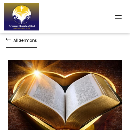
All Sermons