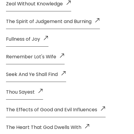
Zeal Without Knowledge
The Spirit of Judgement and Burning
Fullness of Joy
Remember Lot's Wife
Seek And Ye Shall Find
Thou Sayest
The Effects of Good and Evil Influences
The Heart That God Dwells With