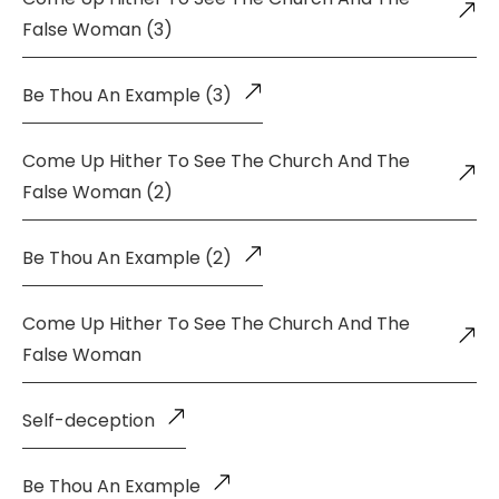
False Woman (3)
Be Thou An Example (3)
Come Up Hither To See The Church And The
False Woman (2)
Be Thou An Example (2)
Come Up Hither To See The Church And The
False Woman
Self-deception
Be Thou An Example