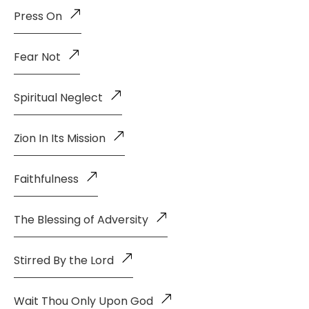
Press On
Fear Not
Spiritual Neglect
Zion In Its Mission
Faithfulness
The Blessing of Adversity
Stirred By the Lord
Wait Thou Only Upon God