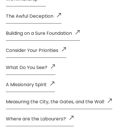
The Awful Deception
Building on a Sure Foundation
Consider Your Priorities
What Do You See?
A Missionary Spirit
Measuring the City, the Gates, and the Wall
Where are the Labourers?