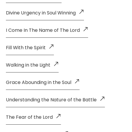
Divine Urgency in Soul Winning
I Come In The Name of The Lord
Fill With the Spirit
Walking in the Light
Grace Abounding in the Soul
Understanding the Nature of the Battle
The Fear of the Lord