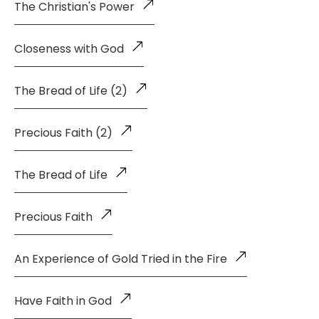
The Christian's Power
Closeness with God
The Bread of Life (2)
Precious Faith (2)
The Bread of Life
Precious Faith
An Experience of Gold Tried in the Fire
Have Faith in God