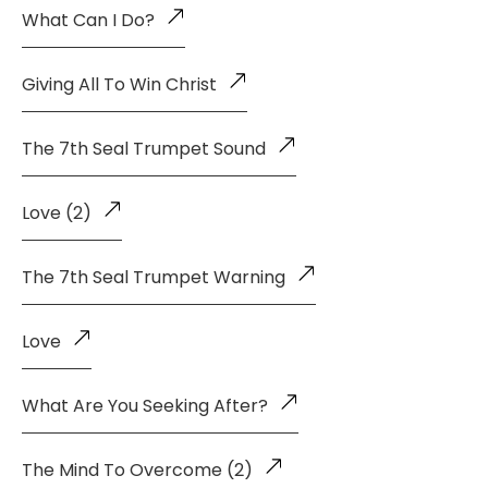
What Can I Do?
Giving All To Win Christ
The 7th Seal Trumpet Sound
Love (2)
The 7th Seal Trumpet Warning
Love
What Are You Seeking After?
The Mind To Overcome (2)