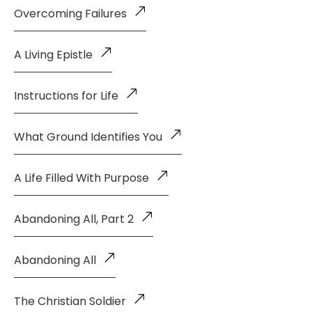
Overcoming Failures
A Living Epistle
Instructions for Life
What Ground Identifies You
A Life Filled With Purpose
Abandoning All, Part 2
Abandoning All
The Christian Soldier