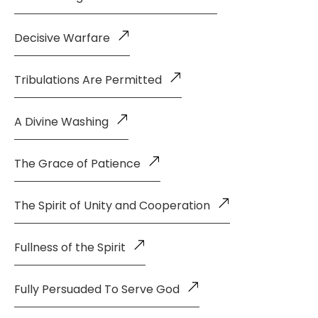
Decisive Warfare
Tribulations Are Permitted
A Divine Washing
The Grace of Patience
The Spirit of Unity and Cooperation
Fullness of the Spirit
Fully Persuaded To Serve God