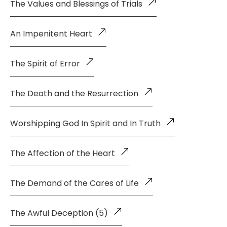
The Values and Blessings of Trials
An Impenitent Heart
The Spirit of Error
The Death and the Resurrection
Worshipping God In Spirit and In Truth
The Affection of the Heart
The Demand of the Cares of Life
The Awful Deception (5)