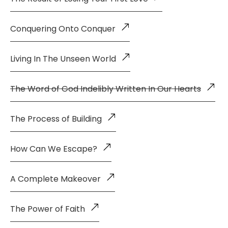
Conquering Onto Conquer
Living In The Unseen World
The Word of God Indelibly Written In Our Hearts
The Process of Building
How Can We Escape?
A Complete Makeover
The Power of Faith