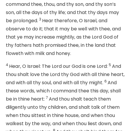
command thee, thou, and thy son, and thy son’s
son, all the days of thy life; and that thy days may
3
be prolonged.
Hear therefore, O Israel, and
observe to do it; that it may be well with thee, and
that ye may increase mightily, as the
Lord
God of
thy fathers hath promised thee, in the land that
floweth with milk and honey.
4
5
Hear, O Israel: The
Lord
our God is one
Lord
:
And
thou shalt love the
Lord
thy God with all thine heart,
6
and with all thy soul, and with all thy might.
And
these words, which I command thee this day, shall
7
be in thine heart:
And thou shalt teach them
diligently unto thy children, and shalt talk of them
when thou sittest in thine house, and when thou
walkest by the way, and when thou liest down, and
8