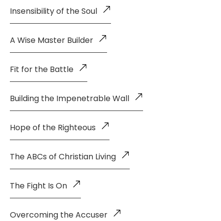
Insensibility of the Soul
A Wise Master Builder
Fit for the Battle
Building the Impenetrable Wall
Hope of the Righteous
The ABCs of Christian Living
The Fight Is On
Overcoming the Accuser