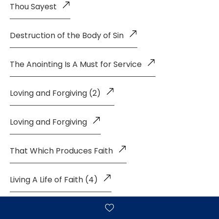
Thou Sayest
Destruction of the Body of Sin
The Anointing Is A Must for Service
Loving and Forgiving (2)
Loving and Forgiving
That Which Produces Faith
Living A Life of Faith (4)
Living a Life of Faith (3)