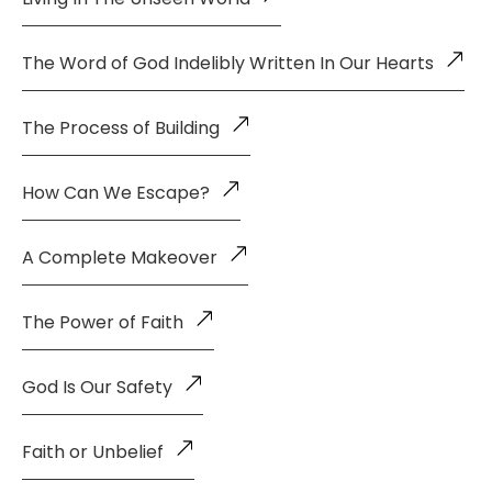
The Word of God Indelibly Written In Our Hearts
The Process of Building
How Can We Escape?
A Complete Makeover
The Power of Faith
God Is Our Safety
Faith or Unbelief