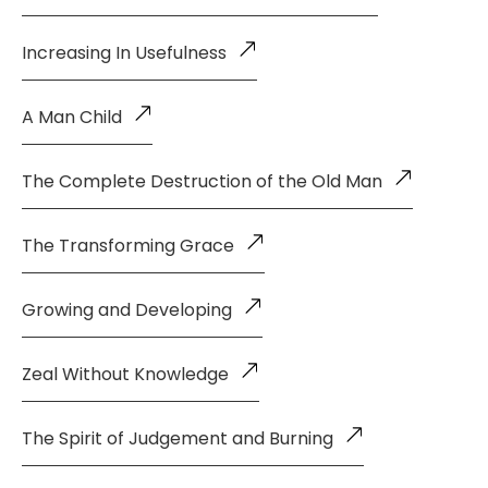
Increasing In Usefulness
A Man Child
The Complete Destruction of the Old Man
The Transforming Grace
Growing and Developing
Zeal Without Knowledge
The Spirit of Judgement and Burning