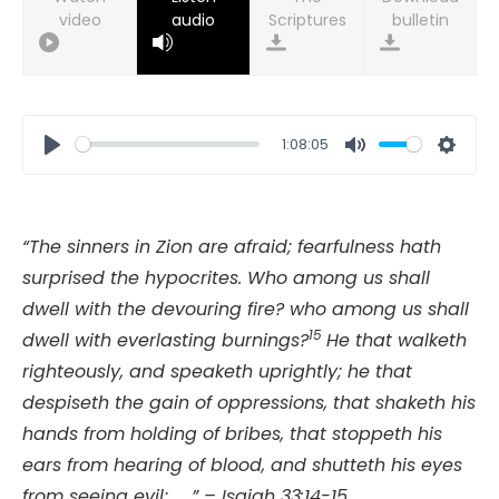
video
audio
bulletin
1:08:05
Play
Mute
Setti
“The sinners in Zion are afraid; fearfulness hath
surprised the hypocrites. Who among us shall
dwell with the devouring fire? who among us shall
15
dwell with everlasting burnings?
He that walketh
righteously, and speaketh uprightly; he that
despiseth the gain of oppressions, that shaketh his
hands from holding of bribes, that stoppeth his
ears from hearing of blood, and shutteth his eyes
from seeing evil; . . ” – Isaiah 33:14-15