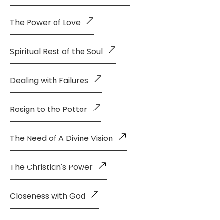
The Power of Love
Spiritual Rest of the Soul
Dealing with Failures
Resign to the Potter
The Need of A Divine Vision
The Christian's Power
Closeness with God