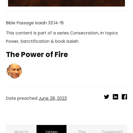
Bible Passage
Isaiah 33:14-15
This content is part of a series
Consecration
, in topics
Power
,
Sanctification
& book
Isaiah
.
The Power of Fire
Date preached
June 28, 2023
Watch
Listen
Download