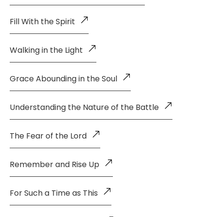
Fill With the Spirit
Walking in the Light
Grace Abounding in the Soul
Understanding the Nature of the Battle
The Fear of the Lord
Remember and Rise Up
For Such a Time as This