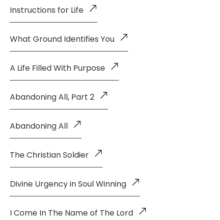
Instructions for Life
What Ground Identifies You
A Life Filled With Purpose
Abandoning All, Part 2
Abandoning All
The Christian Soldier
Divine Urgency in Soul Winning
I Come In The Name of The Lord