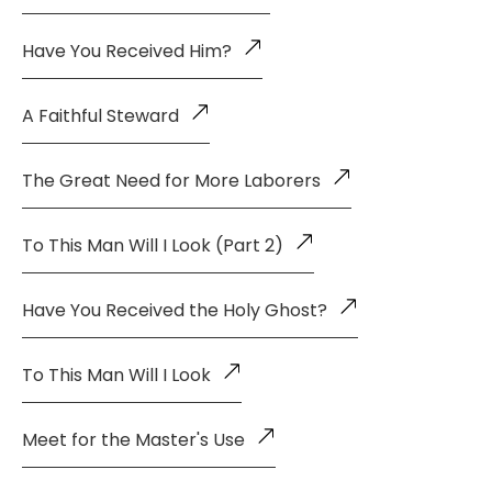
Have You Received Him?
A Faithful Steward
The Great Need for More Laborers
To This Man Will I Look (Part 2)
Have You Received the Holy Ghost?
To This Man Will I Look
Meet for the Master's Use