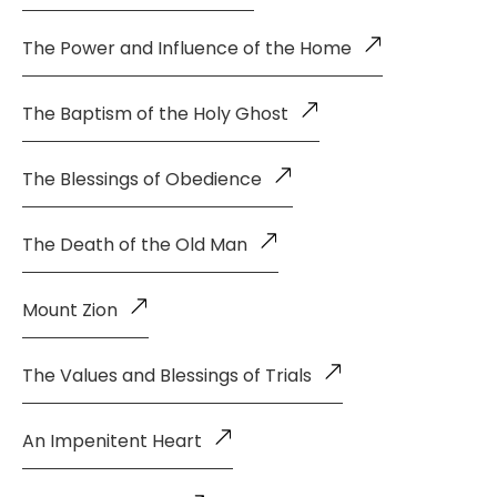
The Power and Influence of the Home
The Baptism of the Holy Ghost
The Blessings of Obedience
The Death of the Old Man
Mount Zion
The Values and Blessings of Trials
An Impenitent Heart