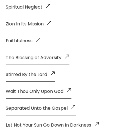
Spiritual Neglect
Zion In Its Mission
Faithfulness
The Blessing of Adversity
Stirred By the Lord
Wait Thou Only Upon God
Separated Unto the Gospel
Let Not Your Sun Go Down In Darkness