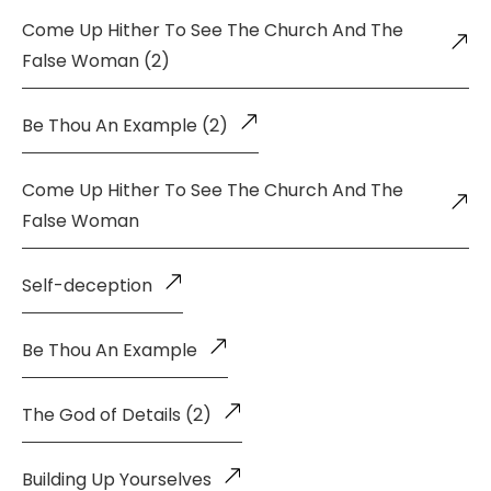
Come Up Hither To See The Church And The
False Woman (2)
Be Thou An Example (2)
Come Up Hither To See The Church And The
False Woman
Self-deception
Be Thou An Example
The God of Details (2)
Building Up Yourselves