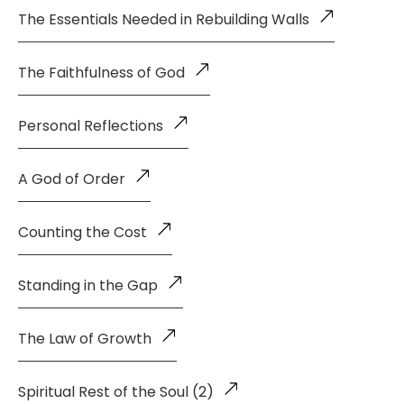
The Essentials Needed in Rebuilding Walls
The Faithfulness of God
Personal Reflections
A God of Order
Counting the Cost
Standing in the Gap
The Law of Growth
Spiritual Rest of the Soul (2)