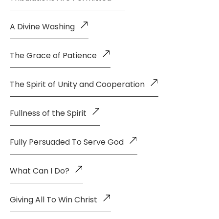
A Divine Washing
The Grace of Patience
The Spirit of Unity and Cooperation
Fullness of the Spirit
Fully Persuaded To Serve God
What Can I Do?
Giving All To Win Christ