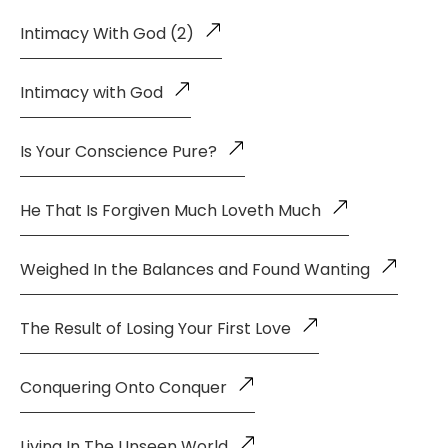
Intimacy With God (2)
Intimacy with God
Is Your Conscience Pure?
He That Is Forgiven Much Loveth Much
Weighed In the Balances and Found Wanting
The Result of Losing Your First Love
Conquering Onto Conquer
Living In The Unseen World