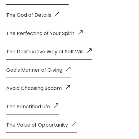
The God of Details
The Perfecting of Your Spirit
The Destructive Way of Self Will
God's Manner of Giving
Avoid Choosing Sodom
The Sanctified Life
The Value of Opportunity