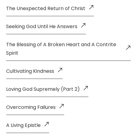
The Unexpected Return of Christ
Seeking God Until He Answers
The Blessing of A Broken Heart and A Contrite
Spirit
Cultivating Kindness
Loving God Supremely (Part 2)
Overcoming Failures
A Living Epistle