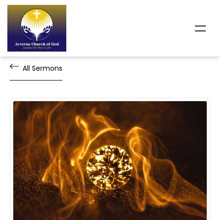
All Sermons