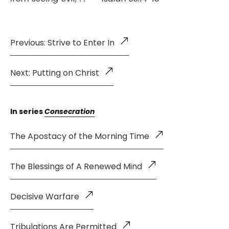
Previous: Strive to Enter In
Next: Putting on Christ
In series
Consecration
The Apostacy of the Morning Time
The Blessings of A Renewed Mind
Decisive Warfare
Tribulations Are Permitted