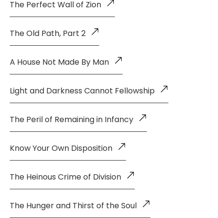
The Perfect Wall of Zion
The Old Path, Part 2
A House Not Made By Man
Light and Darkness Cannot Fellowship
The Peril of Remaining in Infancy
Know Your Own Disposition
The Heinous Crime of Division
The Hunger and Thirst of the Soul