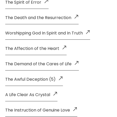
The Spirit of Error
The Death and the Resurrection
Worshipping God In Spirit and In Truth
The Affection of the Heart
The Demand of the Cares of Life
The Awful Deception (5)
A Life Clear As Crystal
The Instruction of Genuine Love