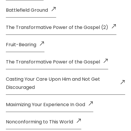
Battlefield Ground
The Transformative Power of the Gospel (2)
Fruit-Bearing
The Transformative Power of the Gospel
Casting Your Care Upon Him and Not Get
Discouraged
Maximizing Your Experience In God
Nonconforming to This World