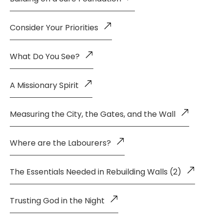
Consider Your Priorities
What Do You See?
A Missionary Spirit
Measuring the City, the Gates, and the Wall
Where are the Labourers?
The Essentials Needed in Rebuilding Walls (2)
Trusting God in the Night