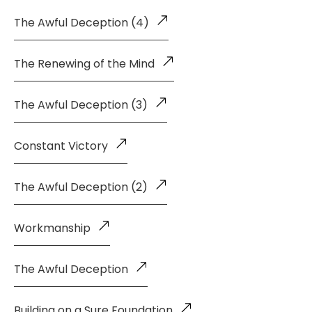
The Awful Deception (4)
The Renewing of the Mind
The Awful Deception (3)
Constant Victory
The Awful Deception (2)
Workmanship
The Awful Deception
Building on a Sure Foundation