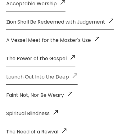
Acceptable Worship
Zion Shall Be Redeemed with Judgement
A Vessel Meet for the Master's Use
The Power of the Gospel
Launch Out Into the Deep
Faint Not, Nor Be Weary
Spiritual Blindness
The Need of a Revival