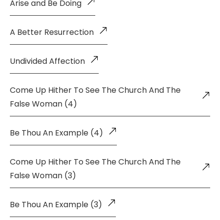
Arise and Be Doing
A Better Resurrection
Undivided Affection
Come Up Hither To See The Church And The
False Woman (4)
Be Thou An Example (4)
Come Up Hither To See The Church And The
False Woman (3)
Be Thou An Example (3)