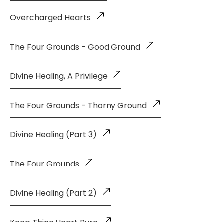
Overcharged Hearts
The Four Grounds - Good Ground
Divine Healing, A Privilege
The Four Grounds - Thorny Ground
Divine Healing (Part 3)
The Four Grounds
Divine Healing (Part 2)