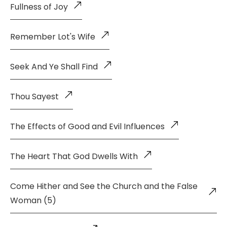
Fullness of Joy
Remember Lot's Wife
Seek And Ye Shall Find
Thou Sayest
The Effects of Good and Evil Influences
The Heart That God Dwells With
Come Hither and See the Church and the False
Woman (5)