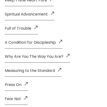
Keep Thine Heart Pure
Spiritual Advancement
Full of Trouble
A Condition for Discipleship
Why Are You The Way You Are?
Measuring to the Standard
Press On
Fear Not