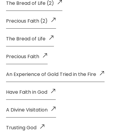
The Bread of Life (2)
Precious Faith (2)
The Bread of Life
Precious Faith
An Experience of Gold Tried in the Fire
Have Faith in God
A Divine Visitation
Trusting God