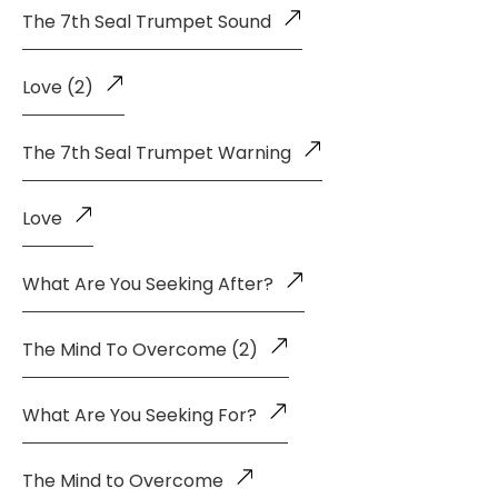
The 7th Seal Trumpet Sound
Love (2)
The 7th Seal Trumpet Warning
Love
What Are You Seeking After?
The Mind To Overcome (2)
What Are You Seeking For?
The Mind to Overcome