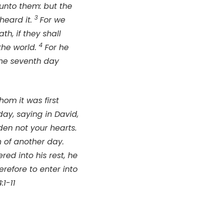
unto them: but the
3
heard it.
For we
h, if they shall
4
the world.
For he
the seventh day
om it was first
day, saying in David,
rden not your hearts.
 of another day.
ered into his rest, he
erefore to enter into
1-11