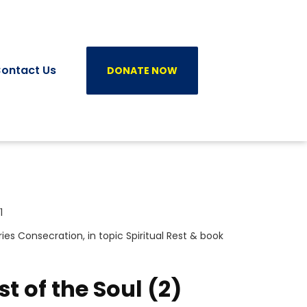
ontact Us
DONATE NOW
1
ries
Consecration
, in topic
Spiritual Rest
& book
st of the Soul (2)