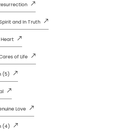
Resurrection
pirit and In Truth
 Heart
ares of Life
 (5)
al
enuine Love
n (4)