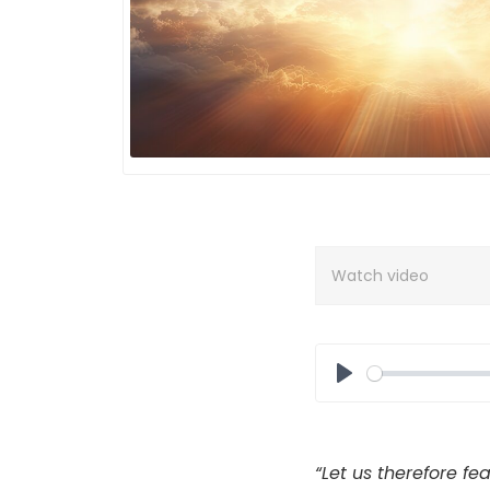
Watch video
Play
“
Let us therefore fea