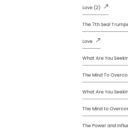
Love (2)
The 7th Seal Trump
Love
What Are You Seekin
The Mind To Overco
What Are You Seeki
The Mind to Overc
The Power and Infl