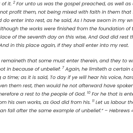
2
of it.
For unto us was the gospel preached, as well as 
ot profit them, not being mixed with faith in them that 
do enter into rest, as he said, As I have sworn in my wrat
although the works were finished from the foundation of 
place of the seventh day on this wise, And God did rest 
And in this place again, If they shall enter into my rest.
t remaineth that some must enter therein, and they to wh
7
t in because of unbelief:
Again, he limiteth a certain 
 a time; as it is said, To day if ye will hear his voice, ha
iven them rest, then would he not afterward have spoken
10
erefore a rest to the people of God.
For he that is ent
11
om his own works, as God did from his.
Let us labour th
man fall after the same example of unbelief.” – Hebrews 4: