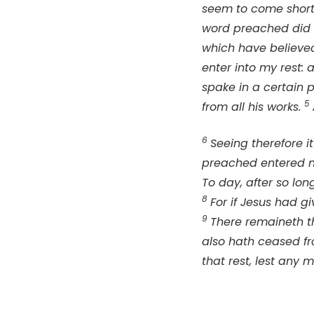
seem to come short 
word preached did n
which have believed 
enter into my rest: 
spake in a certain 
5
from all his works.
6
Seeing therefore i
preached entered no
To day, after so long
8
For if Jesus had g
9
There remaineth th
also hath ceased fr
that rest, lest any 