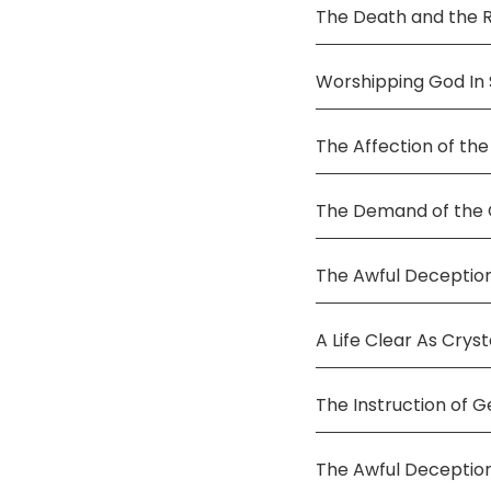
The Death and the 
Worshipping God In S
The Affection of the
The Demand of the C
The Awful Deception
A Life Clear As Cryst
The Instruction of G
The Awful Deceptio