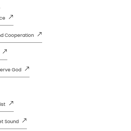
nce
and Cooperation
Serve God
ist
et Sound