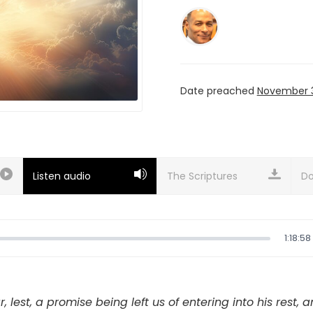
Date preached
November 3
Listen audio
Do
1:18:58
r, lest, a promise being left us of entering into his rest, 