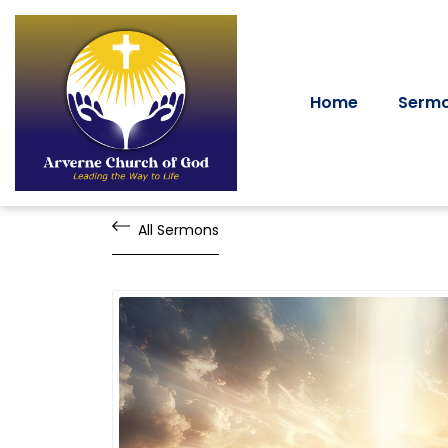
Home
Serm
All Sermons