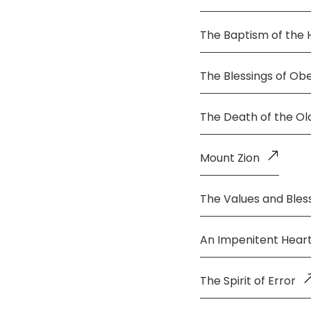
The Baptism of the 
The Blessings of Ob
The Death of the O
Mount Zion
The Values and Bless
An Impenitent Hear
The Spirit of Error