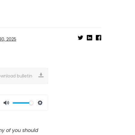
0, 2025
wnload bulletin
Mute
Settings
any of you should