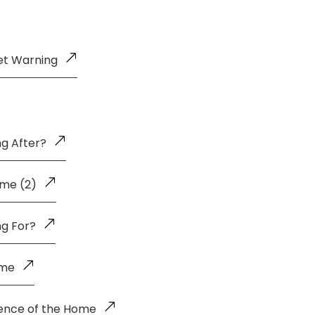
et Warning
g After?
me (2)
ng For?
ome
uence of the Home