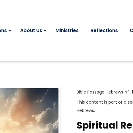
ons
About Us
Ministries
Reflections
C
Bible Passage
Hebrews 4:1-1
This content is part of a se
Hebrews
.
Spiritual Re