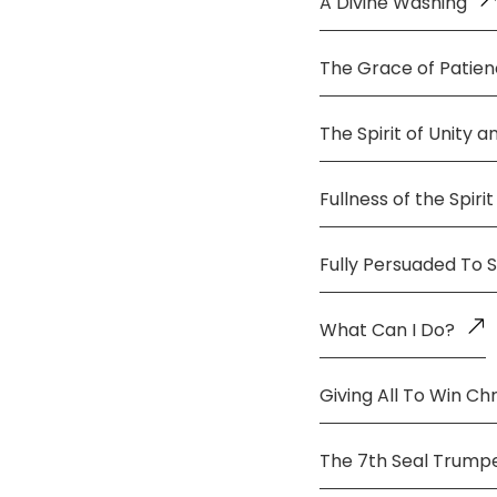
A Divine Washing
The Grace of Patie
The Spirit of Unity 
Fullness of the Spirit
Fully Persuaded To 
What Can I Do?
Giving All To Win Chr
The 7th Seal Trump