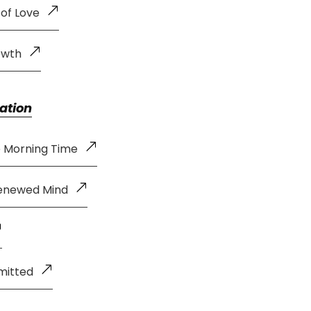
 of Love
owth
ation
e Morning Time
Renewed Mind
mitted