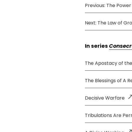
Previous: The Power
Next: The Law of Gr
In series
Consecr
The Apostacy of th
The Blessings of A 
Decisive Warfare
Tribulations Are Per