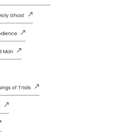
Holy Ghost
edience
ld Man
ings of Trials
t