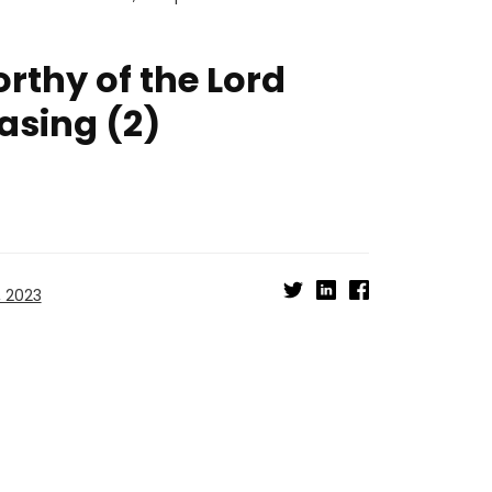
thy of the Lord
easing (2)
, 2023