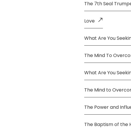
The 7th Seal Trump
Love
What Are You Seekin
The Mind To Overco
What Are You Seeki
The Mind to Overc
The Power and Infl
The Baptism of the 