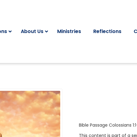
ons
About Us
Ministries
Reflections
C
Bible Passage
Colossians 1:1
This content is part of a se