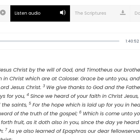
Listen audio
Do
1:40:52
Jesus Christ by the will of God, and Timotheus our brothe
en in Christ which are at Colosse: Grace be unto you, a
3
Lord Jesus Christ.
We give thanks to God and the Father
4
ys for you,
Since we heard of your faith in Christ Jesus,
5
 the saints,
For the hope which is laid up for you in he
6
word of the truth of the gospel;
Which is come unto you, 
forth fruit, as it doth also in you, since the day ye heard
7
h:
As ye also learned of Epaphras our dear fellowservan
hrist;