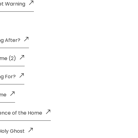
et Warning
g After?
me (2)
ng For?
ome
uence of the Home
Holy Ghost