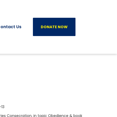
ontact Us
DONATE NOW
-13
ries
Consecration
, in topic
Obedience
& book