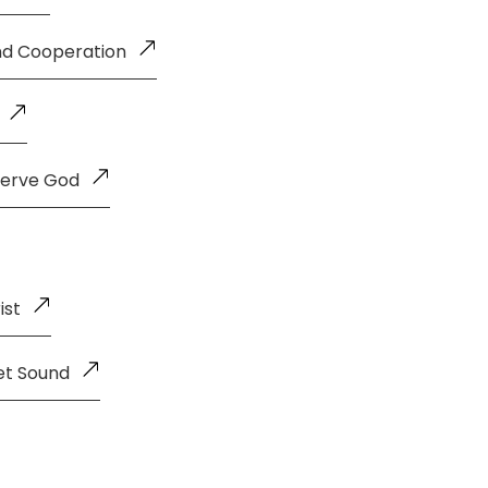
and Cooperation
Serve God
ist
et Sound