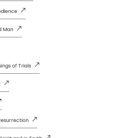
edience
ld Man
ings of Trials
t
Resurrection