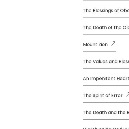
The Blessings of Ob
The Death of the O
Mount Zion
The Values and Bless
An Impenitent Hear
The Spirit of Error
The Death and the 