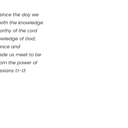
 since the day we
d with the knowledge
rthy of the Lord
nowledge of God;
ience and
made us meet to be
rom the power of
sians 1:1-13