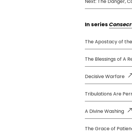
Next: The Danger, C
In series
Consecr
The Apostacy of th
The Blessings of A 
Decisive Warfare
Tribulations Are Per
A Divine Washing
The Grace of Patie