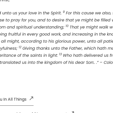
9
unto us your love in the Spirit.
For this cause we also,
se to pray for you, and to desire that ye might be fille
10
isdom and spiritual understanding;
That ye might walk wo
eing fruitful in every good work, and increasing in the k
all might, according to his glorious power, unto all pat
12
oyfulness;
Giving thanks unto the Father, which hath 
13
ritance of the saints in light:
Who hath delivered us f
ranslated us into the kingdom of his dear Son:. .” – Colos
 In All Things