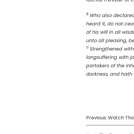
8
Who also declared 
heard it, do not cea
of his will in all w
unto all pleasing, b
11
Strengthened with 
longsuffering with j
partakers of the inhe
darkness, and hath t
Previous: Watch Thou