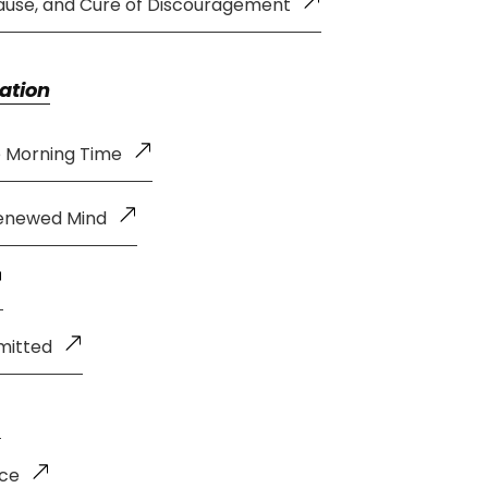
ause, and Cure of Discouragement
ation
e Morning Time
Renewed Mind
mitted
nce