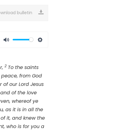
wnload bulletin
Mute
Settings
2
r,
To the saints
nd peace, from God
 of our Lord Jesus
 and of the love
aven, whereof ye
as it is in all the
 of it, and knew the
t, who is for you a