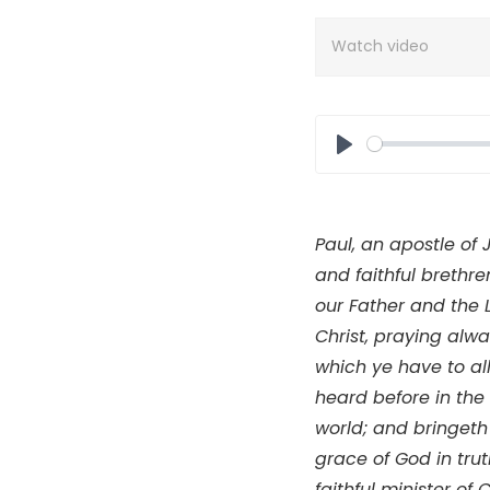
Watch video
Play
Paul, an apostle of 
and faithful brethr
our Father and the 
Christ, praying alwa
which ye have to all
heard before in the 
world; and bringeth 
grace of God in trut
faithful minister of C