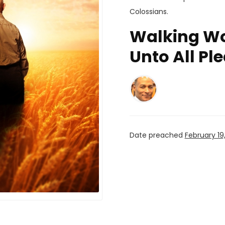
Colossians
.
Walking Wor
Unto All Pl
Date preached
February 19