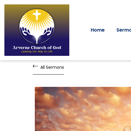
Home
Serm
All Sermons