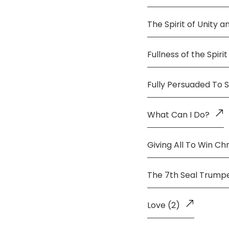
The Spirit of Unity 
Fullness of the Spirit
Fully Persuaded To 
What Can I Do?
Giving All To Win Chr
The 7th Seal Trump
Love (2)