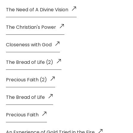
The Need of A Divine Vision
The Christian's Power
Closeness with God
The Bread of Life (2)
Precious Faith (2)
The Bread of Life
Precious Faith
An Experience of Gold Tried in the Fire