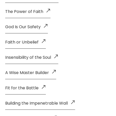
The Power of Faith
God Is Our Safety
Faith or Unbelief
Insensibility of the Soul
A Wise Master Builder
Fit for the Battle
Building the Impenetrable Wall