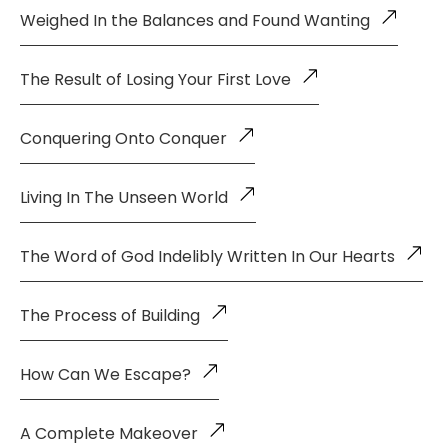
Weighed In the Balances and Found Wanting
The Result of Losing Your First Love
Conquering Onto Conquer
Living In The Unseen World
The Word of God Indelibly Written In Our Hearts
The Process of Building
How Can We Escape?
A Complete Makeover