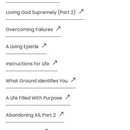
Loving God Supremely (Part 2)
Overcoming Failures
A Living Epistle
Instructions for Life
What Ground Identifies You
A Life Filled With Purpose
Abandoning All, Part 2