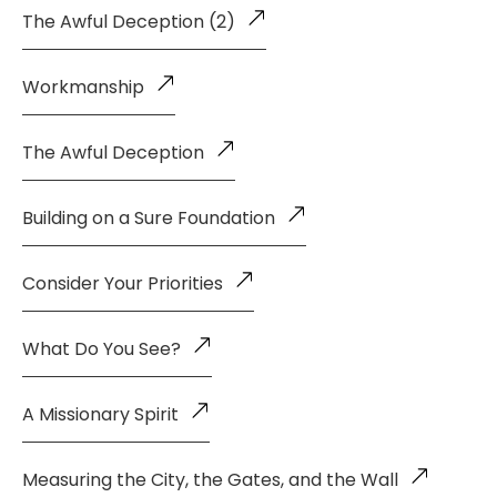
The Awful Deception (2)
Workmanship
The Awful Deception
Building on a Sure Foundation
Consider Your Priorities
What Do You See?
A Missionary Spirit
Measuring the City, the Gates, and the Wall