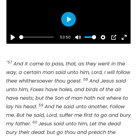
Play
53:50
Play
Mute
Settings
PIP
Ente
fulls
“57
And it came to pass, that, as they went in the
way, a certain man said unto him, Lord, I will follow
58
thee whithersoever thou goest.
And Jesus said
unto him, Foxes have holes, and birds of the air
have nests; but the Son of man hath not where to
59
lay his head.
And he said unto another, Follow
me. But he said, Lord, suffer me first to go and bury
60
my father.
Jesus said unto him, Let the dead
bury their dead: but go thou and preach the