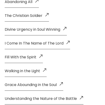
Abandoning All
The Christian Soldier
Divine Urgency in Soul Winning
I Come In The Name of The Lord
Fill With the Spirit
Walking in the Light
Grace Abounding in the Soul
Understanding the Nature of the Battle