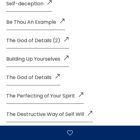
Self-deception
Be Thou An Example
The God of Details (2)
Building Up Yourselves
The God of Details
The Perfecting of Your Spirit
The Destructive Way of Self Will
God's Manner of Giving