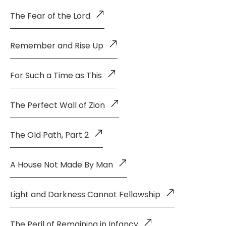
The Fear of the Lord
Remember and Rise Up
For Such a Time as This
The Perfect Wall of Zion
The Old Path, Part 2
A House Not Made By Man
Light and Darkness Cannot Fellowship
The Peril of Remaining in Infancy