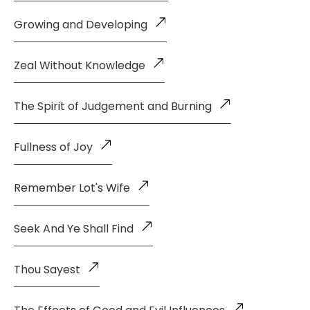
Growing and Developing
Zeal Without Knowledge
The Spirit of Judgement and Burning
Fullness of Joy
Remember Lot's Wife
Seek And Ye Shall Find
Thou Sayest