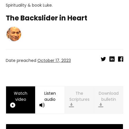
Spirituality
& book
Luke
.
The Backslider in Heart
Date preached
October 17, 2023
Watch
Listen
Download
video
audio
bulletin