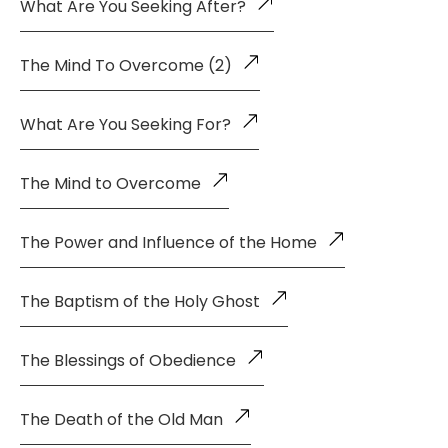
What Are You Seeking After?
The Mind To Overcome (2)
What Are You Seeking For?
The Mind to Overcome
The Power and Influence of the Home
The Baptism of the Holy Ghost
The Blessings of Obedience
The Death of the Old Man