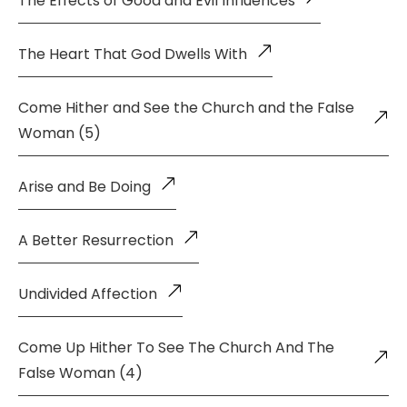
The Effects of Good and Evil Influences
The Heart That God Dwells With
Come Hither and See the Church and the False
Woman (5)
Arise and Be Doing
A Better Resurrection
Undivided Affection
Come Up Hither To See The Church And The
False Woman (4)