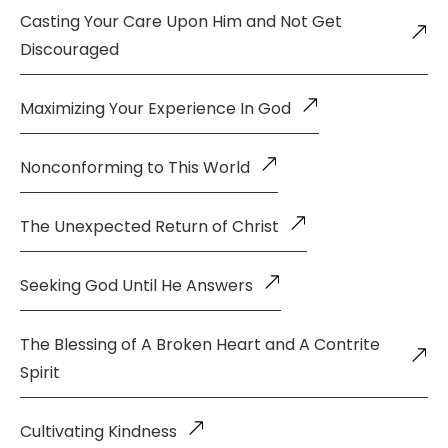
Casting Your Care Upon Him and Not Get
Discouraged
Maximizing Your Experience In God
Nonconforming to This World
The Unexpected Return of Christ
Seeking God Until He Answers
The Blessing of A Broken Heart and A Contrite
Spirit
Cultivating Kindness