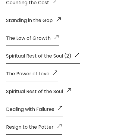
Counting the Cost
Standing in the Gap
The Law of Growth
Spiritual Rest of the Soul (2)
The Power of Love
Spiritual Rest of the Soul
Dealing with Failures
Resign to the Potter