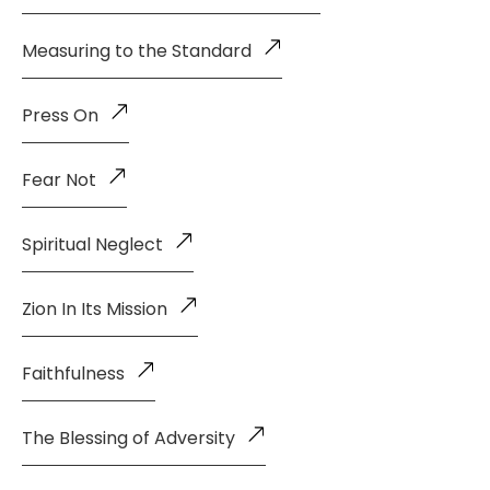
Measuring to the Standard
Press On
Fear Not
Spiritual Neglect
Zion In Its Mission
Faithfulness
The Blessing of Adversity