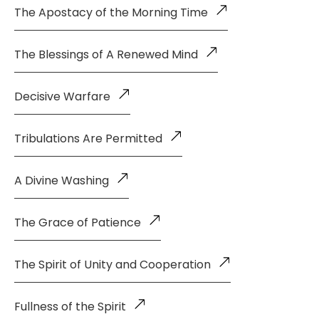
The Apostacy of the Morning Time
The Blessings of A Renewed Mind
Decisive Warfare
Tribulations Are Permitted
A Divine Washing
The Grace of Patience
The Spirit of Unity and Cooperation
Fullness of the Spirit