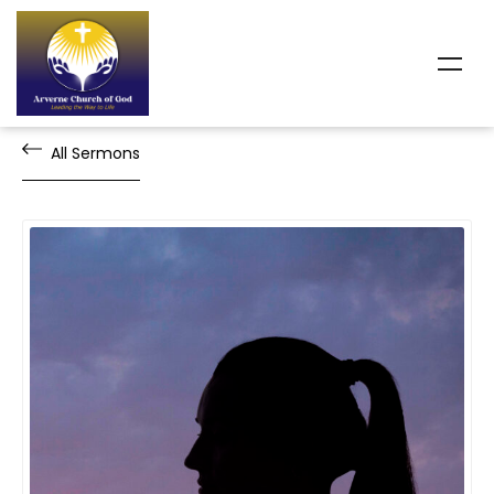
All Sermons