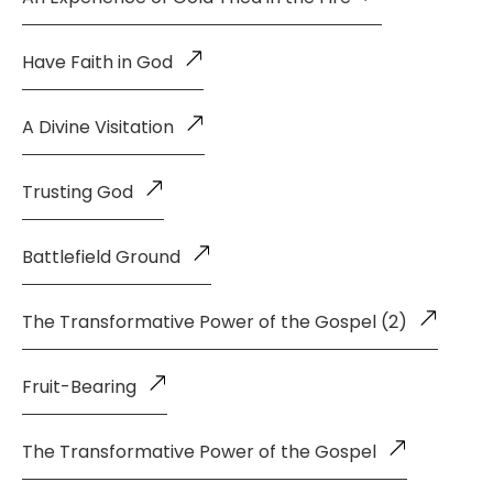
Have Faith in God
A Divine Visitation
Trusting God
Battlefield Ground
The Transformative Power of the Gospel (2)
Fruit-Bearing
The Transformative Power of the Gospel