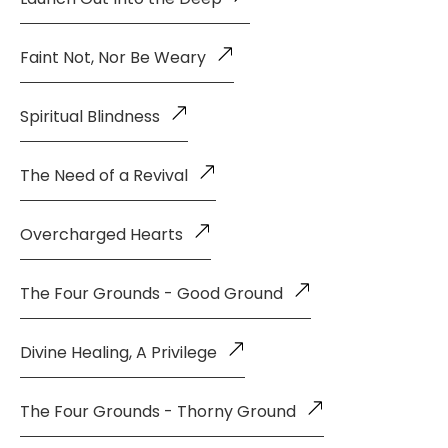
Faint Not, Nor Be Weary
Spiritual Blindness
The Need of a Revival
Overcharged Hearts
The Four Grounds - Good Ground
Divine Healing, A Privilege
The Four Grounds - Thorny Ground