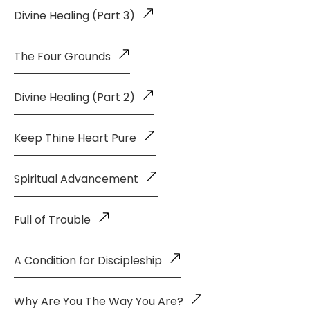
Divine Healing (Part 3)
The Four Grounds
Divine Healing (Part 2)
Keep Thine Heart Pure
Spiritual Advancement
Full of Trouble
A Condition for Discipleship
Why Are You The Way You Are?