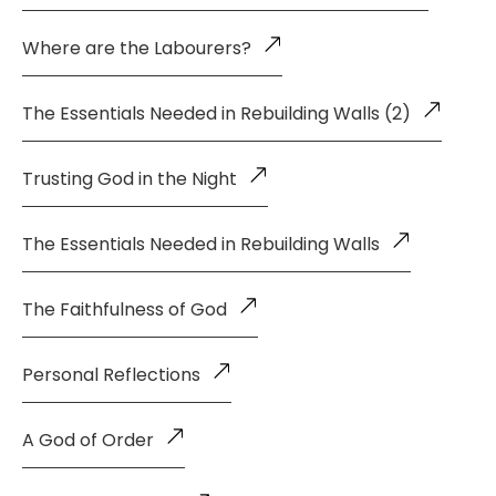
Where are the Labourers?
The Essentials Needed in Rebuilding Walls (2)
Trusting God in the Night
The Essentials Needed in Rebuilding Walls
The Faithfulness of God
Personal Reflections
A God of Order