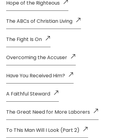
Hope of the Righteous
The ABCs of Christian Living
The Fight Is On
Overcoming the Accuser
Have You Received Him?
A Faithful Steward
The Great Need for More Laborers
To This Man Will I Look (Part 2)