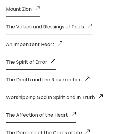
Mount Zion
The Values and Blessings of Trials
An Impenitent Heart
The Spirit of Error
The Death and the Resurrection
Worshipping God In Spirit and In Truth
The Affection of the Heart
The Demand of the Cares of Life