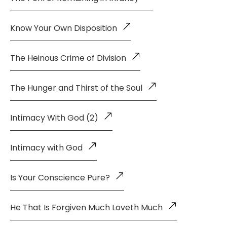
Know Your Own Disposition
The Heinous Crime of Division
The Hunger and Thirst of the Soul
Intimacy With God (2)
Intimacy with God
Is Your Conscience Pure?
He That Is Forgiven Much Loveth Much