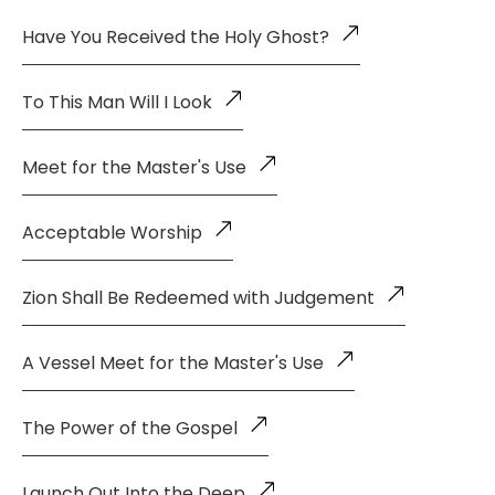
Have You Received the Holy Ghost?
To This Man Will I Look
Meet for the Master's Use
Acceptable Worship
Zion Shall Be Redeemed with Judgement
A Vessel Meet for the Master's Use
The Power of the Gospel
Launch Out Into the Deep