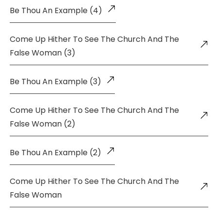
Be Thou An Example (4)
Come Up Hither To See The Church And The
False Woman (3)
Be Thou An Example (3)
Come Up Hither To See The Church And The
False Woman (2)
Be Thou An Example (2)
Come Up Hither To See The Church And The
False Woman