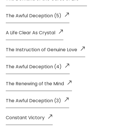
The Awful Deception (5)
A Life Clear As Crystal
The Instruction of Genuine Love
The Awful Deception (4)
The Renewing of the Mind
The Awful Deception (3)
Constant Victory