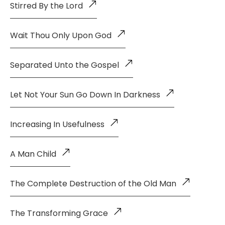
Stirred By the Lord
Wait Thou Only Upon God
Separated Unto the Gospel
Let Not Your Sun Go Down In Darkness
Increasing In Usefulness
A Man Child
The Complete Destruction of the Old Man
The Transforming Grace