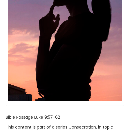
Bible Passage
Luke 9:57-62
This content is part of a series
Consecration
, in topic