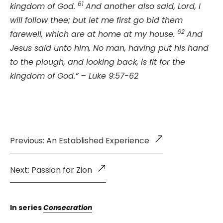
61
kingdom of God.
And another also said, Lord, I
will follow thee; but let me first go bid them
62
farewell, which are at home at my house.
And
Jesus said unto him, No man, having put his hand
to the plough, and looking back, is fit for the
kingdom of God.” – Luke 9:57-62
Previous: An Established Experience
Next: Passion for Zion
In series
Consecration