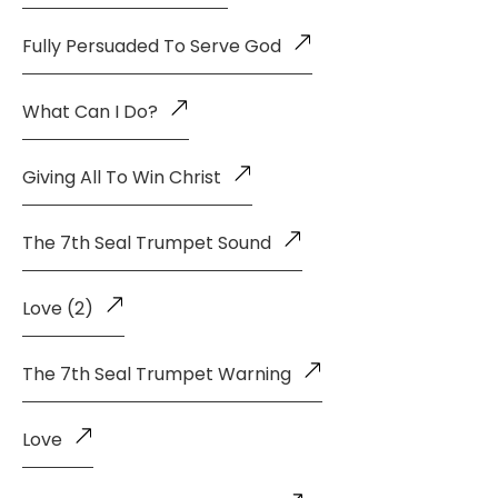
Fully Persuaded To Serve God
What Can I Do?
Giving All To Win Christ
The 7th Seal Trumpet Sound
Love (2)
The 7th Seal Trumpet Warning
Love