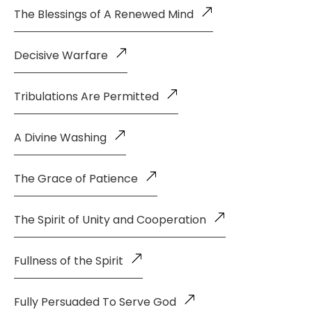
The Blessings of A Renewed Mind
Decisive Warfare
Tribulations Are Permitted
A Divine Washing
The Grace of Patience
The Spirit of Unity and Cooperation
Fullness of the Spirit
Fully Persuaded To Serve God