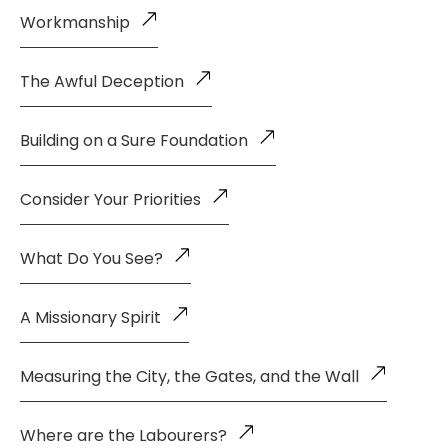
Workmanship
The Awful Deception
Building on a Sure Foundation
Consider Your Priorities
What Do You See?
A Missionary Spirit
Measuring the City, the Gates, and the Wall
Where are the Labourers?