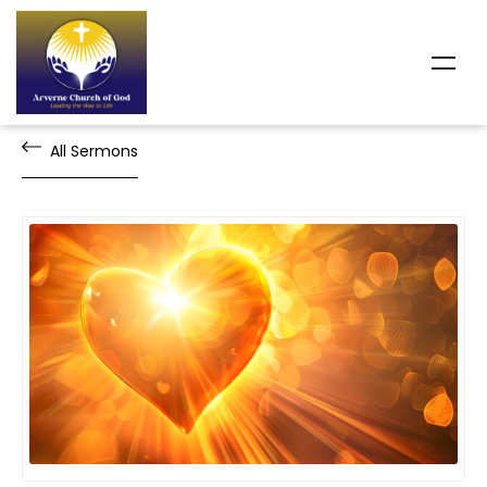
All Sermons