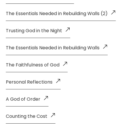
The Essentials Needed in Rebuilding Walls (2)
Trusting God in the Night
The Essentials Needed in Rebuilding Walls
The Faithfulness of God
Personal Reflections
A God of Order
Counting the Cost