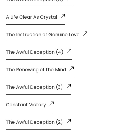
A Life Clear As Crystal
The Instruction of Genuine Love
The Awful Deception (4)
The Renewing of the Mind
The Awful Deception (3)
Constant Victory
The Awful Deception (2)