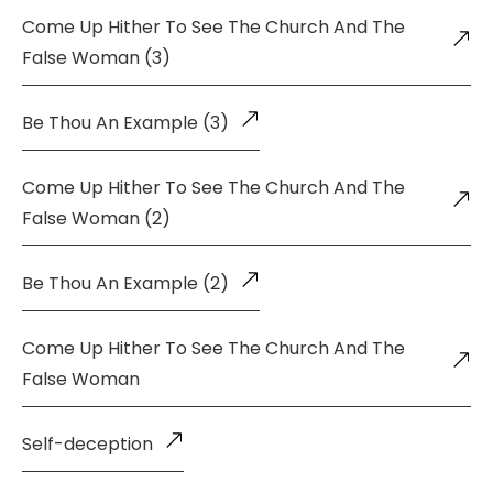
Come Up Hither To See The Church And The
False Woman (3)
Be Thou An Example (3)
Come Up Hither To See The Church And The
False Woman (2)
Be Thou An Example (2)
Come Up Hither To See The Church And The
False Woman
Self-deception