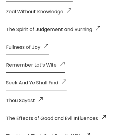
Zeal Without Knowledge
The Spirit of Judgement and Burning
Fullness of Joy
Remember Lot's Wife
Seek And Ye Shall Find
Thou Sayest
The Effects of Good and Evil Influences