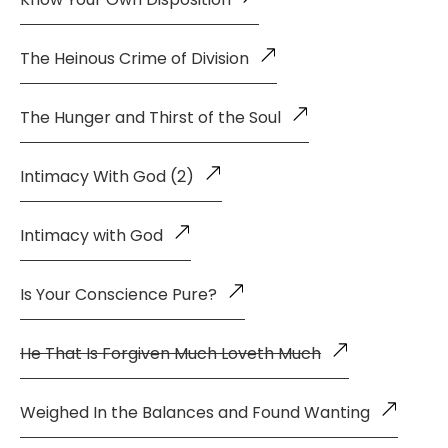
The Heinous Crime of Division
The Hunger and Thirst of the Soul
Intimacy With God (2)
Intimacy with God
Is Your Conscience Pure?
He That Is Forgiven Much Loveth Much
Weighed In the Balances and Found Wanting