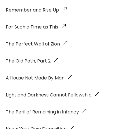
Remember and Rise Up
For Such a Time as This
The Perfect Wall of Zion
The Old Path, Part 2
A House Not Made By Man
Light and Darkness Cannot Fellowship
The Peril of Remaining in Infancy
Know Your Own Disposition