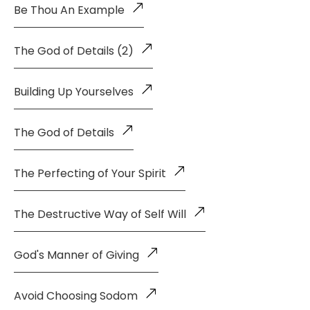
Be Thou An Example
The God of Details (2)
Building Up Yourselves
The God of Details
The Perfecting of Your Spirit
The Destructive Way of Self Will
God's Manner of Giving
Avoid Choosing Sodom