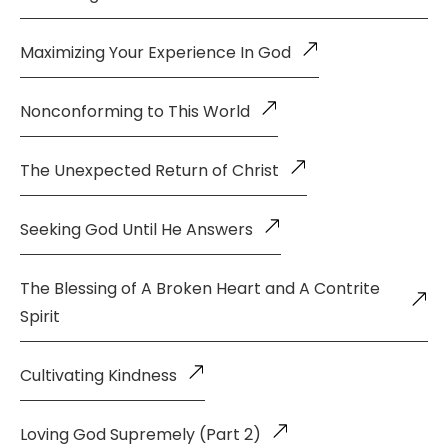
Maximizing Your Experience In God
Nonconforming to This World
The Unexpected Return of Christ
Seeking God Until He Answers
The Blessing of A Broken Heart and A Contrite
Spirit
Cultivating Kindness
Loving God Supremely (Part 2)