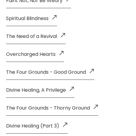
Faint Not, Nor Be Weary
Spiritual Blindness
The Need of a Revival
Overcharged Hearts
The Four Grounds - Good Ground
Divine Healing, A Privilege
The Four Grounds - Thorny Ground
Divine Healing (Part 3)