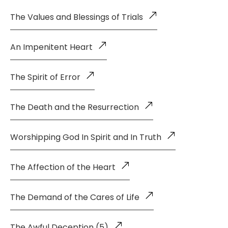
The Values and Blessings of Trials
An Impenitent Heart
The Spirit of Error
The Death and the Resurrection
Worshipping God In Spirit and In Truth
The Affection of the Heart
The Demand of the Cares of Life
The Awful Deception (5)