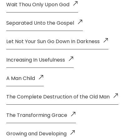
Wait Thou Only Upon God
Separated Unto the Gospel
Let Not Your Sun Go Down In Darkness
Increasing In Usefulness
A Man Child
The Complete Destruction of the Old Man
The Transforming Grace
Growing and Developing