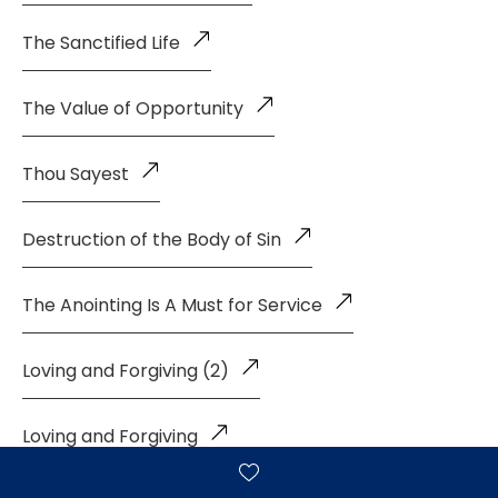
The Sanctified Life
The Value of Opportunity
Thou Sayest
Destruction of the Body of Sin
The Anointing Is A Must for Service
Loving and Forgiving (2)
Loving and Forgiving