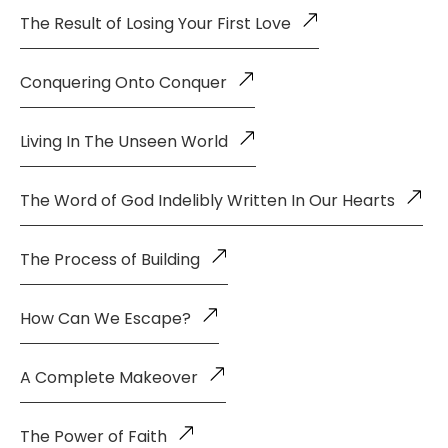
The Result of Losing Your First Love
Conquering Onto Conquer
Living In The Unseen World
The Word of God Indelibly Written In Our Hearts
The Process of Building
How Can We Escape?
A Complete Makeover
The Power of Faith