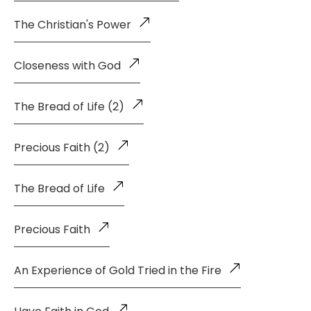
The Christian's Power
Closeness with God
The Bread of Life (2)
Precious Faith (2)
The Bread of Life
Precious Faith
An Experience of Gold Tried in the Fire