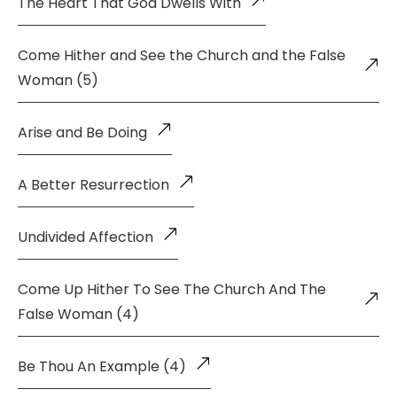
The Heart That God Dwells With
Come Hither and See the Church and the False
Woman (5)
Arise and Be Doing
A Better Resurrection
Undivided Affection
Come Up Hither To See The Church And The
False Woman (4)
Be Thou An Example (4)