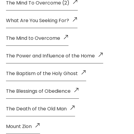
The Mind To Overcome (2)
What Are You Seeking For?
The Mind to Overcome
The Power and Influence of the Home
The Baptism of the Holy Ghost
The Blessings of Obedience
The Death of the Old Man
Mount Zion