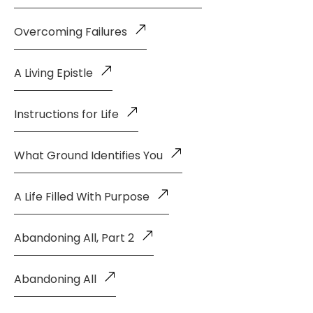
Overcoming Failures
A Living Epistle
Instructions for Life
What Ground Identifies You
A Life Filled With Purpose
Abandoning All, Part 2
Abandoning All