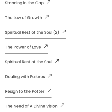
Standing in the Gap
The Law of Growth
Spiritual Rest of the Soul (2)
The Power of Love
Spiritual Rest of the Soul
Dealing with Failures
Resign to the Potter
The Need of A Divine Vision