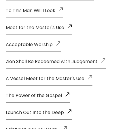
To This Man Will I Look
Meet for the Master's Use
Acceptable Worship
Zion Shall Be Redeemed with Judgement
A Vessel Meet for the Master's Use
The Power of the Gospel
Launch Out Into the Deep