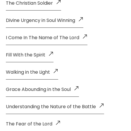
The Christian Soldier
Divine Urgency in Soul Winning
I Come In The Name of The Lord
Fill With the Spirit
Walking in the Light
Grace Abounding in the Soul
Understanding the Nature of the Battle
The Fear of the Lord