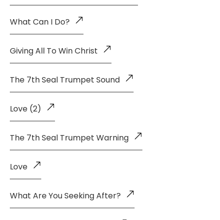
What Can I Do?
Giving All To Win Christ
The 7th Seal Trumpet Sound
Love (2)
The 7th Seal Trumpet Warning
Love
What Are You Seeking After?