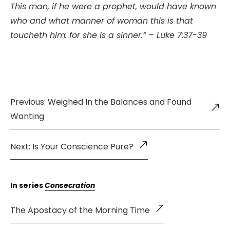
This man, if he were a prophet, would have known
who and what manner of woman this is that
toucheth him: for she is a sinner.” – Luke 7:37-39
Previous: Weighed In the Balances and Found
Wanting
Next: Is Your Conscience Pure?
In series
Consecration
The Apostacy of the Morning Time