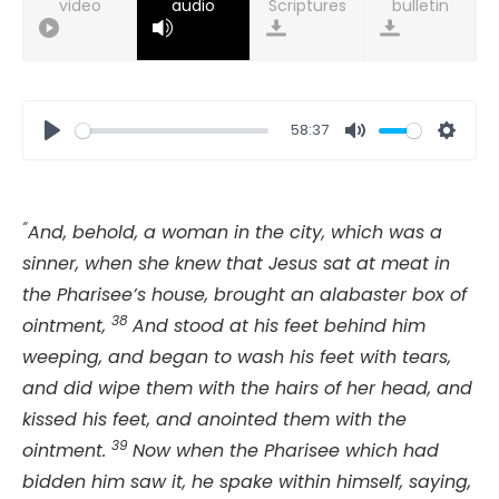
video
audio
bulletin
58:37
Play
Mute
Setti
“
And, behold, a woman in the city, which was a
sinner, when she knew that Jesus sat at meat in
the Pharisee’s house, brought an alabaster box of
38
ointment,
And stood at his feet behind him
weeping, and began to wash his feet with tears,
and did wipe them with the hairs of her head, and
kissed his feet, and anointed them with the
39
ointment.
Now when the Pharisee which had
bidden him saw it, he spake within himself, saying,