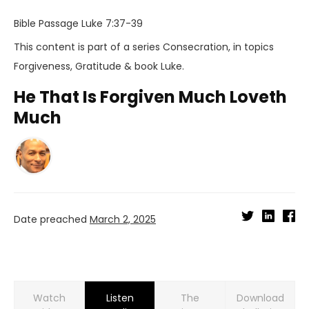
Bible Passage
Luke 7:37-39
This content is part of a series
Consecration
, in topics
Forgiveness
,
Gratitude
& book
Luke
.
He That Is Forgiven Much Loveth
Much
Date preached
March 2, 2025
Watch
Listen
Download