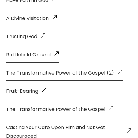
Have Faith in God
A Divine Visitation
Trusting God
Battlefield Ground
The Transformative Power of the Gospel (2)
Fruit-Bearing
The Transformative Power of the Gospel
Casting Your Care Upon Him and Not Get
Discouraged