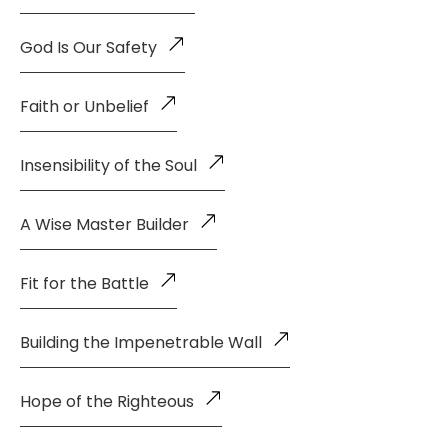
God Is Our Safety
Faith or Unbelief
Insensibility of the Soul
A Wise Master Builder
Fit for the Battle
Building the Impenetrable Wall
Hope of the Righteous