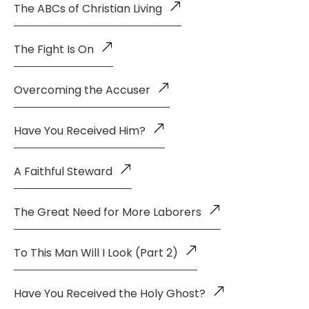
The ABCs of Christian Living
The Fight Is On
Overcoming the Accuser
Have You Received Him?
A Faithful Steward
The Great Need for More Laborers
To This Man Will I Look (Part 2)
Have You Received the Holy Ghost?