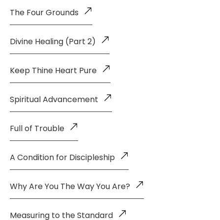
The Four Grounds
Divine Healing (Part 2)
Keep Thine Heart Pure
Spiritual Advancement
Full of Trouble
A Condition for Discipleship
Why Are You The Way You Are?
Measuring to the Standard