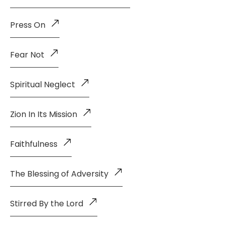
Press On
Fear Not
Spiritual Neglect
Zion In Its Mission
Faithfulness
The Blessing of Adversity
Stirred By the Lord