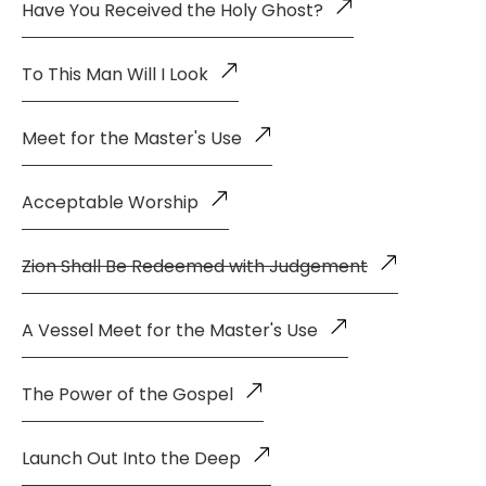
Have You Received the Holy Ghost?
To This Man Will I Look
Meet for the Master's Use
Acceptable Worship
Zion Shall Be Redeemed with Judgement
A Vessel Meet for the Master's Use
The Power of the Gospel
Launch Out Into the Deep