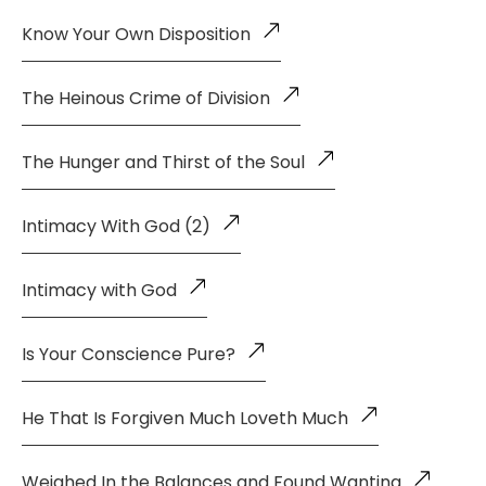
Know Your Own Disposition
The Heinous Crime of Division
The Hunger and Thirst of the Soul
Intimacy With God (2)
Intimacy with God
Is Your Conscience Pure?
He That Is Forgiven Much Loveth Much
Weighed In the Balances and Found Wanting