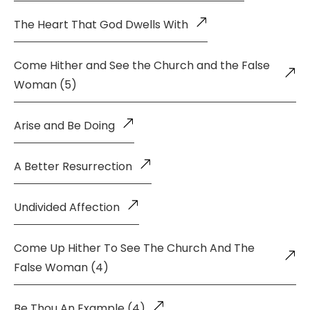
The Heart That God Dwells With
Come Hither and See the Church and the False
Woman (5)
Arise and Be Doing
A Better Resurrection
Undivided Affection
Come Up Hither To See The Church And The
False Woman (4)
Be Thou An Example (4)