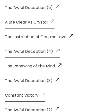
The Awful Deception (5)
A Life Clear As Crystal
The Instruction of Genuine Love
The Awful Deception (4)
The Renewing of the Mind
The Awful Deception (3)
Constant Victory
The Awful Deception (2)