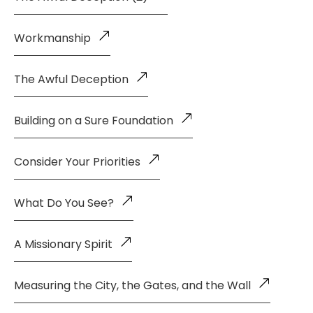
Workmanship
The Awful Deception
Building on a Sure Foundation
Consider Your Priorities
What Do You See?
A Missionary Spirit
Measuring the City, the Gates, and the Wall