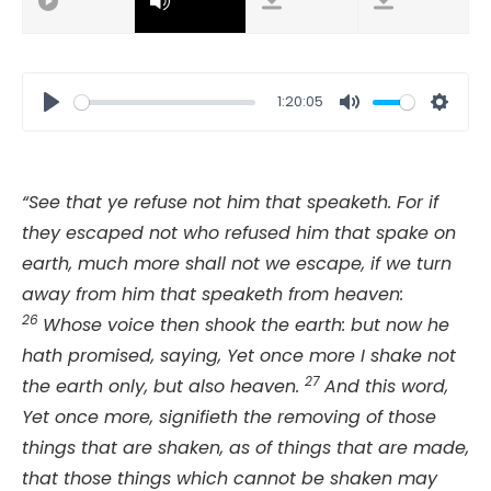
1:20:05
Play
Mute
Setti
“See that ye refuse not him that speaketh. For if
they escaped not who refused him that spake on
earth, much more shall not we escape, if we turn
away from him that speaketh from heaven:
26
Whose voice then shook the earth: but now he
hath promised, saying, Yet once more I shake not
27
the earth only, but also heaven.
And this word,
Yet once more, signifieth the removing of those
things that are shaken, as of things that are made,
that those things which cannot be shaken may