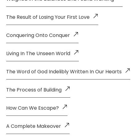
The Result of Losing Your First Love
Conquering Onto Conquer
Living In The Unseen World
The Word of God Indelibly Written In Our Hearts
The Process of Building
How Can We Escape?
A Complete Makeover