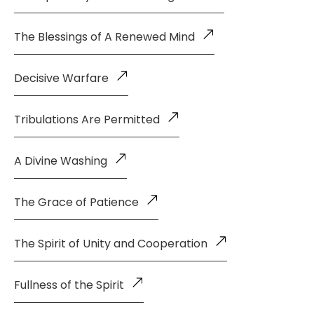
The Blessings of A Renewed Mind
Decisive Warfare
Tribulations Are Permitted
A Divine Washing
The Grace of Patience
The Spirit of Unity and Cooperation
Fullness of the Spirit