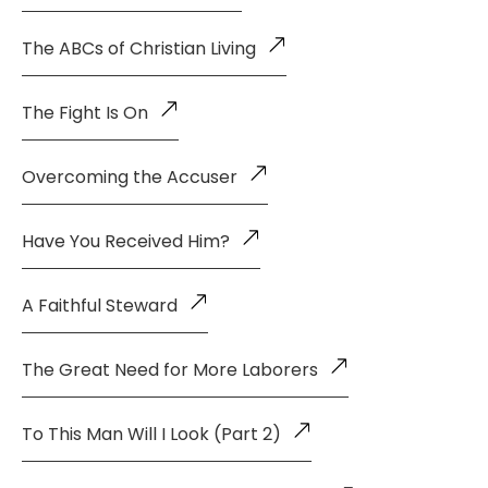
The ABCs of Christian Living
The Fight Is On
Overcoming the Accuser
Have You Received Him?
A Faithful Steward
The Great Need for More Laborers
To This Man Will I Look (Part 2)