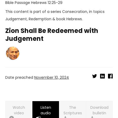
Bible Passage
Hebrews 12:25-29
This content is part of a series
Consecration
, in topics
Judgement
,
Redemption
& book
Hebrews
.
Zion Shall Be Redeemed with
Judgement
Date preached
November 10, 2024
Watch
Listen
Download
video
audio
bulletin