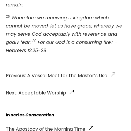
remain.
28
Wherefore we receiving a kingdom which
cannot be moved, let us have grace, whereby we
may serve God acceptably with reverence and
29
godly fear:
For our God is a consuming fire.’ –
Hebrews 12:25-29
Previous: A Vessel Meet for the Master’s Use
Next: Acceptable Worship
In series
Consecration
The Apostacy of the Morning Time