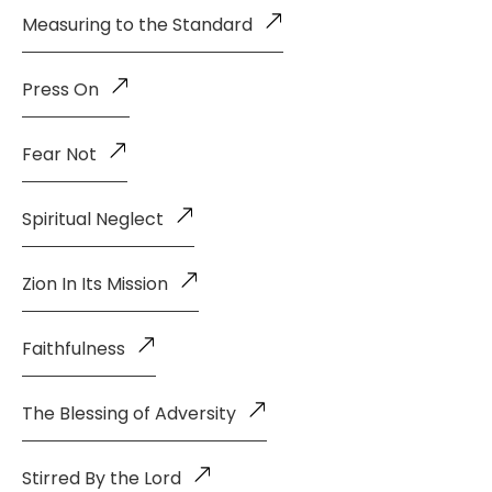
Measuring to the Standard
Press On
Fear Not
Spiritual Neglect
Zion In Its Mission
Faithfulness
The Blessing of Adversity
Stirred By the Lord