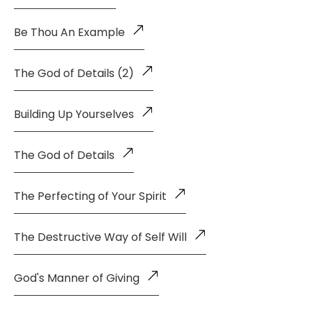
Be Thou An Example
The God of Details (2)
Building Up Yourselves
The God of Details
The Perfecting of Your Spirit
The Destructive Way of Self Will
God's Manner of Giving