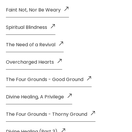
Faint Not, Nor Be Weary
Spiritual Blindness
The Need of a Revival
Overcharged Hearts
The Four Grounds - Good Ground
Divine Healing, A Privilege
The Four Grounds - Thorny Ground
Divine Healing (Part 3)