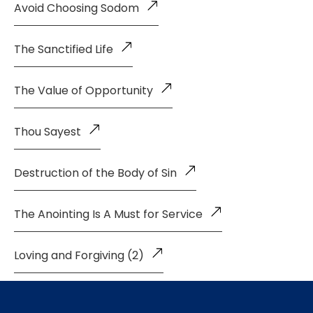
Avoid Choosing Sodom
The Sanctified Life
The Value of Opportunity
Thou Sayest
Destruction of the Body of Sin
The Anointing Is A Must for Service
Loving and Forgiving (2)
Loving and Forgiving