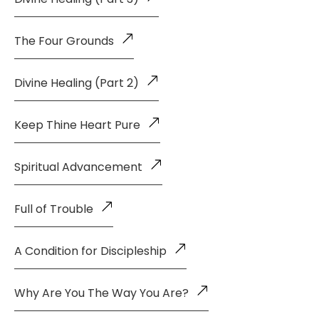
The Four Grounds
Divine Healing (Part 2)
Keep Thine Heart Pure
Spiritual Advancement
Full of Trouble
A Condition for Discipleship
Why Are You The Way You Are?