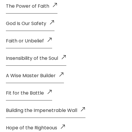
The Power of Faith
God Is Our Safety
Faith or Unbelief
Insensibility of the Soul
A Wise Master Builder
Fit for the Battle
Building the Impenetrable Wall
Hope of the Righteous