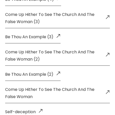
Come Up Hither To See The Church And The
False Woman (3)
Be Thou An Example (3)
Come Up Hither To See The Church And The
False Woman (2)
Be Thou An Example (2)
Come Up Hither To See The Church And The
False Woman
Self-deception