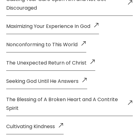
Discouraged
Maximizing Your Experience In God
Nonconforming to This World
The Unexpected Return of Christ
Seeking God Until He Answers
The Blessing of A Broken Heart and A Contrite
Spirit
Cultivating Kindness