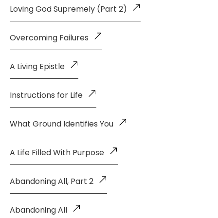
Loving God Supremely (Part 2)
Overcoming Failures
A Living Epistle
Instructions for Life
What Ground Identifies You
A Life Filled With Purpose
Abandoning All, Part 2
Abandoning All