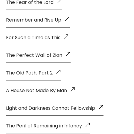
The Fear of the Lord
Remember and Rise Up
For Such a Time as This
The Perfect Wall of Zion
The Old Path, Part 2
A House Not Made By Man
Light and Darkness Cannot Fellowship
The Peril of Remaining in Infancy