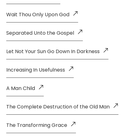
Wait Thou Only Upon God
Separated Unto the Gospel
Let Not Your Sun Go Down In Darkness
Increasing In Usefulness
A Man Child
The Complete Destruction of the Old Man
The Transforming Grace