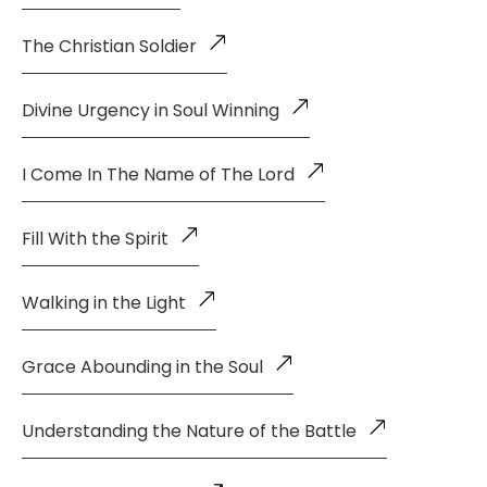
The Christian Soldier
Divine Urgency in Soul Winning
I Come In The Name of The Lord
Fill With the Spirit
Walking in the Light
Grace Abounding in the Soul
Understanding the Nature of the Battle