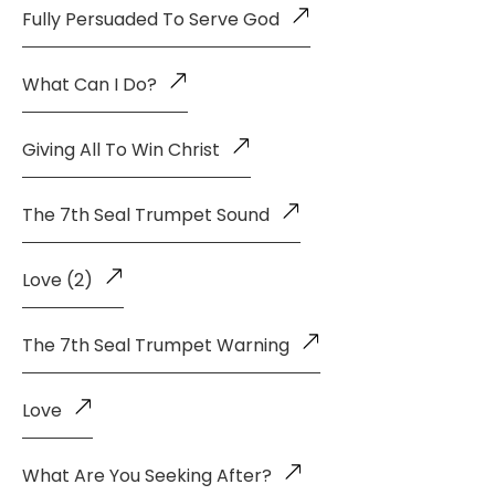
Fully Persuaded To Serve God
What Can I Do?
Giving All To Win Christ
The 7th Seal Trumpet Sound
Love (2)
The 7th Seal Trumpet Warning
Love
What Are You Seeking After?