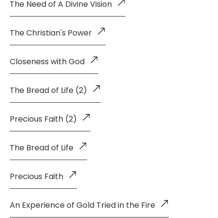
The Need of A Divine Vision
The Christian's Power
Closeness with God
The Bread of Life (2)
Precious Faith (2)
The Bread of Life
Precious Faith
An Experience of Gold Tried in the Fire