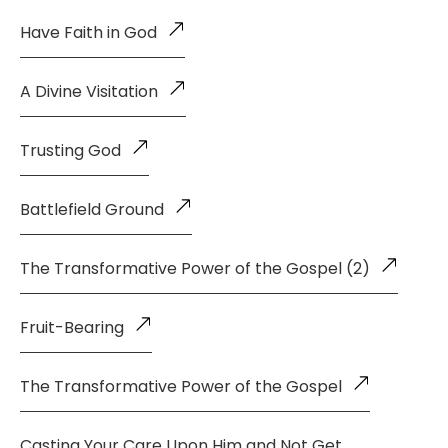
Have Faith in God
A Divine Visitation
Trusting God
Battlefield Ground
The Transformative Power of the Gospel (2)
Fruit-Bearing
The Transformative Power of the Gospel
Casting Your Care Upon Him and Not Get