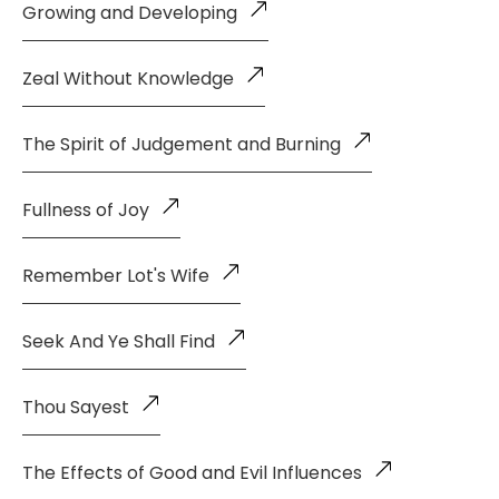
Growing and Developing
Zeal Without Knowledge
The Spirit of Judgement and Burning
Fullness of Joy
Remember Lot's Wife
Seek And Ye Shall Find
Thou Sayest
The Effects of Good and Evil Influences