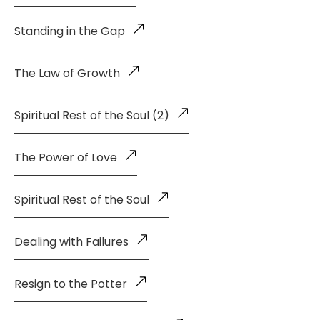
Standing in the Gap
The Law of Growth
Spiritual Rest of the Soul (2)
The Power of Love
Spiritual Rest of the Soul
Dealing with Failures
Resign to the Potter