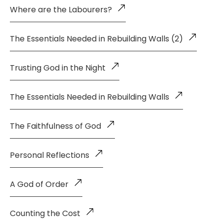
Where are the Labourers?
The Essentials Needed in Rebuilding Walls (2)
Trusting God in the Night
The Essentials Needed in Rebuilding Walls
The Faithfulness of God
Personal Reflections
A God of Order
Counting the Cost