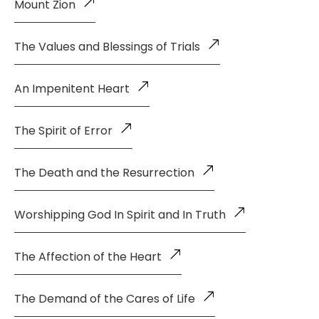
Mount Zion
The Values and Blessings of Trials
An Impenitent Heart
The Spirit of Error
The Death and the Resurrection
Worshipping God In Spirit and In Truth
The Affection of the Heart
The Demand of the Cares of Life