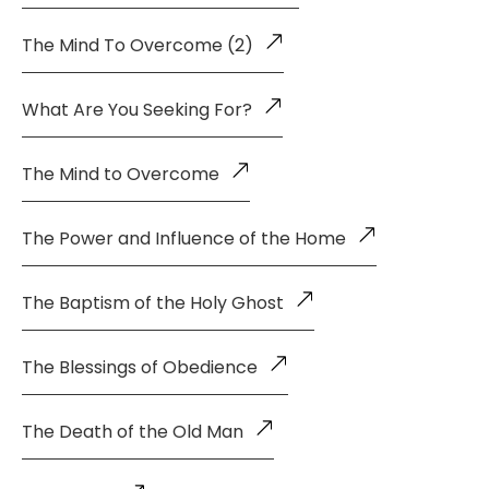
The Mind To Overcome (2)
What Are You Seeking For?
The Mind to Overcome
The Power and Influence of the Home
The Baptism of the Holy Ghost
The Blessings of Obedience
The Death of the Old Man