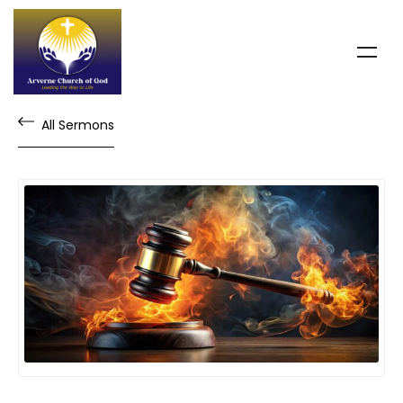
All Sermons