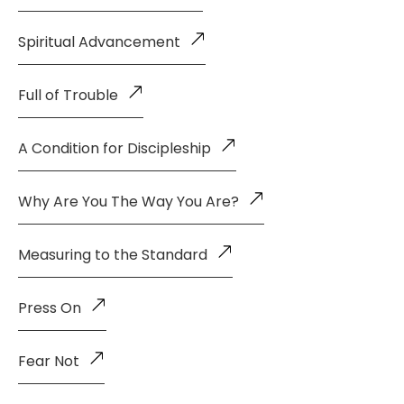
Spiritual Advancement
Full of Trouble
A Condition for Discipleship
Why Are You The Way You Are?
Measuring to the Standard
Press On
Fear Not