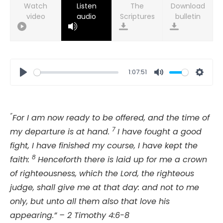
Watch
Listen
Download
video
audio
bulletin
1:07:51
Play
Mute
Setti
“
For I am now ready to be offered, and the time of
7
my departure is at hand.
I have fought a good
fight, I have finished my course, I have kept the
8
faith:
Henceforth there is laid up for me a crown
of righteousness, which the Lord, the righteous
judge, shall give me at that day: and not to me
only, but unto all them also that love his
appearing.” – 2 Timothy 4:6-8