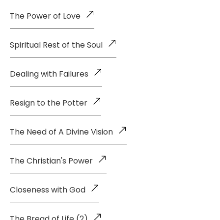
The Power of Love
Spiritual Rest of the Soul
Dealing with Failures
Resign to the Potter
The Need of A Divine Vision
The Christian's Power
Closeness with God
The Bread of Life (2)