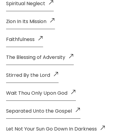
Spiritual Neglect
Zion In Its Mission
Faithfulness
The Blessing of Adversity
Stirred By the Lord
Wait Thou Only Upon God
Separated Unto the Gospel
Let Not Your Sun Go Down In Darkness