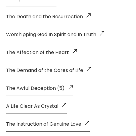
The Death and the Resurrection
Worshipping God In Spirit and In Truth
The Affection of the Heart
The Demand of the Cares of Life
The Awful Deception (5)
A Life Clear As Crystal
The Instruction of Genuine Love