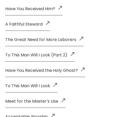
Have You Received Him?
A Faithful Steward
The Great Need for More Laborers
To This Man Will I Look (Part 2)
Have You Received the Holy Ghost?
To This Man Will I Look
Meet for the Master's Use
Acceptable Worship