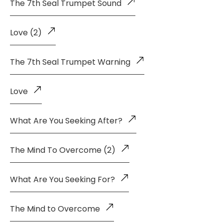
The 7th Seal Trumpet Sound
Love (2)
The 7th Seal Trumpet Warning
Love
What Are You Seeking After?
The Mind To Overcome (2)
What Are You Seeking For?
The Mind to Overcome