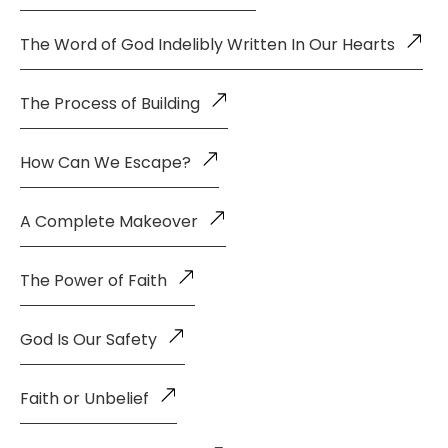
The Word of God Indelibly Written In Our Hearts
The Process of Building
How Can We Escape?
A Complete Makeover
The Power of Faith
God Is Our Safety
Faith or Unbelief