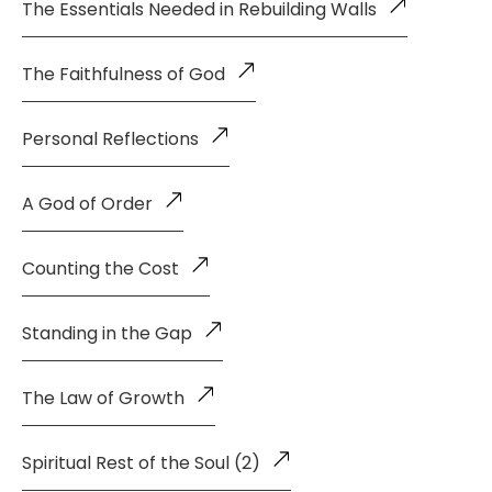
The Essentials Needed in Rebuilding Walls
The Faithfulness of God
Personal Reflections
A God of Order
Counting the Cost
Standing in the Gap
The Law of Growth
Spiritual Rest of the Soul (2)