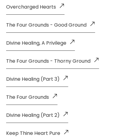
Overcharged Hearts
The Four Grounds - Good Ground
Divine Healing, A Privilege
The Four Grounds - Thorny Ground
Divine Healing (Part 3)
The Four Grounds
Divine Healing (Part 2)
Keep Thine Heart Pure