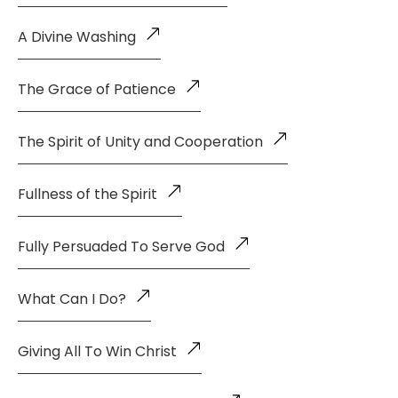
A Divine Washing
The Grace of Patience
The Spirit of Unity and Cooperation
Fullness of the Spirit
Fully Persuaded To Serve God
What Can I Do?
Giving All To Win Christ