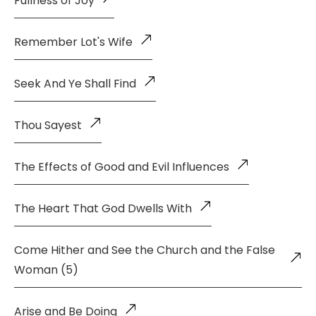
Fullness of Joy
Remember Lot's Wife
Seek And Ye Shall Find
Thou Sayest
The Effects of Good and Evil Influences
The Heart That God Dwells With
Come Hither and See the Church and the False
Woman (5)
Arise and Be Doing