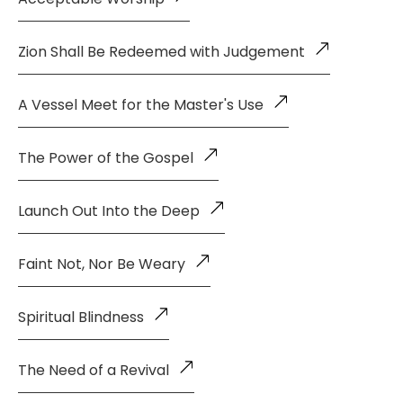
Zion Shall Be Redeemed with Judgement
A Vessel Meet for the Master's Use
The Power of the Gospel
Launch Out Into the Deep
Faint Not, Nor Be Weary
Spiritual Blindness
The Need of a Revival