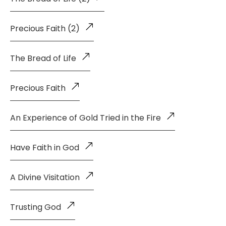
Precious Faith (2)
The Bread of Life
Precious Faith
An Experience of Gold Tried in the Fire
Have Faith in God
A Divine Visitation
Trusting God