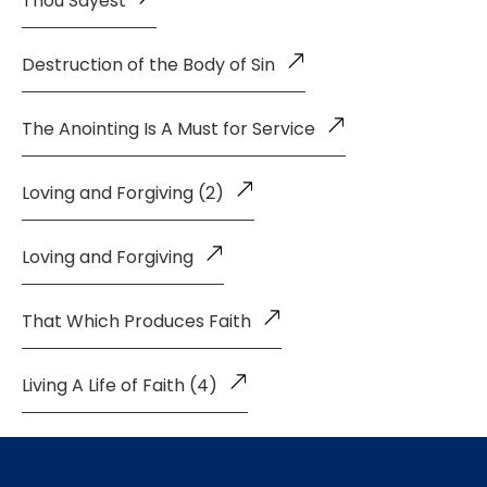
Thou Sayest
Destruction of the Body of Sin
The Anointing Is A Must for Service
Loving and Forgiving (2)
Loving and Forgiving
That Which Produces Faith
Living A Life of Faith (4)
Living a Life of Faith (3)