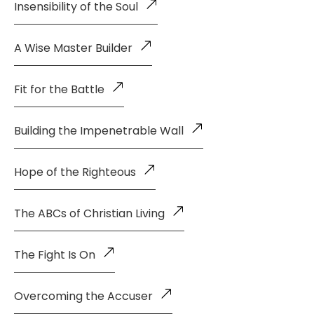
Insensibility of the Soul
A Wise Master Builder
Fit for the Battle
Building the Impenetrable Wall
Hope of the Righteous
The ABCs of Christian Living
The Fight Is On
Overcoming the Accuser