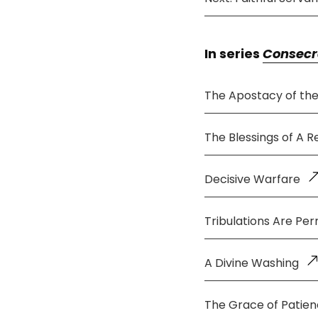
In series
Consecr
The Apostacy of th
The Blessings of A 
Decisive Warfare
Tribulations Are Per
A Divine Washing
The Grace of Patie