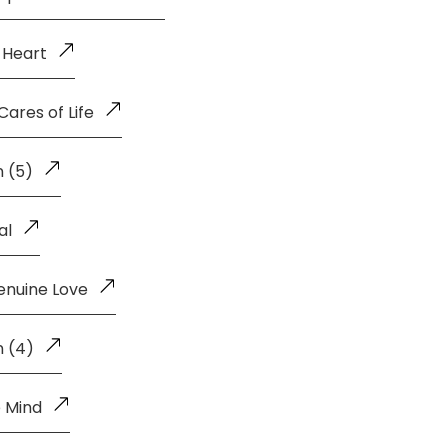
 Heart
ares of Life
 (5)
al
enuine Love
n (4)
 Mind