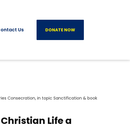
ontact Us
DONATE NOW
ries
Consecration
, in topic
Sanctification
& book
Christian Life a