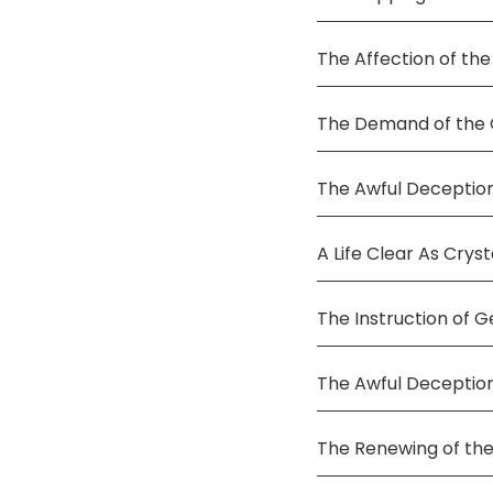
The Affection of the
The Demand of the C
The Awful Deception
A Life Clear As Cryst
The Instruction of G
The Awful Deceptio
The Renewing of the