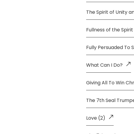
The Spirit of Unity 
Fullness of the Spirit
Fully Persuaded To 
What Can I Do?
Giving All To Win Chr
The 7th Seal Trump
Love (2)