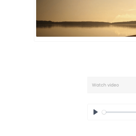
Watch video
Play