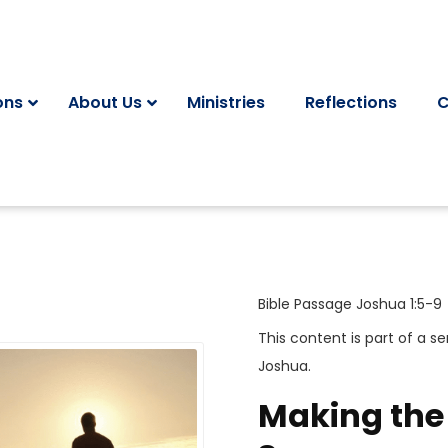
ons
About Us
Ministries
Reflections
C
Bible Passage
Joshua 1:5-9
This content is part of a se
Joshua
.
Making the 