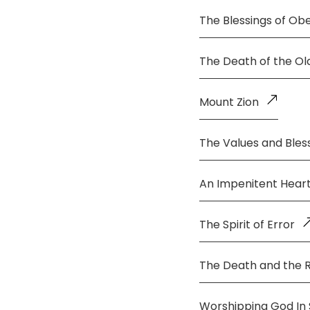
The Blessings of Ob
The Death of the O
Mount Zion
The Values and Bless
An Impenitent Hear
The Spirit of Error
The Death and the 
Worshipping God In S