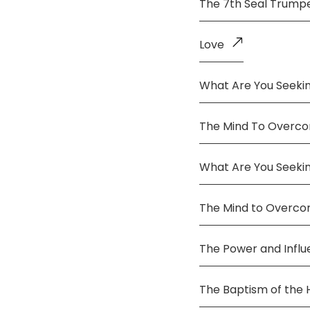
The 7th Seal Trump
Love
What Are You Seekin
The Mind To Overco
What Are You Seeki
The Mind to Overc
The Power and Infl
The Baptism of the 