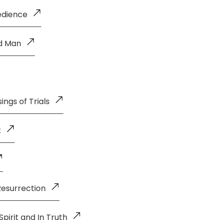
edience
ld Man
ings of Trials
t
Resurrection
pirit and In Truth