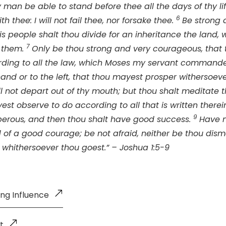
 man be able to stand before thee all the days of thy lif
6
th thee: I will not fail thee, nor forsake thee.
Be strong 
is people shalt thou divide for an inheritance the land, 
7
e them.
Only be thou strong and very courageous, that
rding to all the law, which Moses my servant commande
 hand or to the left, that thou mayest prosper withersoev
ll not depart out of thy mouth; but thou shalt meditate 
est observe to do according to all that is written therein
9
erous, and then thou shalt have good success.
Have 
 of a good courage; be not afraid, neither be thou dism
 whithersoever thou goest.” – Joshua 1:5-9
ing Influence
t