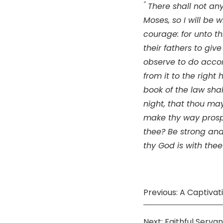
”
There shall not any
Moses, so I will be wi
courage: for unto th
their fathers to giv
observe to do acco
from it to the right
book of the law sha
night, that thou may
make thy way prosp
thee? Be strong and
thy God is with thee
Previous: A Captivat
Next: Faithful Servan