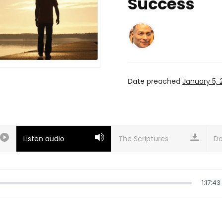
Success
Date preached
January 5, 
Listen audio
Do
1:17:43