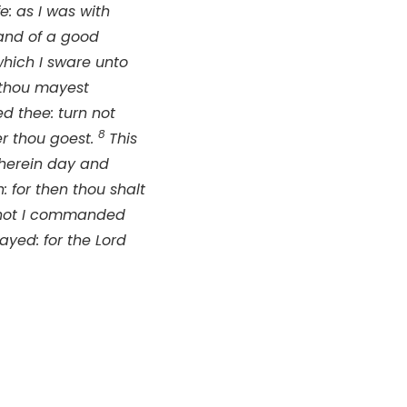
e: as I was with
and of a good
which I sware unto
 thou mayest
d thee: turn not
8
er thou goest.
This
therein day and
: for then thou shalt
not I commanded
ayed: for the
Lord