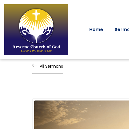
Home
Serm
All Sermons