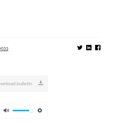
2022
wnload bulletin
Mute
Settings