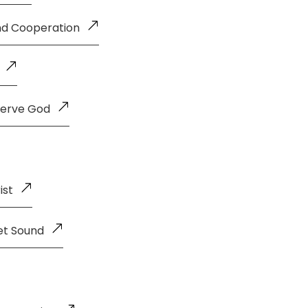
and Cooperation
Serve God
ist
et Sound