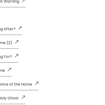
et Warning
g After?
me (2)
ng For?
ome
uence of the Home
Holy Ghost