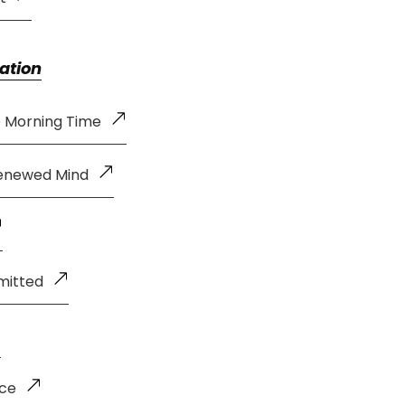
ation
e Morning Time
Renewed Mind
mitted
nce