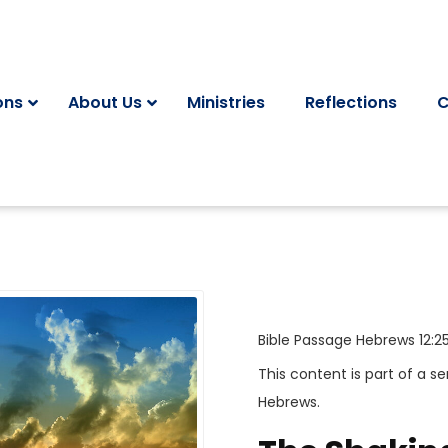
ons
About Us
Ministries
Reflections
C
Bible Passage
Hebrews 12:2
This content is part of a se
Hebrews
.