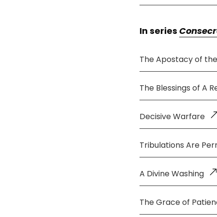
In series
Consecr
The Apostacy of th
The Blessings of A 
Decisive Warfare
Tribulations Are Per
A Divine Washing
The Grace of Patie