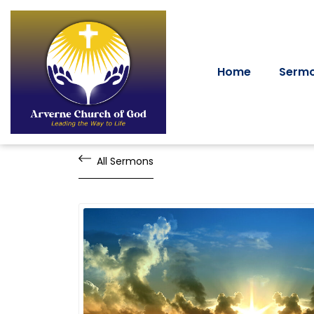
Home
Serm
All Sermons