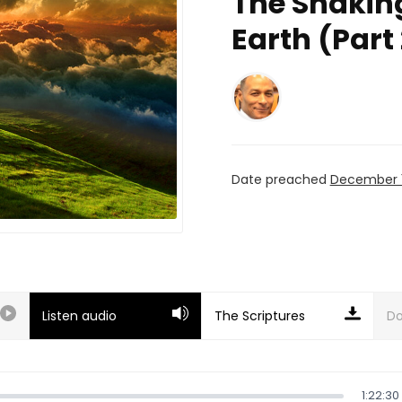
The Shakin
Earth (Part 
Date preached
December 1
Listen audio
Do
1:22:30