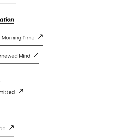
ation
e Morning Time
Renewed Mind
mitted
nce