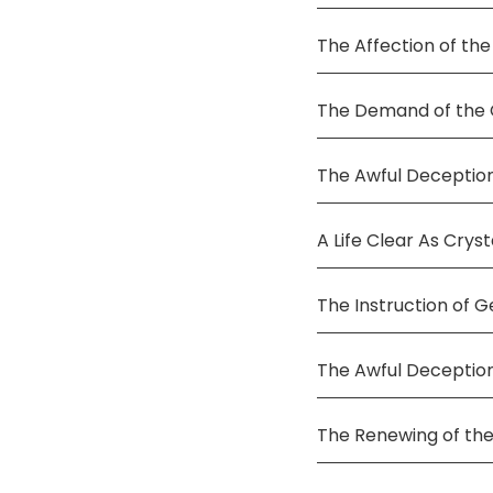
The Affection of the
The Demand of the C
The Awful Deception
A Life Clear As Cryst
The Instruction of G
The Awful Deceptio
The Renewing of the