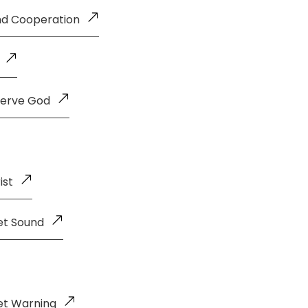
and Cooperation
Serve God
ist
et Sound
et Warning