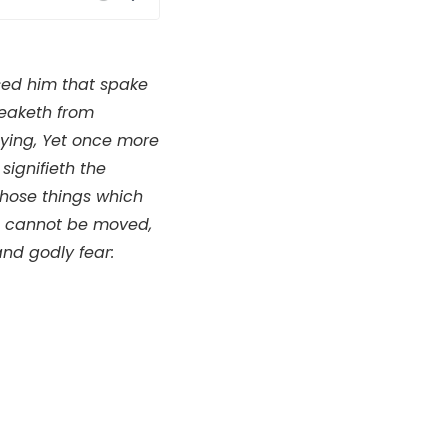
Mute
Settings
used him that spake
peaketh from
ying, Yet once more
signifieth the
those things which
h cannot be moved,
nd godly fear: