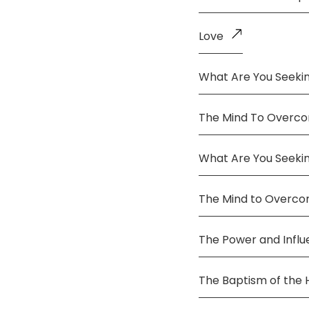
Love
What Are You Seekin
The Mind To Overco
What Are You Seeki
The Mind to Overc
The Power and Infl
The Baptism of the 