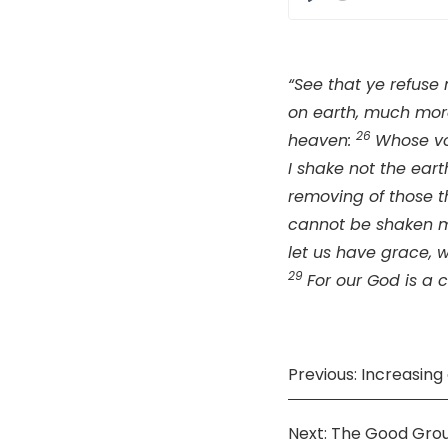
Play
“See that ye refuse
on earth, much more
26
heaven:
Whose vo
I shake not the eart
removing of those t
cannot be shaken 
let us have grace,
29
For our God is a 
Previous: Increasin
Next: The Good Gro