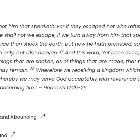
 not him that speaketh. For if they escaped not who ref
 shall not we escape, if we turn away from him that s
ice then shook the earth: but now he hath promised, sa
27
h only, but also heaven.
And this word, Yet once more, 
hings that are shaken, as of things that are made, that 
28
may remain.
Wherefore we receiving a kingdom whic
 whereby we may serve God acceptably with reverence a
consuming fire.” – Hebrews 12:25-29
g and Abounding
und