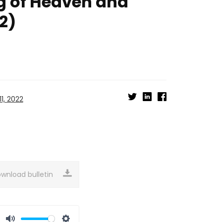
g of Heaven and
2)
1, 2022
wnload bulletin