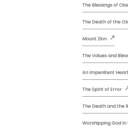
The Blessings of Ob
The Death of the O
Mount Zion
The Values and Bless
An Impenitent Hear
The Spirit of Error
The Death and the 
Worshipping God In S