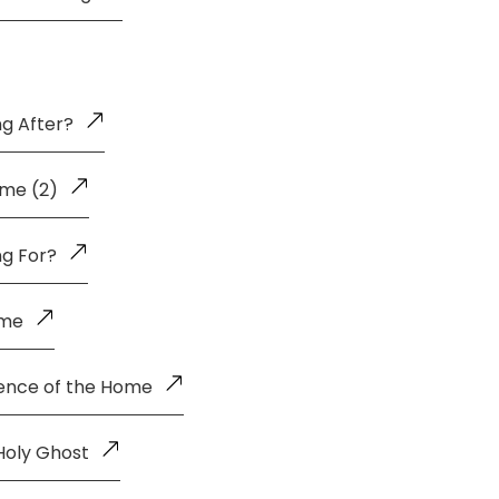
g After?
me (2)
ng For?
ome
uence of the Home
Holy Ghost