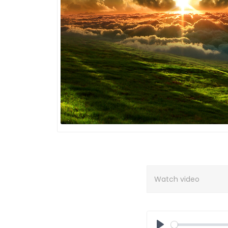
Watch video