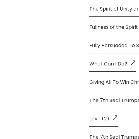
The Spirit of Unity 
Fullness of the Spirit
Fully Persuaded To 
What Can I Do?
Giving All To Win Chr
The 7th Seal Trump
Love (2)
The 7th Seal Trump