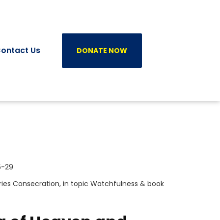
ontact Us
DONATE NOW
5-29
ries
Consecration
, in topic
Watchfulness
& book