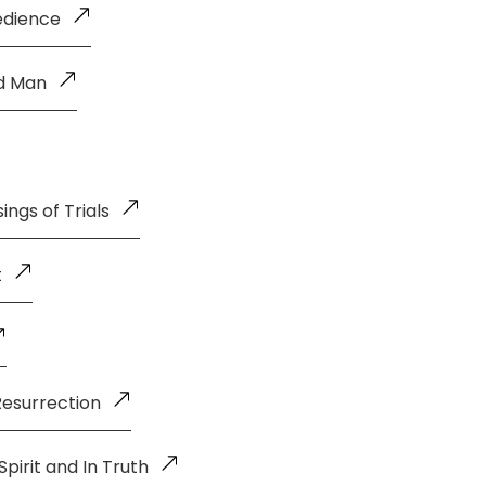
edience
ld Man
ings of Trials
t
Resurrection
pirit and In Truth