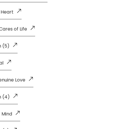
 Heart
ares of Life
 (5)
al
enuine Love
n (4)
 Mind