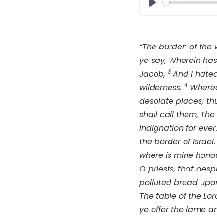
Play
“The burden of the 
ye say, Wherein has
3
Jacob,
And I hated
4
wilderness.
Wherea
desolate places; th
shall call them, Th
indignation for ever
the border of Israel
where is mine honou
O priests, that de
polluted bread upon
The table of the
Lor
ye offer the lame and