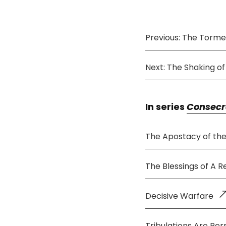
Previous: The Tormen
Next: The Shaking o
In series
Consecr
The Apostacy of th
The Blessings of A 
Decisive Warfare
Tribulations Are Per