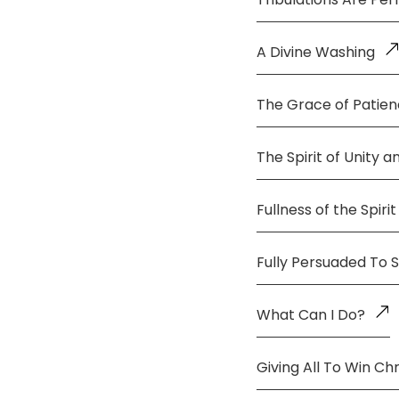
A Divine Washing
The Grace of Patie
The Spirit of Unity 
Fullness of the Spirit
Fully Persuaded To 
What Can I Do?
Giving All To Win Chr