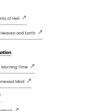
ts of Hell
f Heaven and Earth
ation
e Morning Time
Renewed Mind
mitted