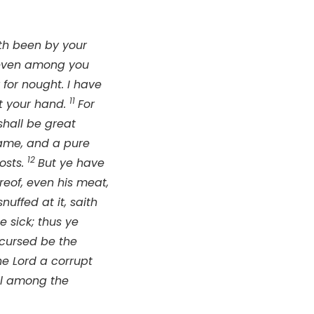
ath been by your
 even among you
 for nought. I have
11
at your hand.
For
hall be great
name, and a pure
12
osts.
But ye have
ereof, even his meat,
nuffed at it, saith
 sick; thus ye
 cursed be the
the
Lord
a corrupt
ul among the