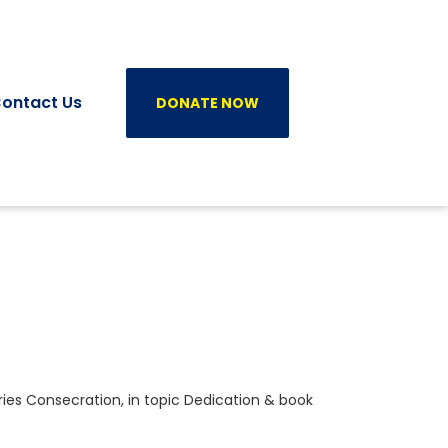
ontact Us
DONATE NOW
ries
Consecration
, in topic
Dedication
& book