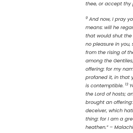
thee, or accept thy
9
And now, I pray yo
means: will he rega
that would shut the 
no pleasure in you, 
from the rising of 
among the Gentiles;
offering: for my na
profaned it, in that
13
is contemptible.
Y
the
Lord
of hosts; a
brought an offering:
deceiver, which hat
thing: for I am a gr
heathen.” – Malachi