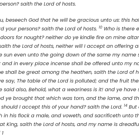
 person? saith the
Lord
of hosts.
u, beseech God that he will be gracious unto us: this h
10
rd your persons? saith the
Lord
of hosts.
Who is there
doors for nought? neither do ye kindle fire on mine altar
saith the
Lord
of hosts, neither will I accept an offering 
the sun even unto the going down of the same my name s
 and in every place incense shall be offered unto my 
me shall be great among the heathen, saith the
Lord
of h
 ye say, The table of the
Lord
is polluted; and the fruit th
e said also, Behold, what a weariness is it! and ye have s
nd ye brought that which was torn, and the lame, and the
14
 should I accept this of your hand? saith the
Lord
.
But
h in his flock a male, and voweth, and sacrificeth unto 
eat King, saith the
Lord
of hosts, and my name is dreadf
 1