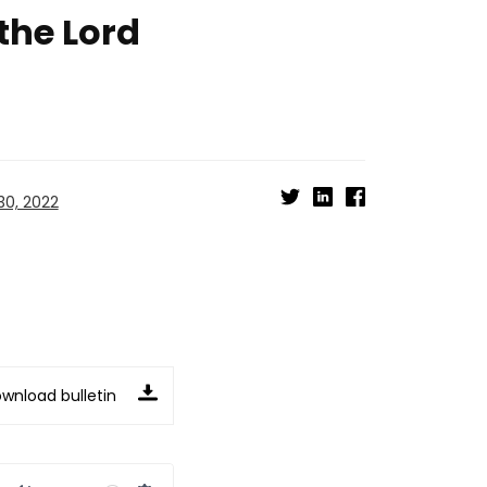
 the Lord
0, 2022
wnload bulletin