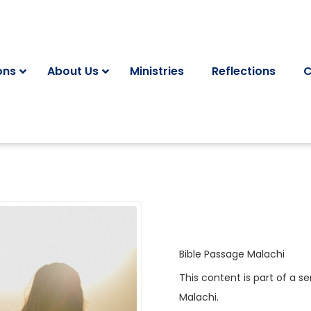
ons
About Us
Ministries
Reflections
C
Bible Passage
Malachi
This content is part of a se
Malachi
.