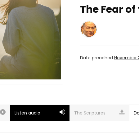
The Fear of
Date preached
November 3
Listen audio
Do