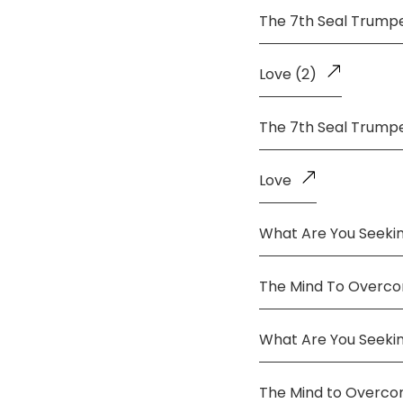
The 7th Seal Trump
Love (2)
The 7th Seal Trump
Love
What Are You Seekin
The Mind To Overco
What Are You Seeki
The Mind to Overc