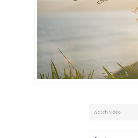
Watch video