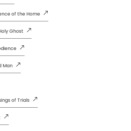
uence of the Home
Holy Ghost
edience
ld Man
ings of Trials
t