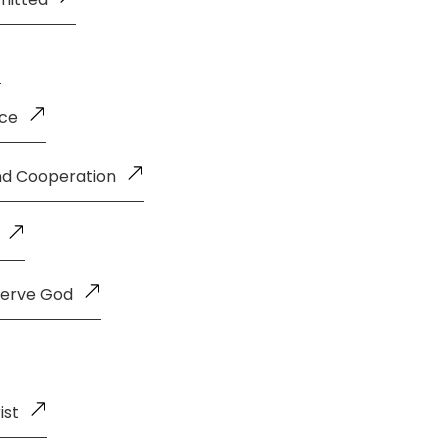
nce
and Cooperation
Serve God
ist