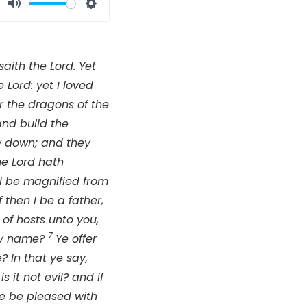
Mute
Settings
 saith the
Lord
. Yet
he
Lord
: yet I loved
r the dragons of the
and build the
row down; and they
the
Lord
hath
l be magnified from
 then I be a father,
of hosts unto you,
7
thy name?
Ye offer
 In that ye say,
is it not evil? and if
 he be pleased with