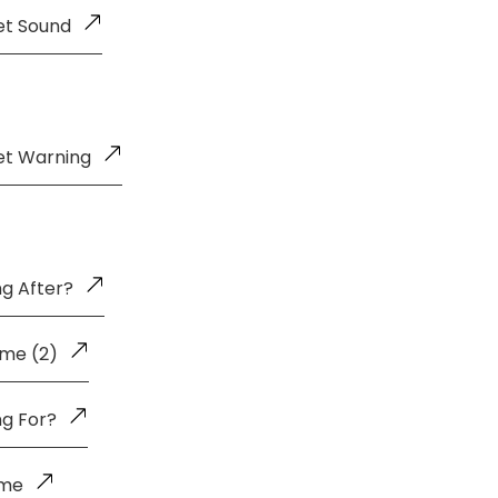
et Sound
et Warning
g After?
me (2)
ng For?
ome