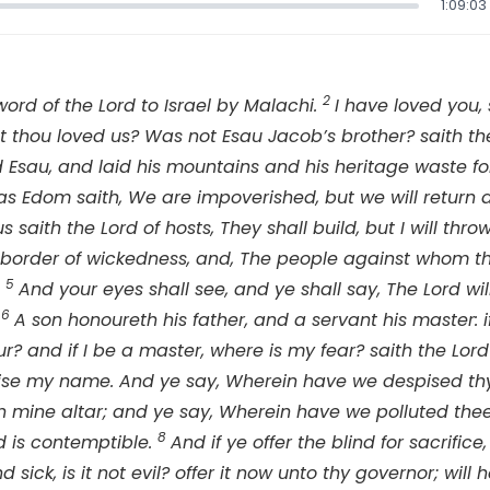
1:09:03
2
word of the
Lord
to Israel by Malachi.
I have loved you,
t thou loved us? Was not Esau Jacob’s brother? saith t
 Esau, and laid his mountains and his heritage waste fo
s Edom saith, We are impoverished, but we will return 
us saith the
Lord
of hosts, They shall build, but I will th
e border of wickedness, and, The people against whom 
5
.
And your eyes shall see, and ye shall say, The
Lord
wil
6
.
A son honoureth his father, and a servant his master: if
r? and if I be a master, where is my fear? saith the
Lord
spise my name. And ye say, Wherein have we despised 
 mine altar; and ye say, Wherein have we polluted thee?
8
d
is contemptible.
And if ye offer the blind for sacrifice, 
 sick, is it not evil? offer it now unto thy governor; will