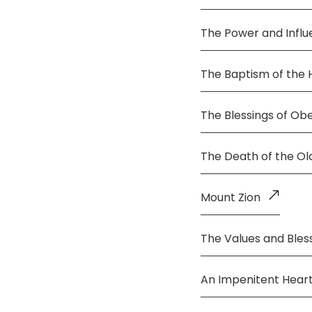
The Power and Infl
The Baptism of the 
The Blessings of Ob
The Death of the O
Mount Zion
The Values and Bless
An Impenitent Hear