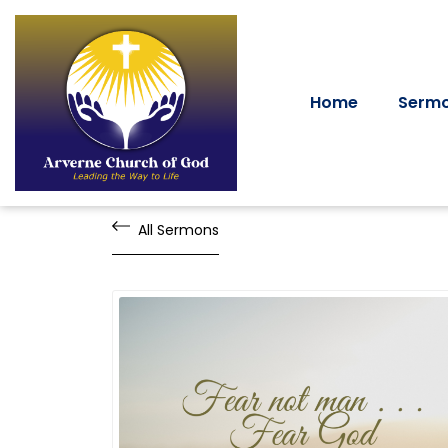
Home
Serm
All Sermons