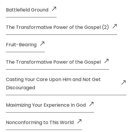
Battlefield Ground
The Transformative Power of the Gospel (2)
Fruit-Bearing
The Transformative Power of the Gospel
Casting Your Care Upon Him and Not Get
Discouraged
Maximizing Your Experience In God
Nonconforming to This World