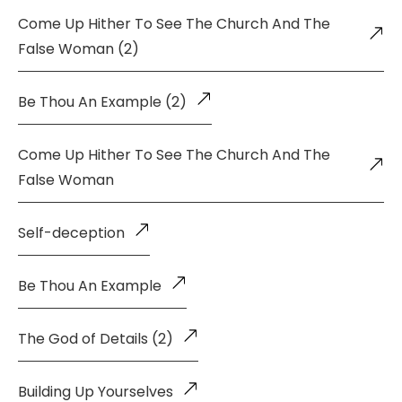
Come Up Hither To See The Church And The
False Woman (2)
Be Thou An Example (2)
Come Up Hither To See The Church And The
False Woman
Self-deception
Be Thou An Example
The God of Details (2)
Building Up Yourselves