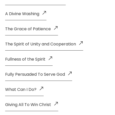
A Divine Washing
The Grace of Patience
The Spirit of Unity and Cooperation
Fullness of the Spirit
Fully Persuaded To Serve God
What Can I Do?
Giving All To Win Christ