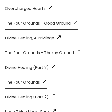
Overcharged Hearts
The Four Grounds - Good Ground
Divine Healing, A Privilege
The Four Grounds - Thorny Ground
Divine Healing (Part 3)
The Four Grounds
Divine Healing (Part 2)
Keep Thine Heart Pure