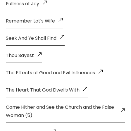
Fullness of Joy
Remember Lot's Wife
Seek And Ye Shall Find
Thou Sayest
The Effects of Good and Evil Influences
The Heart That God Dwells With
Come Hither and See the Church and the False
Woman (5)