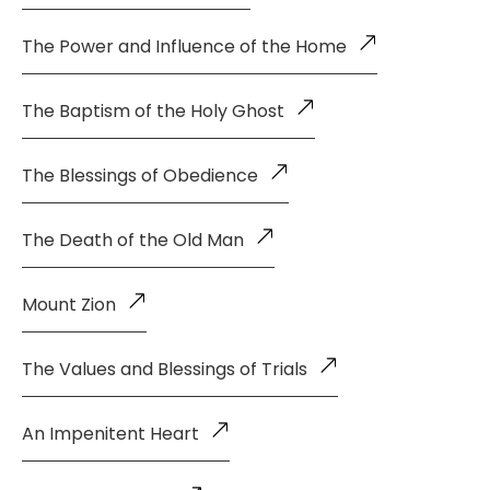
The Power and Influence of the Home
The Baptism of the Holy Ghost
The Blessings of Obedience
The Death of the Old Man
Mount Zion
The Values and Blessings of Trials
An Impenitent Heart