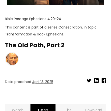
Bible Passage
Ephesians 4:20-24
This content is part of a series
Consecration
, in topic
Transformation
& book
Ephesians
.
The Old Path, Part 2
Date preached
April 13, 2025
Watch
Listen
Download