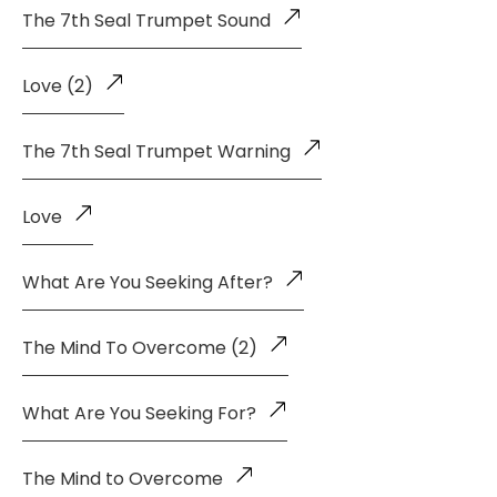
The 7th Seal Trumpet Sound
Love (2)
The 7th Seal Trumpet Warning
Love
What Are You Seeking After?
The Mind To Overcome (2)
What Are You Seeking For?
The Mind to Overcome