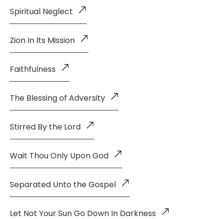
Spiritual Neglect
Zion In Its Mission
Faithfulness
The Blessing of Adversity
Stirred By the Lord
Wait Thou Only Upon God
Separated Unto the Gospel
Let Not Your Sun Go Down In Darkness