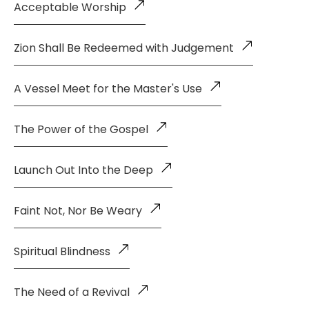
Acceptable Worship
Zion Shall Be Redeemed with Judgement
A Vessel Meet for the Master's Use
The Power of the Gospel
Launch Out Into the Deep
Faint Not, Nor Be Weary
Spiritual Blindness
The Need of a Revival