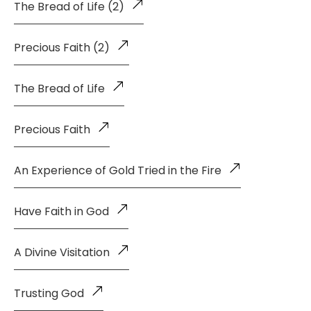
The Bread of Life (2)
Precious Faith (2)
The Bread of Life
Precious Faith
An Experience of Gold Tried in the Fire
Have Faith in God
A Divine Visitation
Trusting God