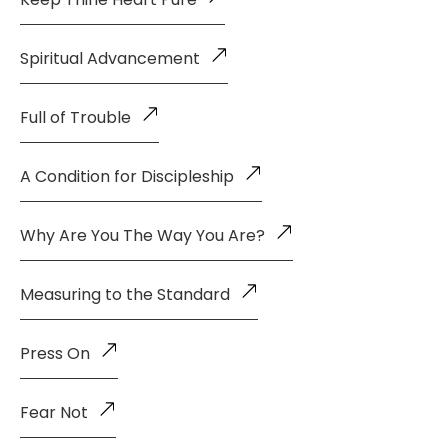
Spiritual Advancement
Full of Trouble
A Condition for Discipleship
Why Are You The Way You Are?
Measuring to the Standard
Press On
Fear Not