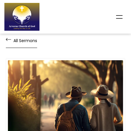
All Sermons