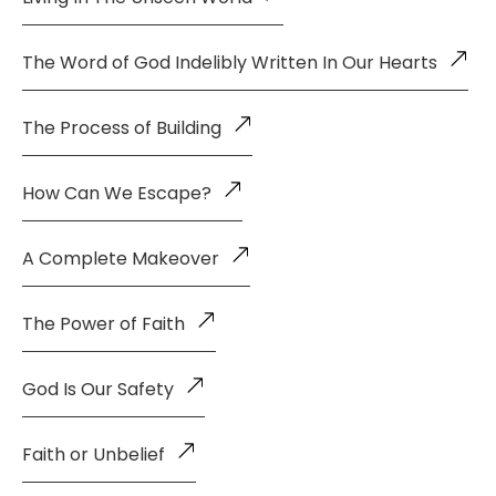
The Word of God Indelibly Written In Our Hearts
The Process of Building
How Can We Escape?
A Complete Makeover
The Power of Faith
God Is Our Safety
Faith or Unbelief