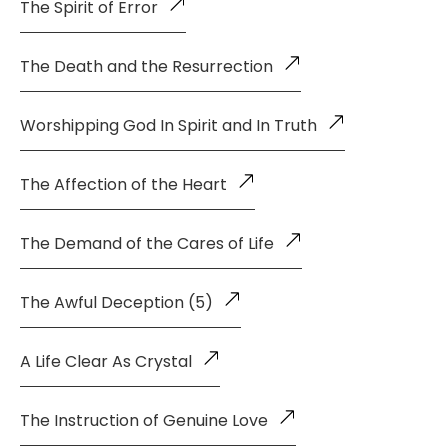
The Spirit of Error
The Death and the Resurrection
Worshipping God In Spirit and In Truth
The Affection of the Heart
The Demand of the Cares of Life
The Awful Deception (5)
A Life Clear As Crystal
The Instruction of Genuine Love