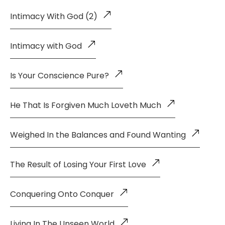
Intimacy With God (2)
Intimacy with God
Is Your Conscience Pure?
He That Is Forgiven Much Loveth Much
Weighed In the Balances and Found Wanting
The Result of Losing Your First Love
Conquering Onto Conquer
Living In The Unseen World