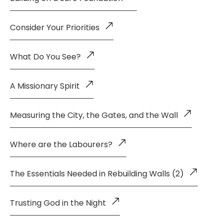
Consider Your Priorities
What Do You See?
A Missionary Spirit
Measuring the City, the Gates, and the Wall
Where are the Labourers?
The Essentials Needed in Rebuilding Walls (2)
Trusting God in the Night