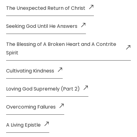
The Unexpected Return of Christ
Seeking God Until He Answers
The Blessing of A Broken Heart and A Contrite
Spirit
Cultivating Kindness
Loving God Supremely (Part 2)
Overcoming Failures
A Living Epistle