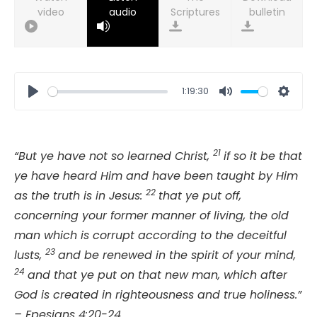
video
audio
bulletin
1:19:30
Play
Mute
Setti
21
“But ye have not so learned Christ,
if so it be that
ye have heard Him and have been taught by Him
22
as the truth is in Jesus:
that ye put off,
concerning your former manner of living, the old
man which is corrupt according to the deceitful
23
lusts,
and be renewed in the spirit of your mind,
24
and that ye put on that new man, which after
God is created in righteousness and true holiness.”
– Epesians 4:20-24