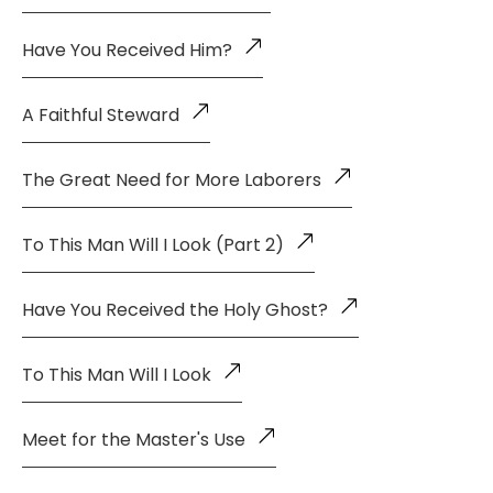
Have You Received Him?
A Faithful Steward
The Great Need for More Laborers
To This Man Will I Look (Part 2)
Have You Received the Holy Ghost?
To This Man Will I Look
Meet for the Master's Use