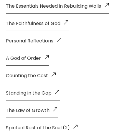
The Essentials Needed in Rebuilding Walls
The Faithfulness of God
Personal Reflections
A God of Order
Counting the Cost
Standing in the Gap
The Law of Growth
Spiritual Rest of the Soul (2)