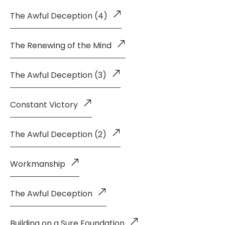
The Awful Deception (4)
The Renewing of the Mind
The Awful Deception (3)
Constant Victory
The Awful Deception (2)
Workmanship
The Awful Deception
Building on a Sure Foundation