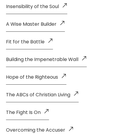
Insensibility of the Soul
A Wise Master Builder
Fit for the Battle
Building the Impenetrable Wall
Hope of the Righteous
The ABCs of Christian Living
The Fight Is On
Overcoming the Accuser