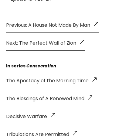
Previous: A House Not Made By Man
Next: The Perfect Wall of Zion
In series
Consecration
The Apostacy of the Morning Time
The Blessings of A Renewed Mind
Decisive Warfare
Tribulations Are Permitted