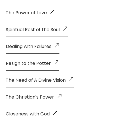
The Power of Love
Spiritual Rest of the Soul
Dealing with Failures
Resign to the Potter
The Need of A Divine Vision
The Christian's Power
Closeness with God