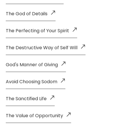
The God of Details
The Perfecting of Your Spirit
The Destructive Way of Self Will
God's Manner of Giving
Avoid Choosing Sodom
The Sanctified Life
The Value of Opportunity