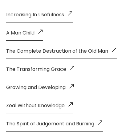
Increasing In Usefulness
A Man Child
The Complete Destruction of the Old Man
The Transforming Grace
Growing and Developing
Zeal Without Knowledge
The Spirit of Judgement and Burning