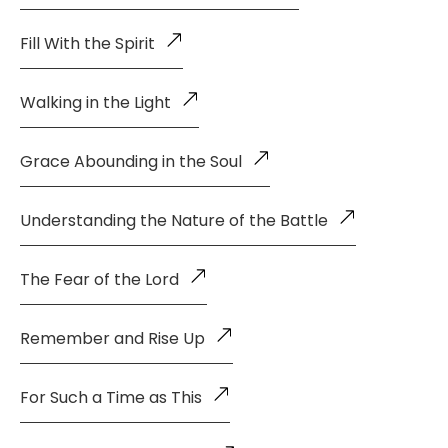
Fill With the Spirit
Walking in the Light
Grace Abounding in the Soul
Understanding the Nature of the Battle
The Fear of the Lord
Remember and Rise Up
For Such a Time as This