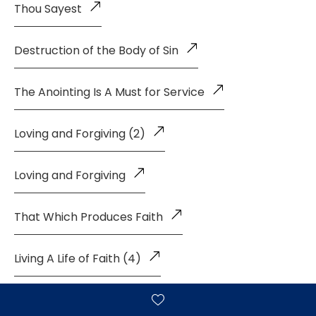
Thou Sayest
Destruction of the Body of Sin
The Anointing Is A Must for Service
Loving and Forgiving (2)
Loving and Forgiving
That Which Produces Faith
Living A Life of Faith (4)
Living a Life of Faith (3)