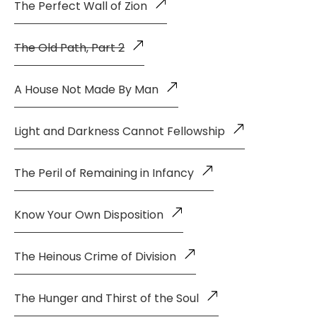
The Perfect Wall of Zion
The Old Path, Part 2
A House Not Made By Man
Light and Darkness Cannot Fellowship
The Peril of Remaining in Infancy
Know Your Own Disposition
The Heinous Crime of Division
The Hunger and Thirst of the Soul