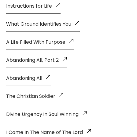
Instructions for Life
What Ground Identifies You
A Life Filled With Purpose
Abandoning All, Part 2
Abandoning All
The Christian Soldier
Divine Urgency in Soul Winning
I Come In The Name of The Lord