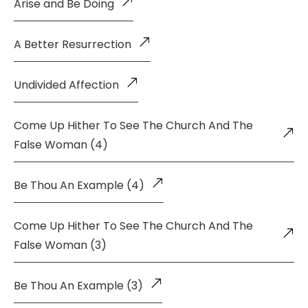
Arise and Be Doing
A Better Resurrection
Undivided Affection
Come Up Hither To See The Church And The
False Woman (4)
Be Thou An Example (4)
Come Up Hither To See The Church And The
False Woman (3)
Be Thou An Example (3)