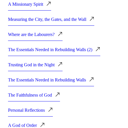
A Missionary Spirit
Measuring the City, the Gates, and the Wall
Where are the Labourers?
The Essentials Needed in Rebuilding Walls (2)
Trusting God in the Night
The Essentials Needed in Rebuilding Walls
The Faithfulness of God
Personal Reflections
A God of Order