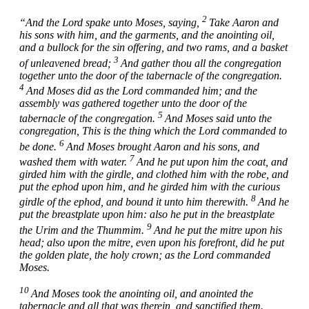
2
“And the
Lord
spake unto Moses, saying,
Take Aaron and
his sons with him, and the garments, and the anointing oil,
and a bullock for the sin offering, and two rams, and a basket
3
of unleavened bread;
And gather thou all the congregation
together unto the door of the tabernacle of the congregation.
4
And Moses did as the
Lord
commanded him; and the
assembly was gathered together unto the door of the
5
tabernacle of the congregation.
And Moses said unto the
congregation, This is the thing which the
Lord
commanded to
6
be done.
And Moses brought Aaron and his sons, and
7
washed them with water.
And he put upon him the coat, and
girded him with the girdle, and clothed him with the robe, and
put the ephod upon him, and he girded him with the curious
8
girdle of the ephod, and bound it unto him therewith.
And he
put the breastplate upon him: also he put in the breastplate
9
the Urim and the Thummim.
And he put the mitre upon his
head; also upon the mitre, even upon his forefront, did he put
the golden plate, the holy crown; as the
Lord
commanded
Moses.
10
And Moses took the anointing oil, and anointed the
tabernacle and all that was therein, and sanctified them.