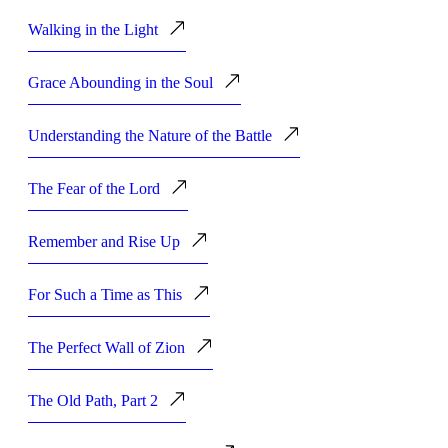
Walking in the Light
Grace Abounding in the Soul
Understanding the Nature of the Battle
The Fear of the Lord
Remember and Rise Up
For Such a Time as This
The Perfect Wall of Zion
The Old Path, Part 2