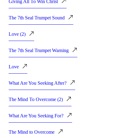
Giving All To Win Christ
The 7th Seal Trumpet Sound
Love (2)
The 7th Seal Trumpet Warning
Love
What Are You Seeking After?
The Mind To Overcome (2)
What Are You Seeking For?
The Mind to Overcome