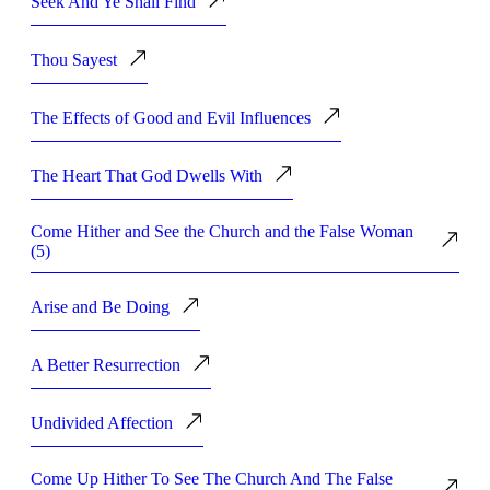
Seek And Ye Shall Find
Thou Sayest
The Effects of Good and Evil Influences
The Heart That God Dwells With
Come Hither and See the Church and the False Woman
(5)
Arise and Be Doing
A Better Resurrection
Undivided Affection
Come Up Hither To See The Church And The False