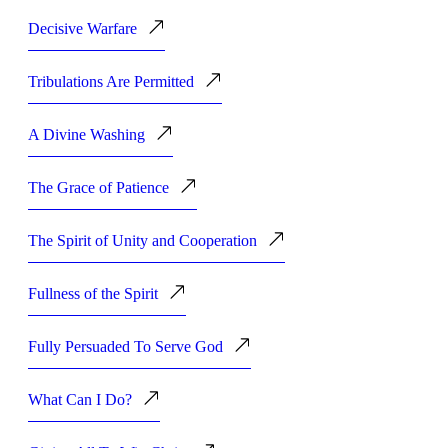
Decisive Warfare
Tribulations Are Permitted
A Divine Washing
The Grace of Patience
The Spirit of Unity and Cooperation
Fullness of the Spirit
Fully Persuaded To Serve God
What Can I Do?