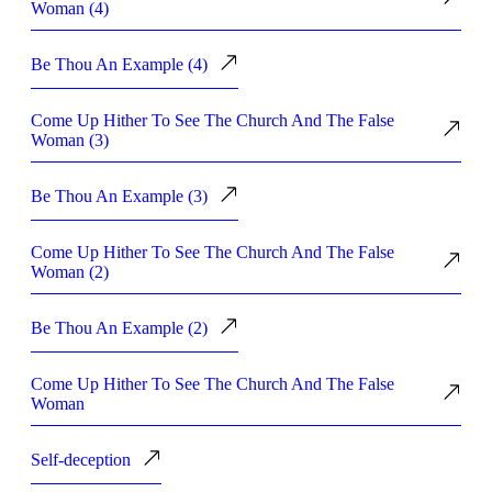
Woman (4)
Be Thou An Example (4)
Come Up Hither To See The Church And The False
Woman (3)
Be Thou An Example (3)
Come Up Hither To See The Church And The False
Woman (2)
Be Thou An Example (2)
Come Up Hither To See The Church And The False
Woman
Self-deception