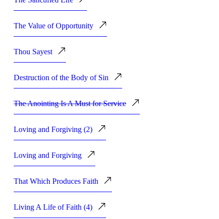
The Value of Opportunity
Thou Sayest
Destruction of the Body of Sin
The Anointing Is A Must for Service
Loving and Forgiving (2)
Loving and Forgiving
That Which Produces Faith
Living A Life of Faith (4)