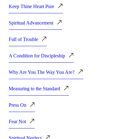
Keep Thine Heart Pure
Spiritual Advancement
Full of Trouble
A Condition for Discipleship
Why Are You The Way You Are?
Measuring to the Standard
Press On
Fear Not
Spiritual Neglect