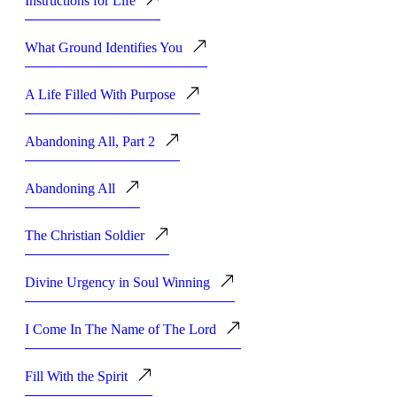
Instructions for Life
What Ground Identifies You
A Life Filled With Purpose
Abandoning All, Part 2
Abandoning All
The Christian Soldier
Divine Urgency in Soul Winning
I Come In The Name of The Lord
Fill With the Spirit