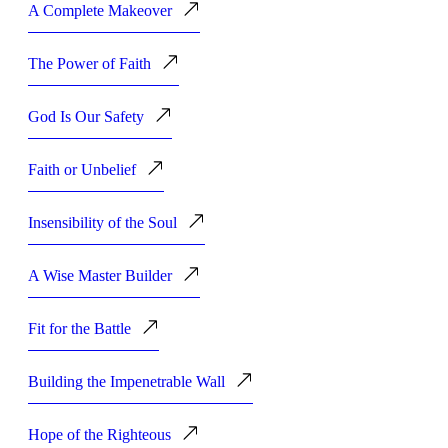
A Complete Makeover
The Power of Faith
God Is Our Safety
Faith or Unbelief
Insensibility of the Soul
A Wise Master Builder
Fit for the Battle
Building the Impenetrable Wall
Hope of the Righteous