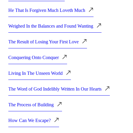
He That Is Forgiven Much Loveth Much
Weighed In the Balances and Found Wanting
The Result of Losing Your First Love
Conquering Onto Conquer
Living In The Unseen World
The Word of God Indelibly Written In Our Hearts
The Process of Building
How Can We Escape?