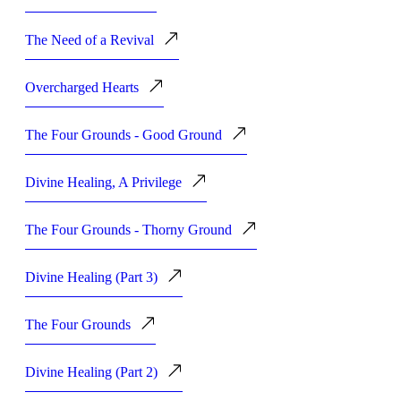
The Need of a Revival
Overcharged Hearts
The Four Grounds - Good Ground
Divine Healing, A Privilege
The Four Grounds - Thorny Ground
Divine Healing (Part 3)
The Four Grounds
Divine Healing (Part 2)