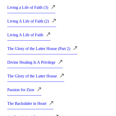
Living a Life of Faith (3)
Living A Life of Faith (2)
Living A Life of Faith
The Glory of the Latter House (Part 2)
Divine Healing Is A Privilege
The Glory of the Latter House
Passion for Zion
The Backslider in Heart