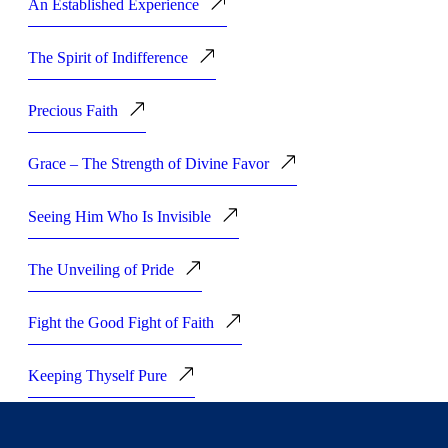
An Established Experience
The Spirit of Indifference
Precious Faith
Grace – The Strength of Divine Favor
Seeing Him Who Is Invisible
The Unveiling of Pride
Fight the Good Fight of Faith
Keeping Thyself Pure
Staying in the Race