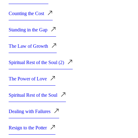
Counting the Cost
Standing in the Gap
The Law of Growth
Spiritual Rest of the Soul (2)
The Power of Love
Spiritual Rest of the Soul
Dealing with Failures
Resign to the Potter