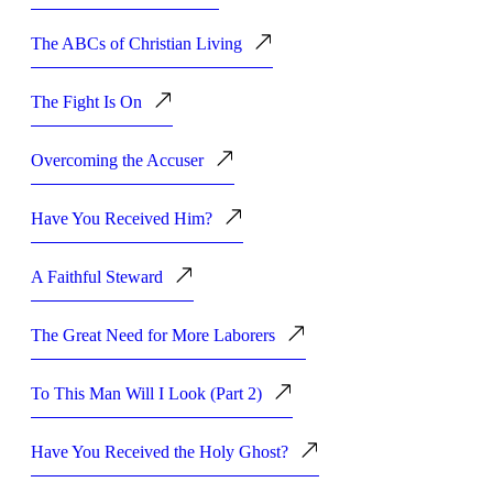
The ABCs of Christian Living
The Fight Is On
Overcoming the Accuser
Have You Received Him?
A Faithful Steward
The Great Need for More Laborers
To This Man Will I Look (Part 2)
Have You Received the Holy Ghost?