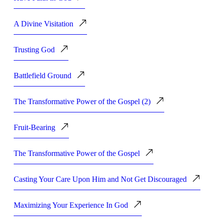
A Divine Visitation
Trusting God
Battlefield Ground
The Transformative Power of the Gospel (2)
Fruit-Bearing
The Transformative Power of the Gospel
Casting Your Care Upon Him and Not Get Discouraged
Maximizing Your Experience In God