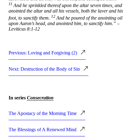
11
And he sprinkled thereof upon the altar seven times, and
anointed the altar and all his vessels, both the laver and his
12
foot, to sanctify them.
And he poured of the anointing oil
upon Aaron’s head, and anointed him, to sanctify him.” –
Leviticus 8:1-12
Previous: Loving and Forgiving (2)
Next: Destruction of the Body of Sin
In series
Consecration
The Apostacy of the Morning Time
The Blessings of A Renewed Mind