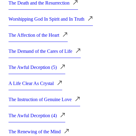
The Death and the Resurrection
Worshipping God In Spirit and In Truth
The Affection of the Heart
The Demand of the Cares of Life
The Awful Deception (5)
A Life Clear As Crystal
The Instruction of Genuine Love
The Awful Deception (4)
The Renewing of the Mind