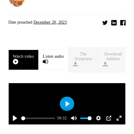
Date preached
December 20, 2023
Download
Watch video
Listen audio
bulletin
Play
59:32
Play
Mute
Settings
PIP
Enter
fullscre