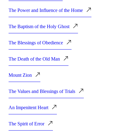
The Power and Influence of the Home
The Baptism of the Holy Ghost
The Blessings of Obedience
The Death of the Old Man
Mount Zion
The Values and Blessings of Trials
An Impenitent Heart
The Spirit of Error