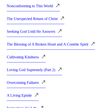
Nonconforming to This World
The Unexpected Return of Christ
Seeking God Until He Answers
The Blessing of A Broken Heart and A Contrite Spirit
Cultivating Kindness
Loving God Supremely (Part 2)
Overcoming Failures
A Living Epistle