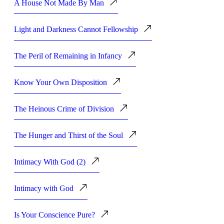
A House Not Made By Man
Light and Darkness Cannot Fellowship
The Peril of Remaining in Infancy
Know Your Own Disposition
The Heinous Crime of Division
The Hunger and Thirst of the Soul
Intimacy With God (2)
Intimacy with God
Is Your Conscience Pure?