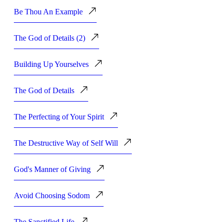
Be Thou An Example
The God of Details (2)
Building Up Yourselves
The God of Details
The Perfecting of Your Spirit
The Destructive Way of Self Will
God's Manner of Giving
Avoid Choosing Sodom
The Sanctified Life