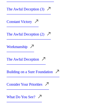
The Awful Deception (3)
Constant Victory
The Awful Deception (2)
Workmanship
The Awful Deception
Building on a Sure Foundation
Consider Your Priorities
What Do You See?