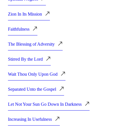
Zion In Its Mission
Faithfulness
The Blessing of Adversity
Stirred By the Lord
Wait Thou Only Upon God
Separated Unto the Gospel
Let Not Your Sun Go Down In Darkness
Increasing In Usefulness