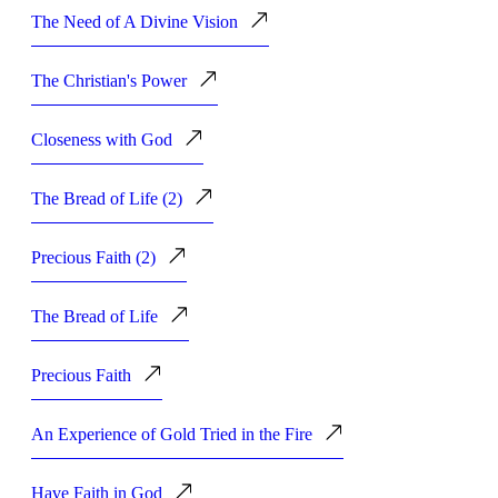
The Need of A Divine Vision
The Christian's Power
Closeness with God
The Bread of Life (2)
Precious Faith (2)
The Bread of Life
Precious Faith
An Experience of Gold Tried in the Fire
Have Faith in God