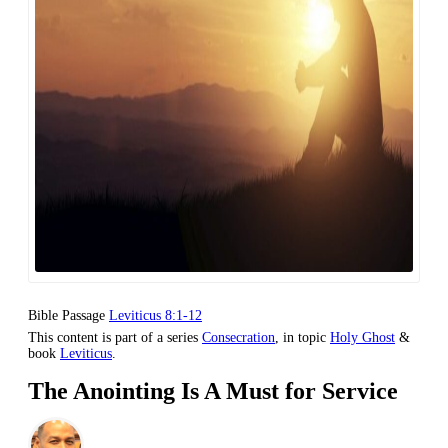
Bible Passage
Leviticus 8:1-12
This content is part of a series
Consecration
, in topic
Holy Ghost
&
book
Leviticus
.
The Anointing Is A Must for Service