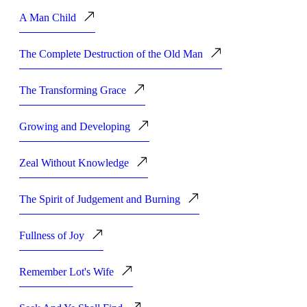
A Man Child
The Complete Destruction of the Old Man
The Transforming Grace
Growing and Developing
Zeal Without Knowledge
The Spirit of Judgement and Burning
Fullness of Joy
Remember Lot's Wife