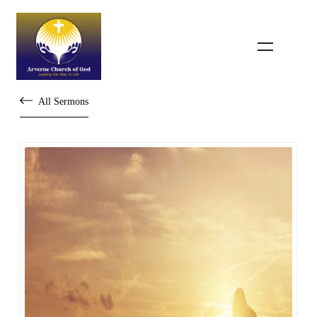
All Sermons