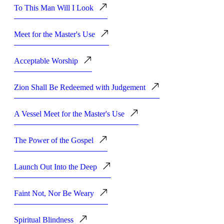
To This Man Will I Look
Meet for the Master's Use
Acceptable Worship
Zion Shall Be Redeemed with Judgement
A Vessel Meet for the Master's Use
The Power of the Gospel
Launch Out Into the Deep
Faint Not, Nor Be Weary
Spiritual Blindness