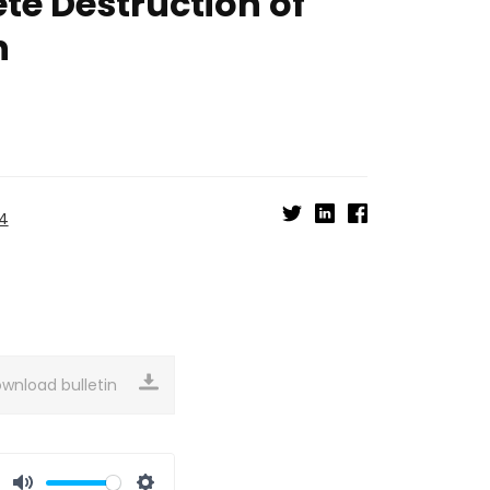
te Destruction of
n
24
wnload bulletin