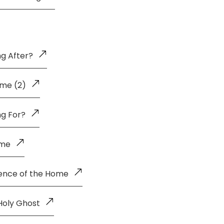
g After?
me (2)
ng For?
ome
uence of the Home
Holy Ghost