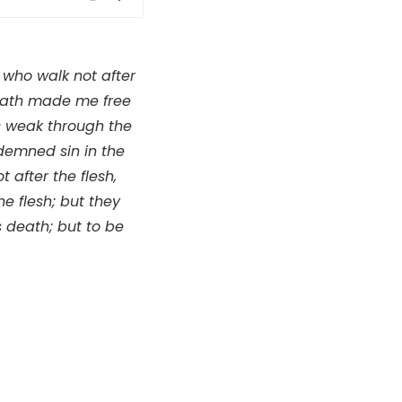
Mute
Settings
 who walk not after
us hath made me free
as weak through the
ondemned sin in the
 after the flesh,
he flesh; but they
s death; but to be