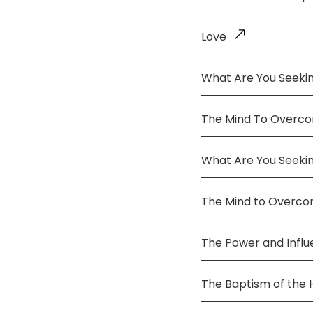
Love
What Are You Seekin
The Mind To Overco
What Are You Seeki
The Mind to Overc
The Power and Infl
The Baptism of the 