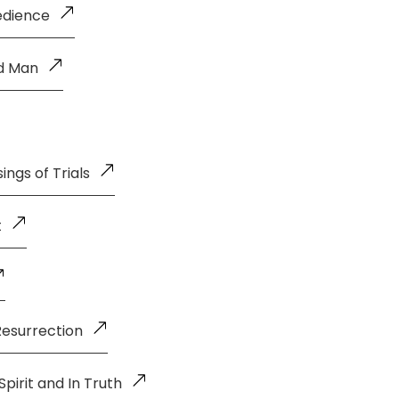
edience
ld Man
ings of Trials
t
Resurrection
pirit and In Truth