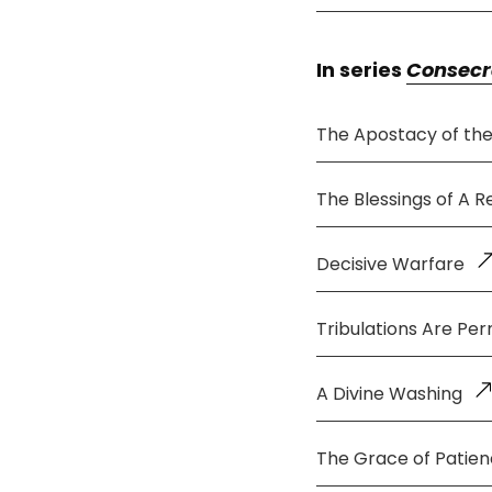
In series
Consecr
The Apostacy of th
The Blessings of A 
Decisive Warfare
Tribulations Are Per
A Divine Washing
The Grace of Patie