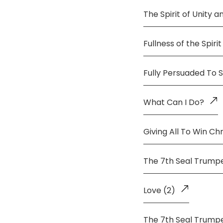
The Spirit of Unity 
Fullness of the Spirit
Fully Persuaded To 
What Can I Do?
Giving All To Win Chr
The 7th Seal Trump
Love (2)
The 7th Seal Trump