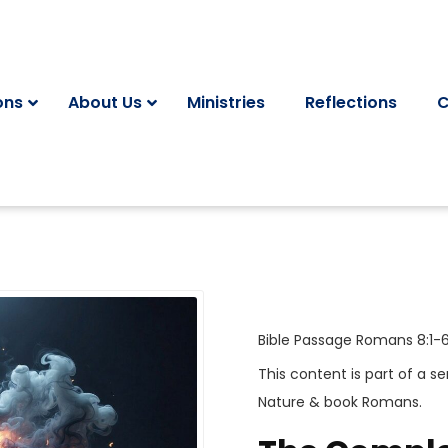
ons
About Us
Ministries
Reflections
C
Bible Passage
Romans 8:1-
This content is part of a se
Nature
& book
Romans
.