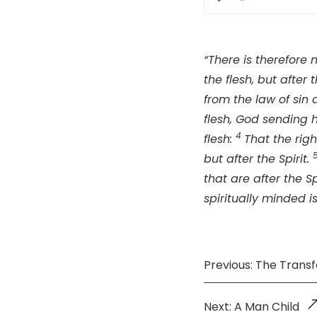
Play
“There is therefore
the flesh, but after t
from the law of sin
flesh, God sending h
4
flesh:
That the righ
but after the Spirit.
that are after the Sp
spiritually minded i
Previous: The Trans
Next: A Man Child