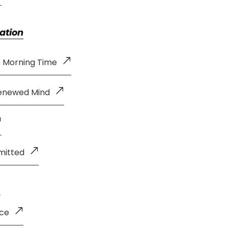
ation
e Morning Time
Renewed Mind
mitted
nce