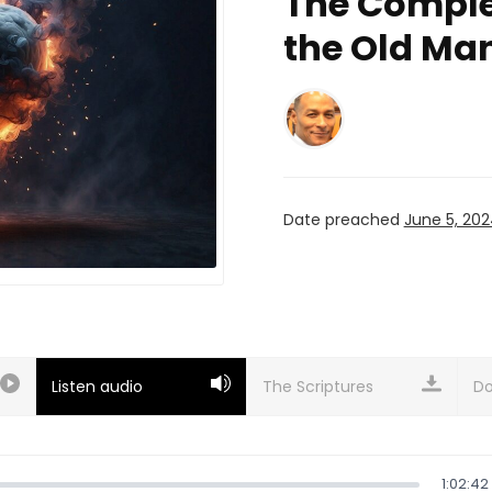
The Comple
the Old Ma
Date preached
June 5, 20
Listen audio
Do
1:02:42