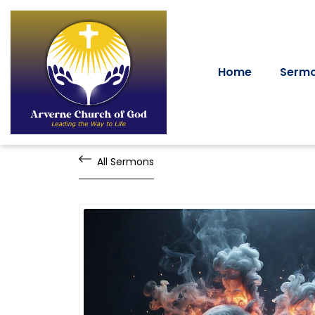
Home
Serm
All Sermons