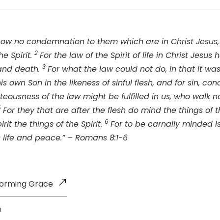
 now no condemnation to them which are in Christ Jesus,
2
he Spirit.
For the law of the Spirit of life in Christ Jes
3
 and death.
For what the law could not do, in that it w
is own Son in the likeness of sinful flesh, and for sin, c
teousness of the law might be fulfilled in us, who walk not
5
For they that are after the flesh do mind the things of t
6
irit the things of the Spirit.
For to be carnally minded i
s life and peace.” – Romans 8:1-6
forming Grace