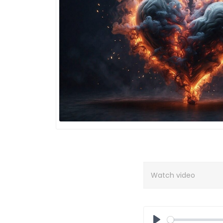
Watch video