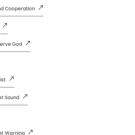
and Cooperation
Serve God
ist
et Sound
et Warning