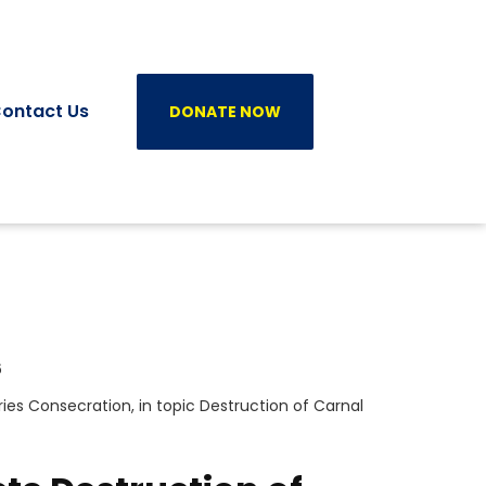
ontact Us
DONATE NOW
6
ries
Consecration
, in topic
Destruction of Carnal