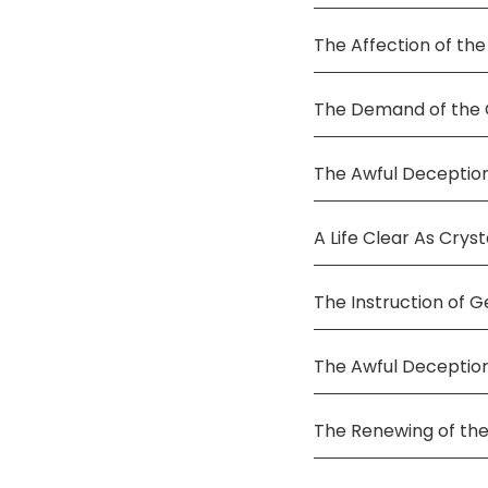
The Affection of the
The Demand of the C
The Awful Deception
A Life Clear As Cryst
The Instruction of G
The Awful Deceptio
The Renewing of the