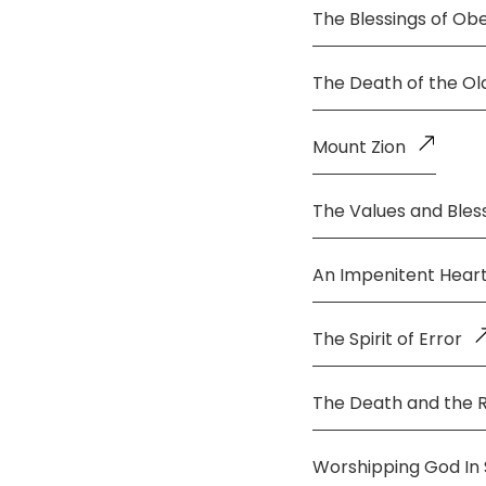
The Blessings of Ob
The Death of the O
Mount Zion
The Values and Bless
An Impenitent Hear
The Spirit of Error
The Death and the 
Worshipping God In S