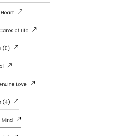
 Heart
ares of Life
 (5)
al
enuine Love
n (4)
 Mind