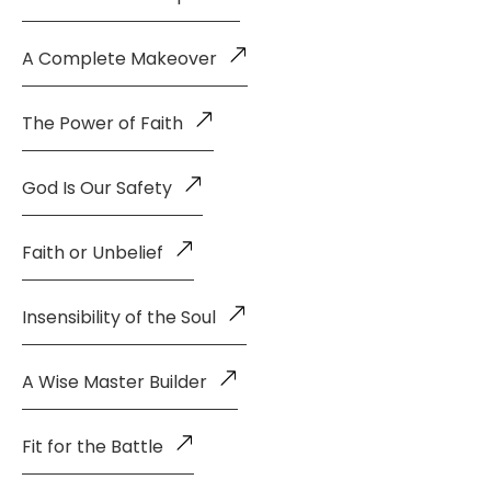
A Complete Makeover
The Power of Faith
God Is Our Safety
Faith or Unbelief
Insensibility of the Soul
A Wise Master Builder
Fit for the Battle