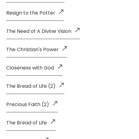
Resign to the Potter
The Need of A Divine Vision
The Christian's Power
Closeness with God
The Bread of Life (2)
Precious Faith (2)
The Bread of Life