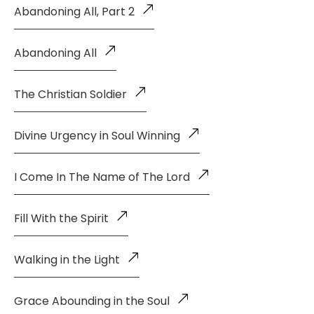
Abandoning All, Part 2
Abandoning All
The Christian Soldier
Divine Urgency in Soul Winning
I Come In The Name of The Lord
Fill With the Spirit
Walking in the Light
Grace Abounding in the Soul