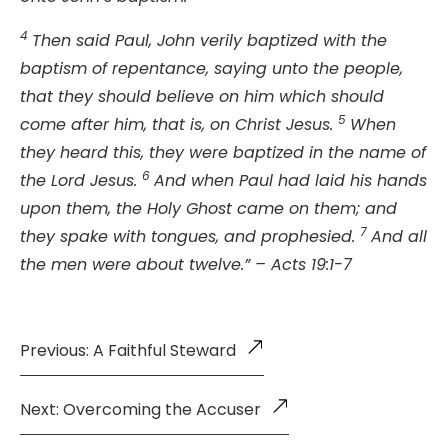
4
Then said Paul, John verily baptized with the
baptism of repentance, saying unto the people,
that they should believe on him which should
5
come after him, that is, on Christ Jesus.
When
they heard this, they were baptized in the name of
6
the Lord Jesus.
And when Paul had laid his hands
upon them, the Holy Ghost came on them; and
7
they spake with tongues, and prophesied.
And all
the men were about twelve.” – Acts 19:1-7
Previous: A Faithful Steward
Next: Overcoming the Accuser