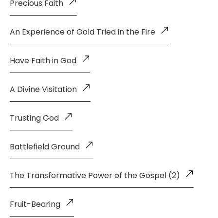
Precious Faith
An Experience of Gold Tried in the Fire
Have Faith in God
A Divine Visitation
Trusting God
Battlefield Ground
The Transformative Power of the Gospel (2)
Fruit-Bearing