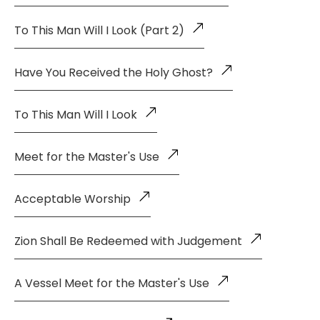
To This Man Will I Look (Part 2)
Have You Received the Holy Ghost?
To This Man Will I Look
Meet for the Master's Use
Acceptable Worship
Zion Shall Be Redeemed with Judgement
A Vessel Meet for the Master's Use