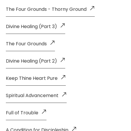
The Four Grounds - Thorny Ground
Divine Healing (Part 3)
The Four Grounds
Divine Healing (Part 2)
Keep Thine Heart Pure
Spiritual Advancement
Full of Trouble
A Condition for Discipleship