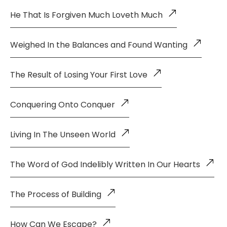
He That Is Forgiven Much Loveth Much
Weighed In the Balances and Found Wanting
The Result of Losing Your First Love
Conquering Onto Conquer
Living In The Unseen World
The Word of God Indelibly Written In Our Hearts
The Process of Building
How Can We Escape?