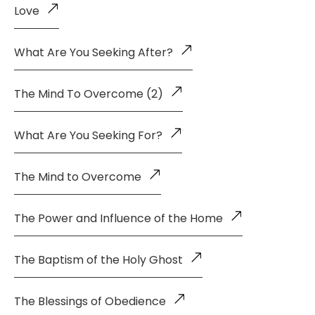
Love
What Are You Seeking After?
The Mind To Overcome (2)
What Are You Seeking For?
The Mind to Overcome
The Power and Influence of the Home
The Baptism of the Holy Ghost
The Blessings of Obedience