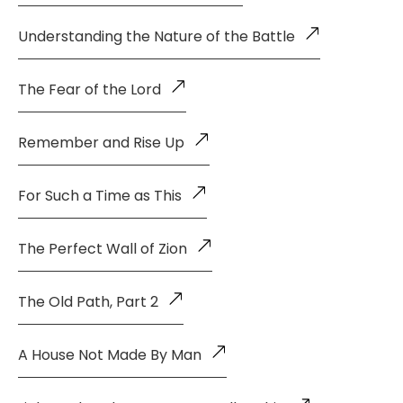
Understanding the Nature of the Battle
The Fear of the Lord
Remember and Rise Up
For Such a Time as This
The Perfect Wall of Zion
The Old Path, Part 2
A House Not Made By Man