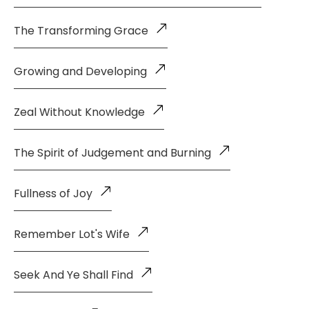
The Transforming Grace
Growing and Developing
Zeal Without Knowledge
The Spirit of Judgement and Burning
Fullness of Joy
Remember Lot's Wife
Seek And Ye Shall Find