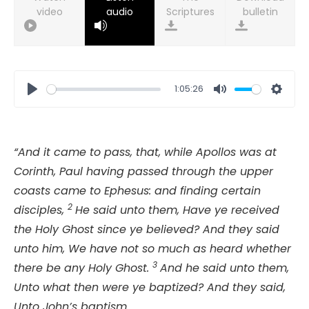
video
audio
bulletin
1:05:26
Play
Mute
Setti
“And it came to pass, that, while Apollos was at
Corinth, Paul having passed through the upper
coasts came to Ephesus: and finding certain
2
disciples,
He said unto them, Have ye received
the Holy Ghost since ye believed? And they said
unto him, We have not so much as heard whether
3
there be any Holy Ghost.
And he said unto them,
Unto what then were ye baptized? And they said,
Unto John’s baptism.