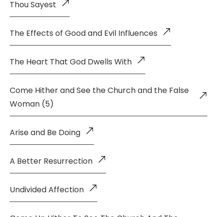
Thou Sayest
The Effects of Good and Evil Influences
The Heart That God Dwells With
Come Hither and See the Church and the False
Woman (5)
Arise and Be Doing
A Better Resurrection
Undivided Affection