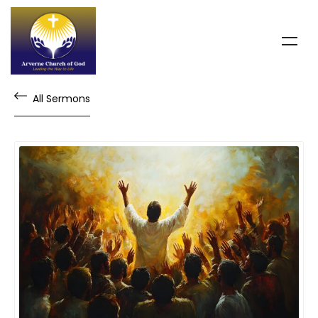
All Sermons