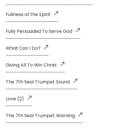
Fullness of the Spirit
Fully Persuaded To Serve God
What Can I Do?
Giving All To Win Christ
The 7th Seal Trumpet Sound
Love (2)
The 7th Seal Trumpet Warning