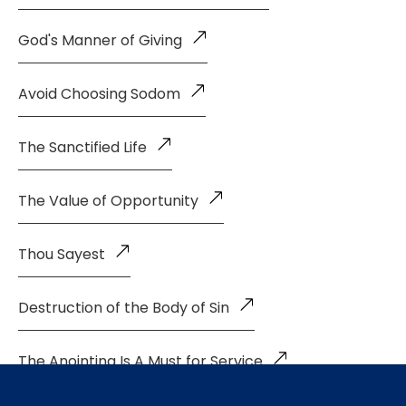
God's Manner of Giving
Avoid Choosing Sodom
The Sanctified Life
The Value of Opportunity
Thou Sayest
Destruction of the Body of Sin
The Anointing Is A Must for Service