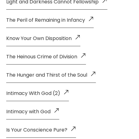
Light and Darkness Cannot Fellowship
The Peril of Remaining in Infancy
Know Your Own Disposition
The Heinous Crime of Division
The Hunger and Thirst of the Soul
Intimacy With God (2)
Intimacy with God
Is Your Conscience Pure?