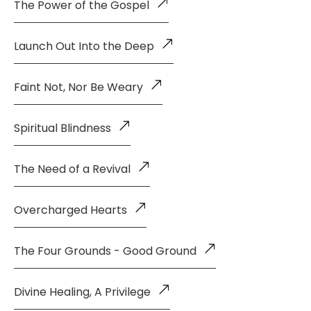
The Power of the Gospel
Launch Out Into the Deep
Faint Not, Nor Be Weary
Spiritual Blindness
The Need of a Revival
Overcharged Hearts
The Four Grounds - Good Ground
Divine Healing, A Privilege