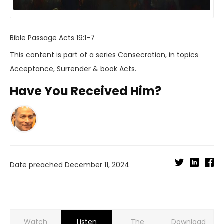
Bible Passage
Acts 19:1-7
This content is part of a series
Consecration
, in topics
Acceptance
,
Surrender
& book
Acts
.
Have You Received Him?
Date preached
December 11, 2024
Watch
Listen
Download