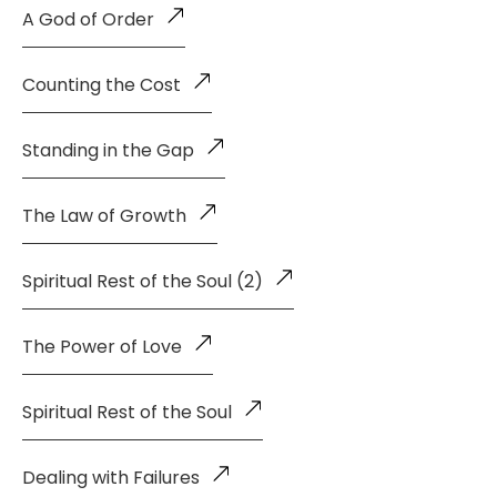
A God of Order
Counting the Cost
Standing in the Gap
The Law of Growth
Spiritual Rest of the Soul (2)
The Power of Love
Spiritual Rest of the Soul
Dealing with Failures