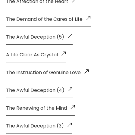
The Affection of the Heart
The Demand of the Cares of Life
The Awful Deception (5)
A Life Clear As Crystal
The Instruction of Genuine Love
The Awful Deception (4)
The Renewing of the Mind
The Awful Deception (3)