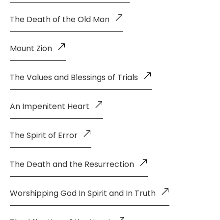
The Death of the Old Man
Mount Zion
The Values and Blessings of Trials
An Impenitent Heart
The Spirit of Error
The Death and the Resurrection
Worshipping God In Spirit and In Truth