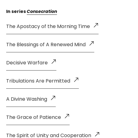
In series
Consecration
The Apostacy of the Morning Time
The Blessings of A Renewed Mind
Decisive Warfare
Tribulations Are Permitted
A Divine Washing
The Grace of Patience
The Spirit of Unity and Cooperation