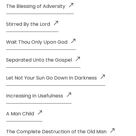
The Blessing of Adversity
Stirred By the Lord
Wait Thou Only Upon God
Separated Unto the Gospel
Let Not Your Sun Go Down In Darkness
Increasing In Usefulness
A Man Child
The Complete Destruction of the Old Man