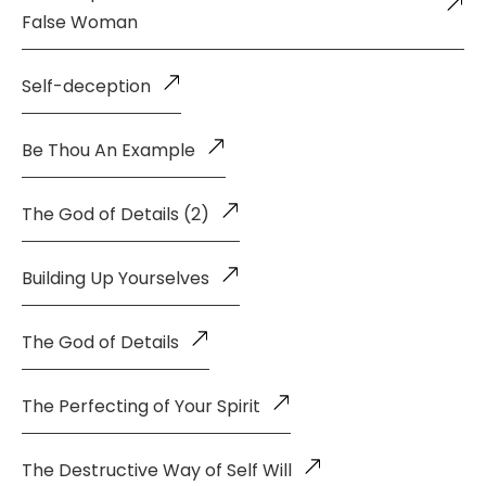
False Woman
Self-deception
Be Thou An Example
The God of Details (2)
Building Up Yourselves
The God of Details
The Perfecting of Your Spirit
The Destructive Way of Self Will