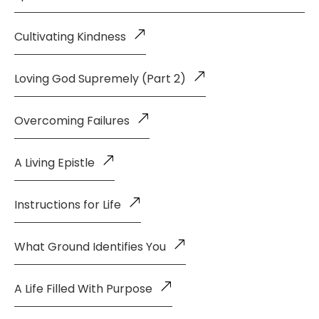
Cultivating Kindness
Loving God Supremely (Part 2)
Overcoming Failures
A Living Epistle
Instructions for Life
What Ground Identifies You
A Life Filled With Purpose