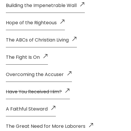
Building the Impenetrable Wall
Hope of the Righteous
The ABCs of Christian Living
The Fight Is On
Overcoming the Accuser
Have You Received Him?
A Faithful Steward
The Great Need for More Laborers