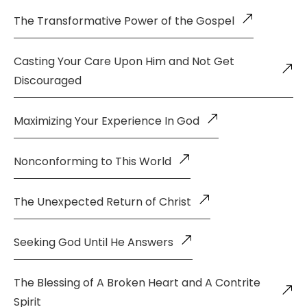
The Transformative Power of the Gospel
Casting Your Care Upon Him and Not Get
Discouraged
Maximizing Your Experience In God
Nonconforming to This World
The Unexpected Return of Christ
Seeking God Until He Answers
The Blessing of A Broken Heart and A Contrite
Spirit