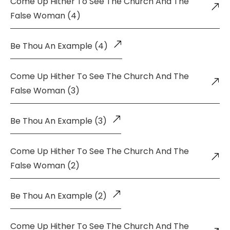
Come Up Hither To See The Church And The
False Woman (4)
Be Thou An Example (4)
Come Up Hither To See The Church And The
False Woman (3)
Be Thou An Example (3)
Come Up Hither To See The Church And The
False Woman (2)
Be Thou An Example (2)
Come Up Hither To See The Church And The