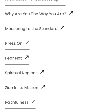
Why Are You The Way You Are?
Measuring to the Standard
Press On
Fear Not
Spiritual Neglect
Zion In Its Mission
Faithfulness