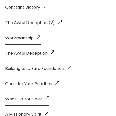
Constant Victory
The Awful Deception (2)
Workmanship
The Awful Deception
Building on a Sure Foundation
Consider Your Priorities
What Do You See?
A Missionary Spirit