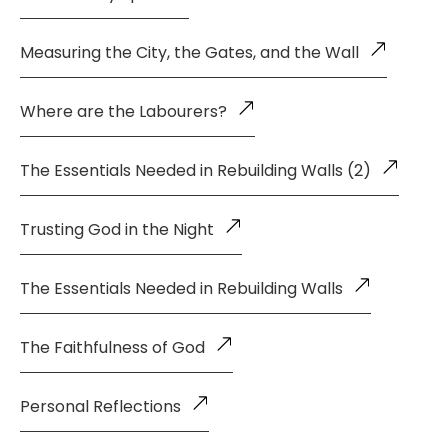
Measuring the City, the Gates, and the Wall
Where are the Labourers?
The Essentials Needed in Rebuilding Walls (2)
Trusting God in the Night
The Essentials Needed in Rebuilding Walls
The Faithfulness of God
Personal Reflections